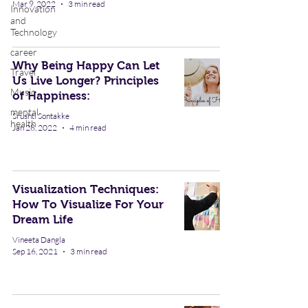
Mar 9, 2022
3 min read
Innovation
and
Technology
career
Why Being Happy Can Let
Travel
Us Live Longer? Principles
Music
of Happiness:
mental
Srushti Sontakke
health
Jan 28, 2022
4 min read
Visualization Techniques:
How To Visualize For Your
Dream Life
Vineeta Dangla
Sep 16, 2021
3 min read