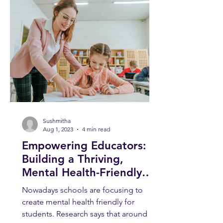
Sushmitha
Aug 1, 2023
4 min read
Empowering Educators:
Building a Thriving,
Mental Health-Friendly
School Environment
Nowadays schools are focusing to
create mental health friendly for
students. Research says that around 1