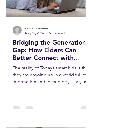
Kausar Samreen
Aug 12, 2024
6 min read
Bridging the Generation
Gap: How Elders Can
Better Connect with
Today’s Smart Kids
The reality of Today’s smart kids is that
they are growing up in a world full of
information and technology. They are
smart, curious, and...