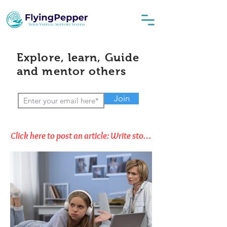
Explore, learn, Guide
and mentor others
Join
Click here to post an article: Write stories, Opinions & Thoughts