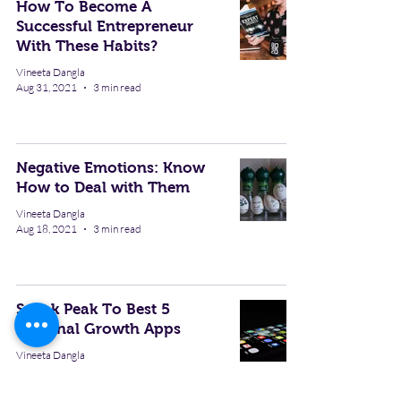
How To Become A
Successful Entrepreneur
With These Habits?
Vineeta Dangla
Aug 31, 2021
3 min read
Negative Emotions: Know
How to Deal with Them
Vineeta Dangla
Aug 18, 2021
3 min read
Sneak Peak To Best 5
Personal Growth Apps
Vineeta Dangla
Aug 17, 2021
3 min read