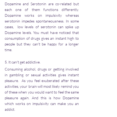
Dopamine and Serotonin are co-related but 
each one of them functions differently. 
Dopamine works on impulsivity whereas 
serotonin impedes spontaneousness. In some 
cases,  low levels of serotonin can spike up 
Dopamine levels. You must have noticed that 
consumption of drugs gives an instant high to 
people but they can't be happy for a longer 
time. 
5. It can't get addictive.  
Consuming alcohol, drugs or getting involved 
in gambling or sexual activities gives instant 
pleasure.  As you feel exuberated after these 
activities, your brain will most likely remind you 
of these when you would want to feel the same 
pleasure again. And this is how Dopamine 
which works on impulsivity can make you an 
addict. 