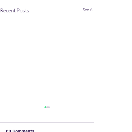
Recent Posts
See All
69 Comments