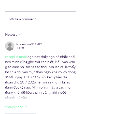
Life lessons from
Navigating Coll
Write a comment...
Artificial Intelligence
Expert Tips to
Mental Health 
Newest
Students.
laurasanms311989
Jul 20
xosoplus.mobi
 dạo này thấy bạn bè nhắc hoài 
nên mình cũng ghé thử cho biết, kiểu vào xem 
giao diện họ làm ra sao thôi. Mở lên cái là thấy 
họ chia chuyên mục theo ngày khá rõ, có dòng 
XSMB ngày 19 07 2026 rồi kèm phần dự 
đoán cho 20 7 2026 nên mình không bị lạc 
đang đọc kỳ nào. Mình ưng nhất là cách họ 
đóng khối dữ liệu thành bảng, nhìn lướt 
nhanh mà vẫn…
Show More