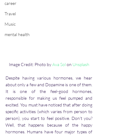
career
Travel
Music
mental health
Image Credit: Photo by 
Ava Sol
 on 
Unsplash
Despite having various hormones, we hear 
about only a few and Dopamine is one of them. 
It is one of the feel-good hormones, 
responsible for making us feel pumped and 
excited. You must have noticed that after doing 
specific activities (which varies from person to 
person), you start to feel positive. Don’t you? 
Well, that happens because of the happy 
hormones. Humans have four major types of 