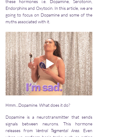
these hormones i.e. Dopamine, Serotonin, 
Endorphins and Oxytocin. In this article, we are 
going to focus on Dopamine and some of the 
myths associated with it.
Hmm...Dopamine. What does it do? 
Dopamine is a neurotransmitter that sends 
signals between neurons. This hormone 
releases from 
Ventral Tegmental Area
. Even 