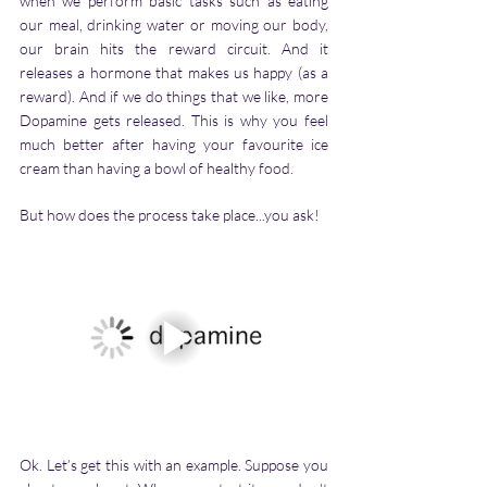
when we perform basic tasks such as eating 
our meal, drinking water or moving our body, 
our brain hits the reward circuit. And it 
releases a hormone that makes us happy (as a 
reward). And if we do things that we like, more 
Dopamine gets released. This is why you feel 
much better after having your favourite ice 
cream than having a bowl of healthy food. 
But how does the process take place...you ask! 
Ok. Let’s get this with an example. Suppose you 