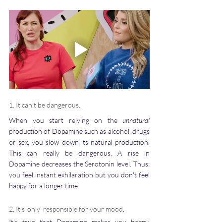
1. It can’t be dangerous. 
When you start relying on the 
unnatural
production of Dopamine such as alcohol, drugs 
or sex, you slow down its natural production. 
This can really be dangerous. A rise in 
Dopamine decreases the Serotonin level. Thus; 
you feel instant exhilaration but you don't feel 
happy for a longer time.  
2. It's 'only' responsible for your mood.
It’s true that Dopamine makes you happy, 