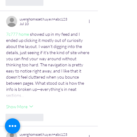
Like
Reply
uyenghomsoet.h.uy.e.n+abc123
Jul 10
7c777 home
 showed up in my feed and I 
ended up clicking it mostly out of curiosity 
about the layout. I wasn’t digging into the 
details, just seeing if it’s the kind of site where 
you can find your way around without 
thinking too hard. The navigation is pretty 
easy to notice right away, and I like that it 
doesn’t feel cluttered when you bounce 
between pages. What stood out is how the 
info is broken up—everything’s in neat 
sections…
Show More
Like
Reply
uyenghomsoet.h.uy.e.n+abc123