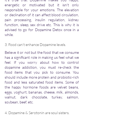
energetic or motivated but it isn’t only 
responsible for your emotions. The elevation 
or declination of it can affect blood circulation, 
pain processing, insulin regulation, kidney 
function, sleep, sex drive etc. This is why it is 
advised to go for Dopamine Detox once in a 
while. 
3. Food can’t enhance Dopamine levels.
Believe it or not but the food that we consume 
has a significant role in making us feel what we 
feel. If you worry about how to control 
dopamine addiction, you must re-check the 
food items that you pick to consume. You 
should include more protein and probiotic-rich 
food and less saturated food items. Some of 
the happy hormone foods are velvet beans, 
eggs, yoghurt, bananas, cheese, milk, almonds, 
walnut, dark chocolate, turkey, salmon, 
soybean, beef, etc.
4. Dopamine & Serotonin are soul sisters. 