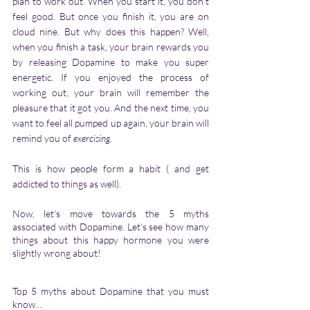
plan to work out. When you start it, you don't 
feel good. But once you finish it, you are on 
cloud nine. But why does this happen? Well, 
when you finish a task, your brain rewards you 
by releasing Dopamine to make you super 
energetic. If you enjoyed the process of 
working out, your brain will remember the 
pleasure that it got you. And the next time, you 
want to feel all pumped up again, your brain will 
remind you of 
exercising.
This is how people form a habit ( and get 
addicted to things as well).   
Now, let’s move towards the 5 myths 
associated with Dopamine. Let’s see how many 
things about this happy hormone you were 
slightly wrong about!  
Top 5 myths about Dopamine that you must 
know…