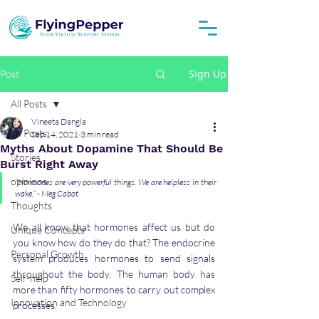
Sign Up
Post
All Posts
Vineeta Dangla
All Posts
Sep 14, 2021
3 min read
Myths About Dopamine That Should Be
Stories
Burst Right Away
opinions
“Hormones are very powerful things. We are helpless in their 
wake.” - Meg Cabot 
Thoughts
We all know that hormones affect us but do 
Unique Concepts
you know how do they do that? The endocrine 
Personal Growth
system produces hormones to send signals 
throughout the body. The human body has 
Self-help
more than fifty hormones to carry out complex 
Innovation and Technology
processes. 