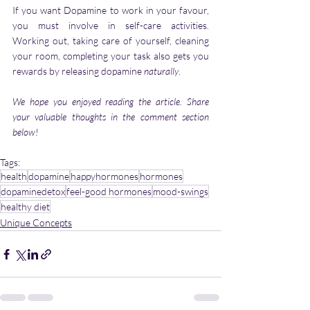
If you want Dopamine to work in your favour, 
you must involve in self-care activities. 
Working out, taking care of yourself, cleaning 
your room, completing your task also gets you 
rewards by releasing dopamine 
naturally
. 
We hope you enjoyed reading the article. Share 
your valuable thoughts in the comment section 
below!
Tags:
health
dopamine
happyhormones
hormones
dopaminedetox
feel-good hormones
mood-swings
healthy diet
Unique Concepts