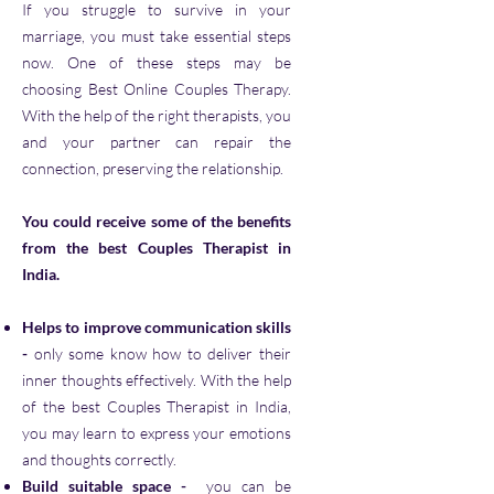
If you struggle to survive in your
marriage, you must take essential steps
now. One of these steps may be
choosing Best Online Couples Therapy.
With the help of the right therapists, you
and your partner can repair the
connection, preserving the relationship.
You could receive some of the benefits
from the best Couples Therapist in
India.
Helps to improve communication skills
-
only some know how to deliver their
inner thoughts effectively. With the help
of the best Couples Therapist in India,
you may learn to express your emotions
and thoughts correctly.
Build suitable space
-
you can be