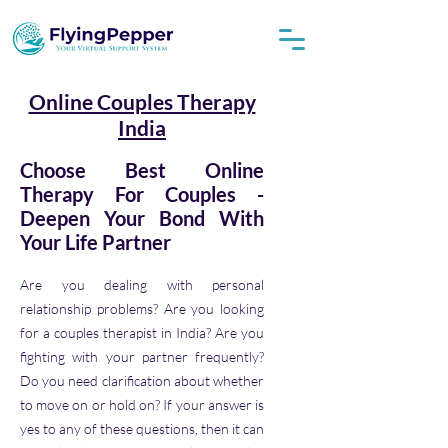
Online Couples Therapy
India
Choose Best Online
Therapy For Couples -
Deepen Your Bond With
Your Life Partner
Are you dealing with personal
relationship problems? Are you looking
for a couples therapist in India? Are you
fighting with your partner frequently?
Do you need clarification about whether
to move on or hold on? If your answer is
yes to any of these questions, then it can