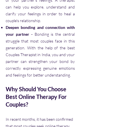
of your partner's feelings. A therapist
can help you explore, understand and
clarify your feelings in order to heal a
couple's relationship.
Deepen bonding and connection with
your partner -
Bonding is the central
struggle that most couples face in this
generation. With the help of the best
Couples Therapist in India, you and your
partner can strengthen your bond by
correctly expressing genuine emotions
and feelings for better understanding.
Why Should You Choose
Best Online Therapy For
Couples?
In recent months, it has been confirmed
that most couples seek online therapy