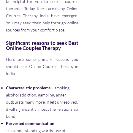
be helpful for you to seek a couples
therapist. Today, there are many Online
Couples Therapy India have emerged.
You may seek their help through online
sources from your comfort place.
Significant reasons to seek Best
Online Couples Therapy
Here are some primary reasons you
should seek Online Couples Therapy in
India.
Characteristic problems -
smoking,
alcohol addiction, gambling, anger
outbursts many more. If left unresolved,
it will significantly impact the relationship
bond.
Perverted communication
-
misunderstanding words, use of