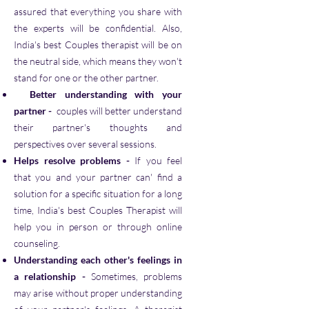
assured that everything you share with
the experts will be confidential. Also,
India's best Couples therapist will be on
the neutral side, which means they won't
stand for one or the other partner.
Better understanding with your
partner
-
couples will better understand
their partner's thoughts and
perspectives over several sessions.
Helps resolve problems
-
If you feel
that you and your partner can' find a
solution for a specific situation for a long
time, India's best Couples Therapist will
help you in person or through online
counseling.
Understanding each other's feelings in
a relationship
-
Sometimes, problems
may arise without proper understanding