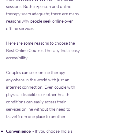
sessions. Both in-person and online
therapy seem adequate; there are many
reasons why people seek online over
offline services.
Here are some reasons to choose the
Best Online Couples Therapy India: easy
accessibility
Couples can seek online therapy
anywhere in the world with just an
internet connection. Even couple with
physical disabilities or other health
conditions can easily access their
services online without the need to
travel from one place to another
Convenience ​
-
If you choose India's