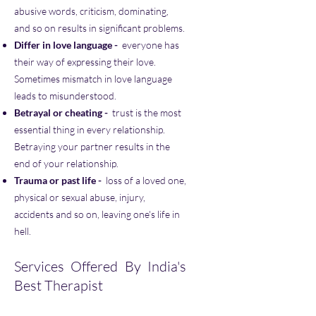
abusive words, criticism, dominating,
and so on results in significant problems.
Differ in love language -
everyone has
their way of expressing their love.
Sometimes mismatch in love language
leads to misunderstood.
Betrayal or cheating -
trust is the most
essential thing in every relationship.
Betraying your partner results in the
end of your relationship.
Trauma or past life -
loss of a loved one,
physical or sexual abuse, injury,
accidents and so on, leaving one's life in
hell.
Services Offered By India's
Best Therapist