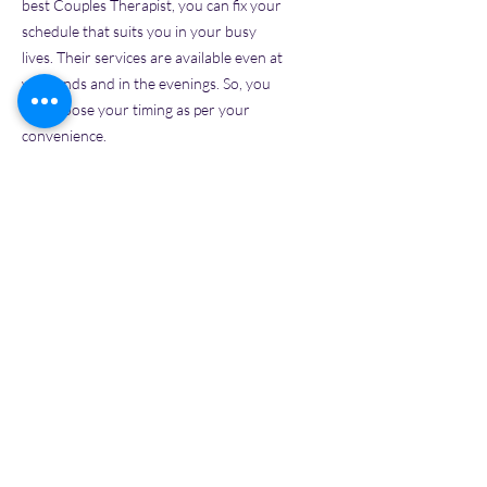
best Couples Therapist, you can fix your
schedule that suits you in your busy
lives. Their services are available even at
weekends and in the evenings. So, you
can choose your timing as per your
convenience.
Cost-effective
-
Since it doesn't require
any physical structure, the best Couples
Therapists in India may charge only
lower fees for their clients. In addition, it
helps people with limited health
insurance, making their services more
affordable.
Various Communication
Methods-
P
eople can experience in-
person sessions through video calls
option. Also, couples can prefer phone
calls, which still provide the best service.
They also allow chat or messaging