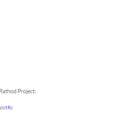
 Rathod Project:
IoVtRc