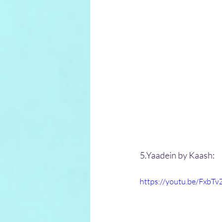
5.Yaadein by Kaash:
https://youtu.be/FxbT