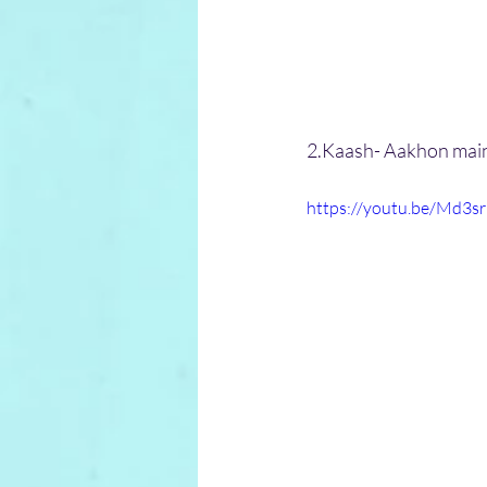
2.Kaash- Aakhon mai
https://youtu.be/Md3s