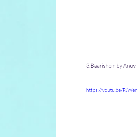
3.Baarishein by Anuv 
https://youtu.be/PJWe