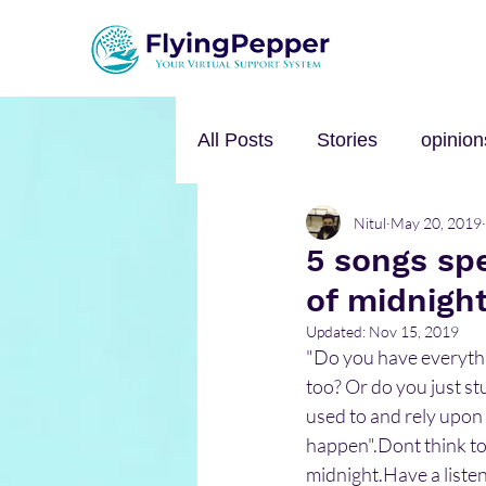
All Posts
Stories
opinion
Nitul
May 20, 2019
Personal Growth
Self-h
5 songs spe
of midnigh
Music
mental health
Updated:
Nov 15, 2019
"Do you have everythin
too? Or do you just st
used to and rely upon 
happen".Dont think too
midnight.Have a listen