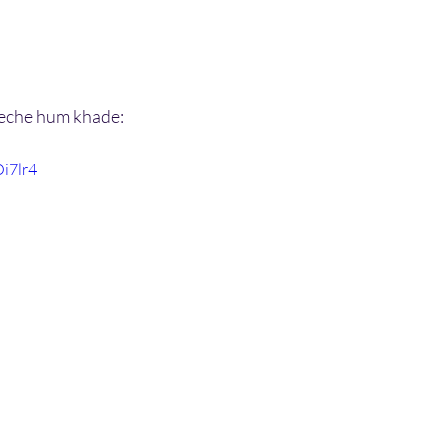
peeche hum khade:
Oi7lr4