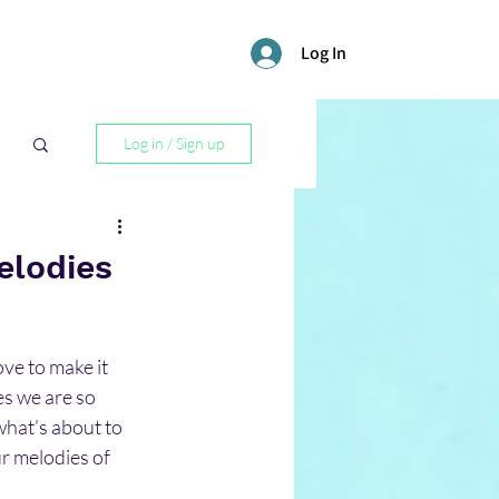
Log In
Log in / Sign up
l
elodies
ve to make it 
es we are so 
what’s about to 
r melodies of 