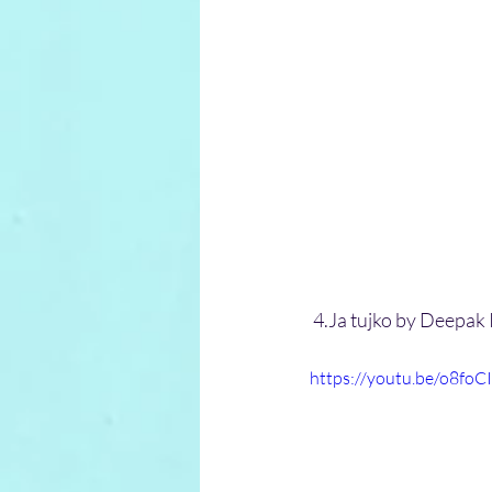
 4.Ja tujko by Deepak
https://youtu.be/o8foC