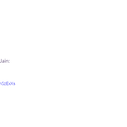
Jain:
mSzExXs