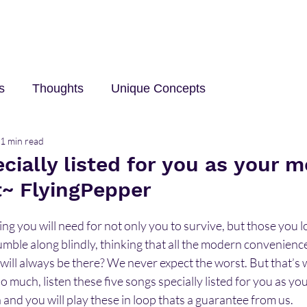
s
Thoughts
Unique Concepts
1 min read
elp
Innovation and Technology
career
Trave
cially listed for you as your m
t~ FlyingPepper
g you will need for not only you to survive, but those you lo
umble along blindly, thinking that all the modern convenienc
will always be there? We never expect the worst. But that’s 
 much, listen these five songs specially listed for you as you
 and you will play these in loop thats a guarantee from us.