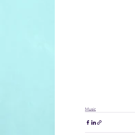
Music