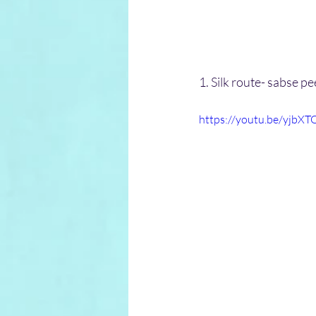
1. Silk route- sabse 
https://youtu.be/yjbXT