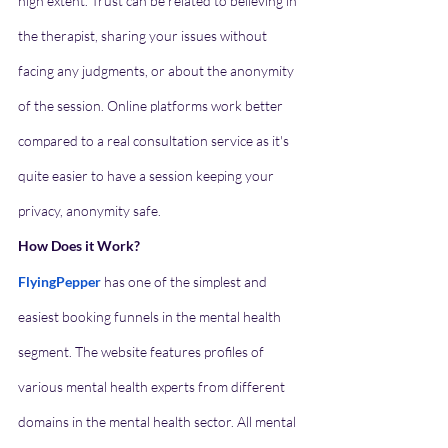
high extent. Trust can be related to believing in 
the therapist, sharing your issues without 
facing any judgments, or about the anonymity 
of the session. Online platforms work better 
compared to a real consultation service as it's 
quite easier to have a session keeping your 
privacy, anonymity safe. 
How Does it Work?
FlyingPepper
has one of the simplest and 
easiest booking funnels in the mental health 
segment. The website features profiles of 
various mental health experts from different 
domains in the mental health sector. All mental 