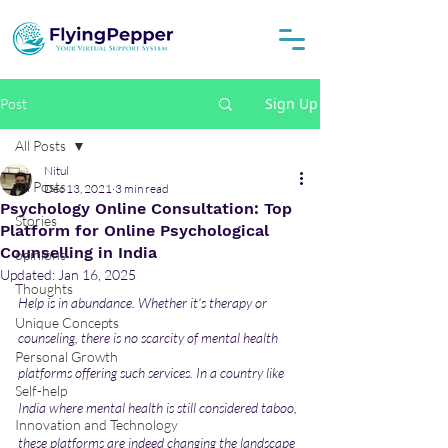
Sign Up
Post
All Posts
Nitul
All Posts
Dec 13, 2021
3 min read
Psychology Online Consultation: Top
Stories
Platform for Online Psychological
Counselling in India
opinions
Updated:
Jan 16, 2025
Thoughts
Help is in abundance. Whether it's therapy or 
Unique Concepts
counseling, there is no scarcity of mental health 
Personal Growth
platforms offering such services. In a country like 
Self-help
India where mental health is still considered taboo, 
Innovation and Technology
these platforms are indeed changing the landscape 