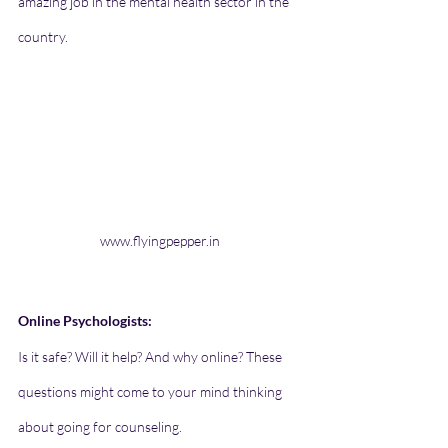
amazing job in the mental health sector in the 
country. 
www.flyingpepper.in
Online Psychologists:  
Is it safe? Will it help? And why online? These 
questions might come to your mind thinking 
about going for counseling. 