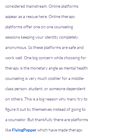
considered mainstream. Online platforms 
appear as a rescue here. Online therapy 
platforms offer one on one counseling 
sessions keeping your identity completely 
anonymous. So these platforms are safe and 
work well. One big concern while choosing for 
therapy is the monetary angle as mental health 
counseling is very much costlier for a middle-
class person, student, or someone dependent 
on others. This is a big reason why many try to 
figure it out by themselves instead of going to 
a counselor. But thankfully there are platforms 
like 
FlyingPepper
which
have made therapy 