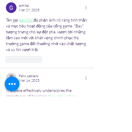
anh hai
Mar 27, 2025
Tên gọi 
bay789 
đã phản ánh rõ ràng tinh thần 
và mục tiêu hoạt động của cổng game. "Bay" 
tượng trưng cho sự đột phá, vươn tới những 
tầm cao mới với khát vọng chinh phục thị 
trường game đổi thưởng nhờ vào chất lượng 
và uy tín vượt trội.
Like
Reply
Felix Leblanc
Mar 14, 2025
The piece effectively underscores the 
importance of breaking 
the pizza edition
stigma around mental health and making 
therapy more accessible.
Like
Reply