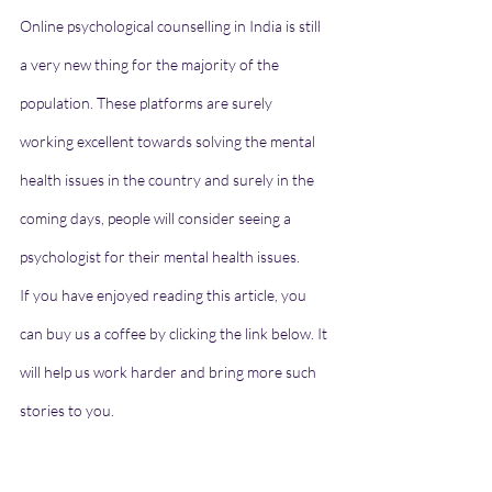
Online psychological counselling in India is still 
a very new thing for the majority of the 
population. These platforms are surely 
working excellent towards solving the mental 
health issues in the country and surely in the 
coming days, people will consider seeing a 
psychologist for their 
mental health issues
. 
If you have enjoyed reading this article, you 
can buy us a coffee by clicking the link below. It 
will help us work harder and bring more such 
stories to you.