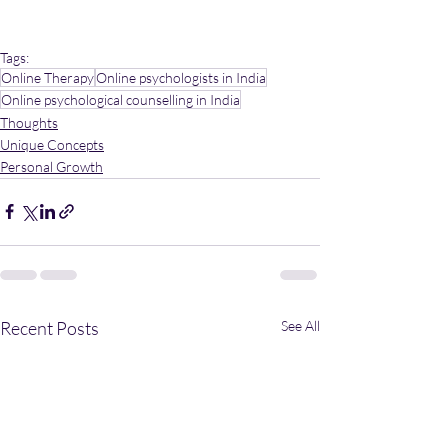
Tags:
Online Therapy
Online psychologists in India
Online psychological counselling in India
Thoughts
Unique Concepts
Personal Growth
Recent Posts
See All