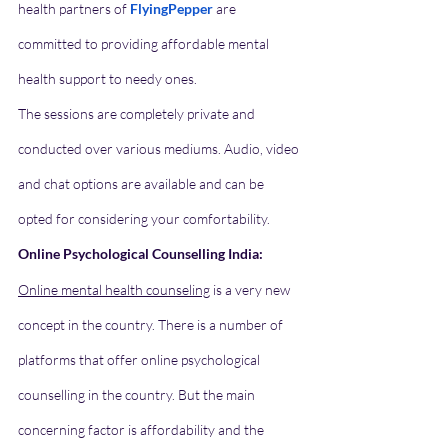
health partners of 
FlyingPepper
 are 
committed to providing affordable mental 
health support to needy ones.
The sessions are completely private and 
conducted over various mediums. Audio, video 
and chat options are available and can be 
opted for considering your comfortability. 
Online Psychological Counselling India:
Online mental health counseling
 is a very new 
concept in the country. There is a number of 
platforms that offer online psychological 
counselling in the country. But the main 
concerning factor is affordability and the 