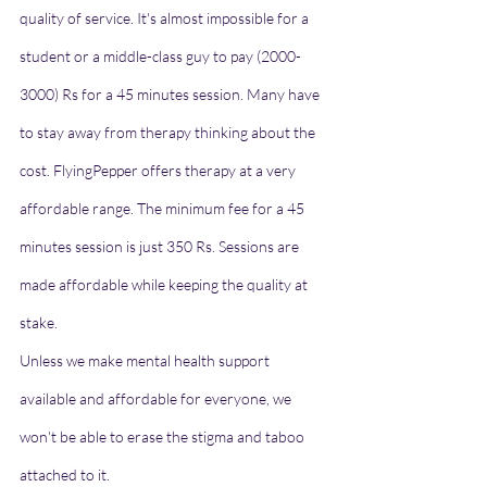
quality of service. It's almost impossible for a 
student or a middle-class guy to pay (2000-
3000) Rs for a 45 minutes session. Many have 
to stay away from therapy thinking about the 
cost. FlyingPepper offers therapy at a very 
affordable range. The minimum fee for a 45 
minutes session is just 350 Rs. Sessions are 
made affordable while keeping the quality at 
stake. 
Unless we make mental health support 
available and affordable for everyone, we 
won't be able to erase the stigma and taboo 
attached to it. 