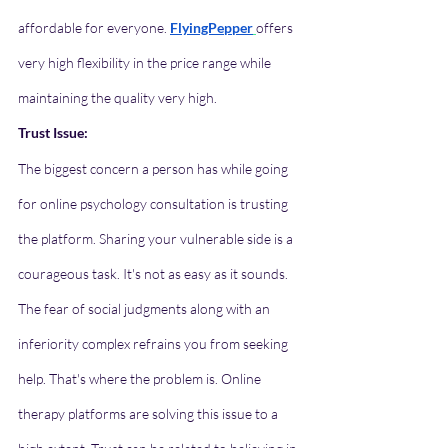
affordable for everyone. 
FlyingPepper
offers 
very high flexibility in the price range while 
maintaining the quality very high. 
Trust Issue:
The biggest concern a person has while going 
for online psychology consultation is trusting 
the platform. Sharing your vulnerable side is a 
courageous task. It's not as easy as it sounds. 
The fear of social judgments along with an 
inferiority complex refrains you from seeking 
help. That's where the problem is. Online 
therapy platforms are solving this issue to a 