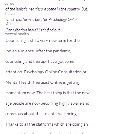
career
of the holistic healthcare scene in the country. But, 
Travel
which platform is best for Psychology Online 
Music
Consultation India? Let's find out. 
mental health
Counseling is still a very new term for the 
Indian audience. After the pandemic, 
counseling and therapy have got some 
attention. Psychology Online Consultation or 
Mental Health Therapist Online is getting 
momentum now. The best thing is that the new 
age people are now becoming highly aware and 
conscious about their mental well-being. 
Thanks to all the platforms which are doing an 