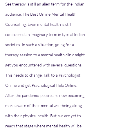
See therapy is still an alien term for the Indian 
audience. The Best Online Mental Health 
Counselling. Even mental health is still 
considered an imaginary term in typical Indian 
societies. In such a situation, going for a 
therapy session to a mental health clinic might 
get you encountered with several questions. 
This needs to change, Talk to a Psychologist 
Online and get Psychological Help Online. 
After the pandemic, people are now becoming 
more aware of their mental well-being along 
with their physical health. But, we are yet to 
reach that stage where mental health will be 