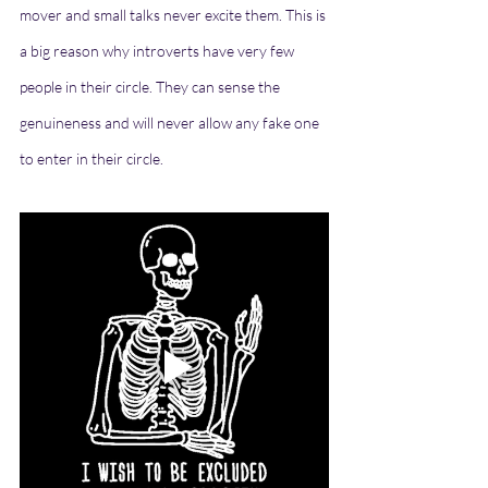
mover and small talks never excite them. This is 
a big reason why introverts have very few 
people in their circle. They can sense the 
genuineness and will never allow any fake one 
to enter in their circle. 