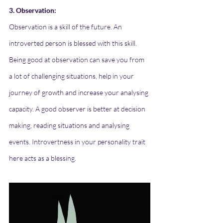
3. Observation:
Observation is a skill of the future. An 
introverted person is blessed with this skill. 
Being good at observation can save you from 
a lot of challenging situations, help in your 
journey of growth and increase your analysing 
capacity. A good observer is better at decision 
making, reading situations and analysing 
events. Introvertness in your personality trait 
here acts as a blessing.