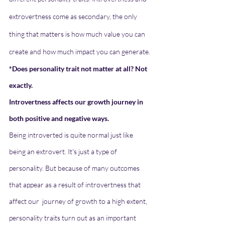
extrovertness come as secondary, the only 
thing that matters is how much value you can 
create and how much impact you can generate.
*Does personality trait not matter at all? Not 
exactly. 
Introvertness affects our growth journey in 
both positive and negative ways.
Being introverted is quite normal just like 
being an extrovert. It's just a type of 
personality. But because of many outcomes 
that appear as a result of introvertness that 
affect our  journey of growth to a high extent, 
personality traits turn out as an important 