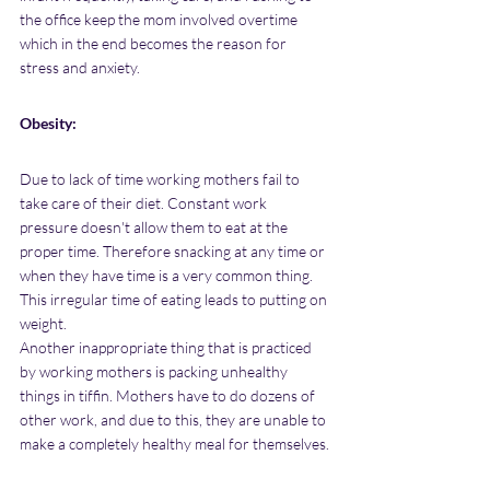
the office keep the mom involved overtime 
which in the end becomes the reason for 
stress and anxiety.
Obesity:
Due to lack of time working mothers fail to 
take care of their diet. Constant work 
pressure doesn't allow them to eat at the 
proper time. Therefore snacking at any time or 
when they have time is a very common thing. 
This irregular time of eating leads to putting on 
weight. 
Another inappropriate thing that is practiced 
by working mothers is packing unhealthy 
things in tiffin. Mothers have to do dozens of 
other work, and due to this, they are unable to 
make a completely healthy meal for themselves.