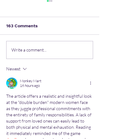
163 Comments
Most common mental
Nurturing Heal
Write a comment...
health issues in the
Minds: Unlocki
workspace
Children's Men
Newest
Health Secrets
Monkey Mart
16 hours ago
The article offers a realistic and insightful look 
at the "double burden" modern women face 
as they juggle professional commitments with 
the entirety of family responsibilities. A lack of 
support from loved ones can easily lead to 
both physical and mental exhaustion. Reading 
it immediately reminded me of the game 