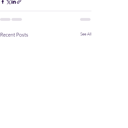
Recent Posts
See All