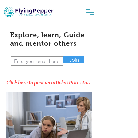
Explore, learn, Guide
and mentor others
Join
Click here to post an article: Write stories, Opinions & Thoughts