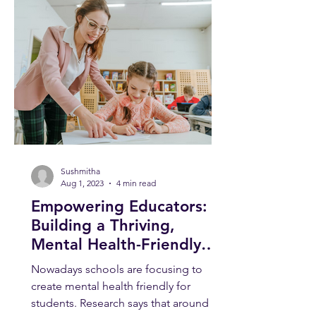
Sushmitha
Aug 1, 2023
4 min read
Empowering Educators:
Building a Thriving,
Mental Health-Friendly
School Environment
Nowadays schools are focusing to
create mental health friendly for
students. Research says that around 1