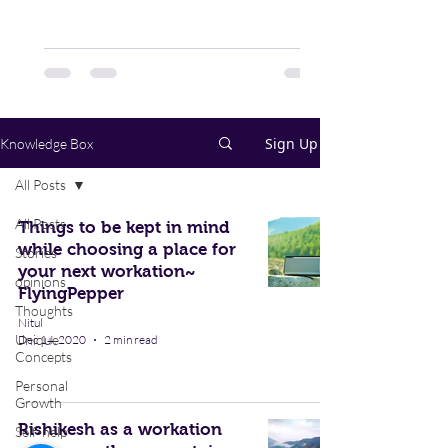
in 5 school students suffer from...
Sign Up
Knowledge Box
All Posts
All Posts
Things to be kept in mind
while choosing a place for
Stories
your next workation~
opinions
FlyingPepper
Thoughts
Nitul
Unique
Dec 14, 2020
2 min read
Concepts
Personal
Growth
Rishikesh as a workation
Self-help