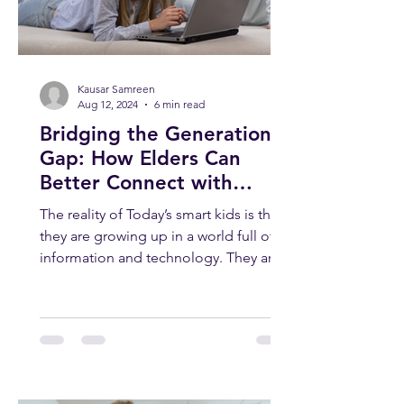
Kausar Samreen
Aug 12, 2024
6 min read
Bridging the Generation
Gap: How Elders Can
Better Connect with
Today’s Smart Kids
The reality of Today’s smart kids is that
they are growing up in a world full of
information and technology. They are
smart, curious, and...