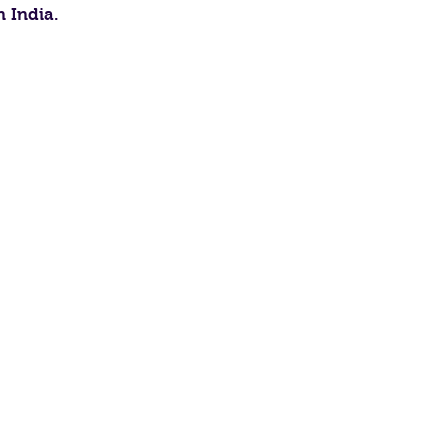
n India.