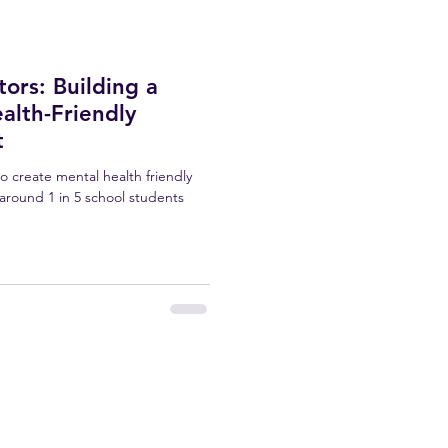
rs: Building a
alth-Friendly
t
o create mental health friendly
 around 1 in 5 school students