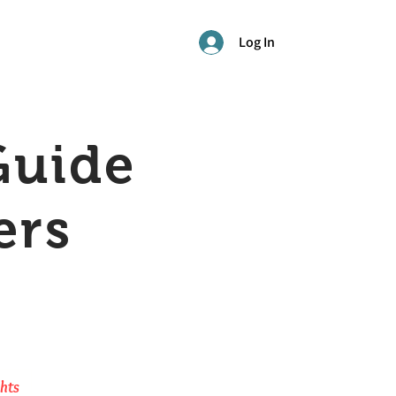
Log In
Guide
ers
ghts