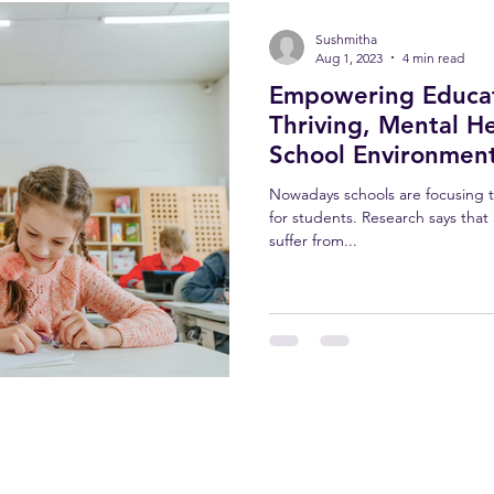
Sushmitha
Aug 1, 2023
4 min read
Empowering Educato
Thriving, Mental He
School Environmen
Nowadays schools are focusing t
for students. Research says that
suffer from...