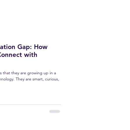
ration Gap: How
Connect with
 is that they are growing up in a
hnology. They are smart, curious,