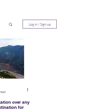
Log in / Sign up
h
 read
kation over any
tination for