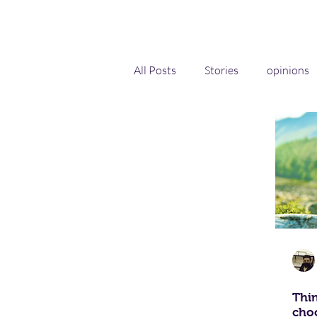
All Posts
Stories
opinions
Self-help
Innovation and 
Thin
choo