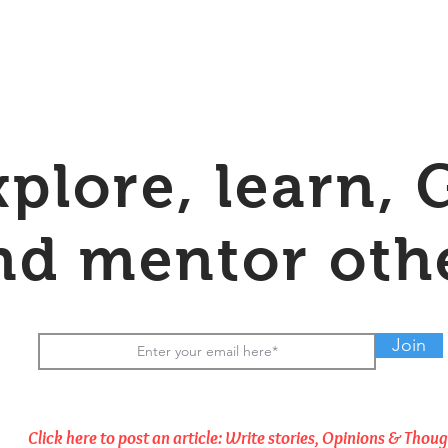
xplore, learn, 
nd mentor oth
Join
Click here to post an article: Write stories, Opinions & Thou