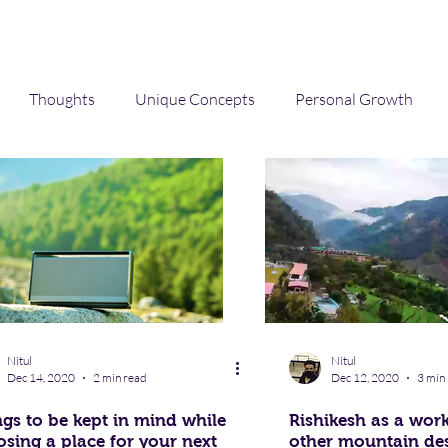
Thoughts
Unique Concepts
Personal Growth
Technology
career
Travel
Music
mental healt
Nitul
Nitul
Dec 14, 2020
2 min read
Dec 12, 2020
3 min
gs to be kept in mind while
Rishikesh as a wor
sing a place for your next
other mountain des