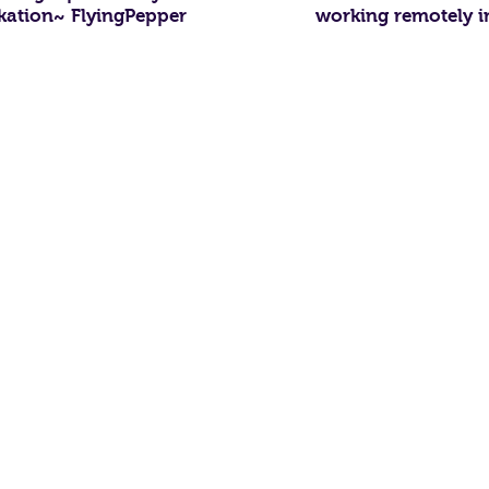
kation~ FlyingPepper
working remotely i