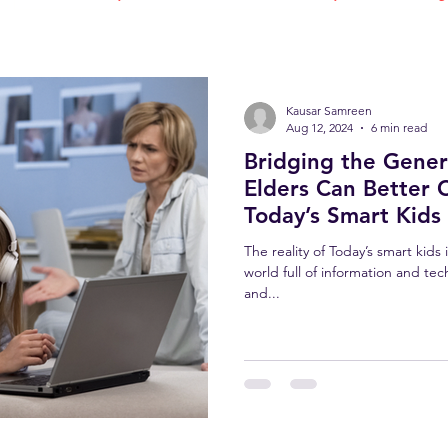
Kausar Samreen
Aug 12, 2024
6 min read
Bridging the Gene
Elders Can Better 
Today’s Smart Kids
The reality of Today’s smart kids
world full of information and tec
and...