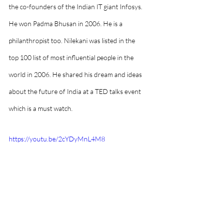
the co-founders of the Indian IT giant Infosys. 
He won Padma Bhusan in 2006. He is a 
philanthropist too. Nilekani was listed in the 
top 100 list of most influential people in the 
world in 2006. He shared his dream and ideas 
about the future of India at a TED talks event 
which is a must watch. 
https://youtu.be/2cYDyMnL4M8