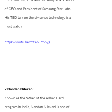
of CEO and President of Samsung Star Labs. 
His TED talk on the six-sense technology is a 
must watch.
https://youtu.be/YrtANPtnhyg
2.Nandan Nilekani:
Known as the father of the Adhar Card 
program in India, Nandan Nilekani is one of 