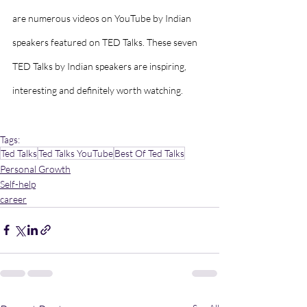
are numerous videos on YouTube by Indian 
speakers featured on TED Talks. These seven 
TED Talks by Indian speakers are inspiring, 
interesting and definitely worth watching.
Tags:
Ted Talks
Ted Talks YouTube
Best Of Ted Talks
Personal Growth
Self-help
career