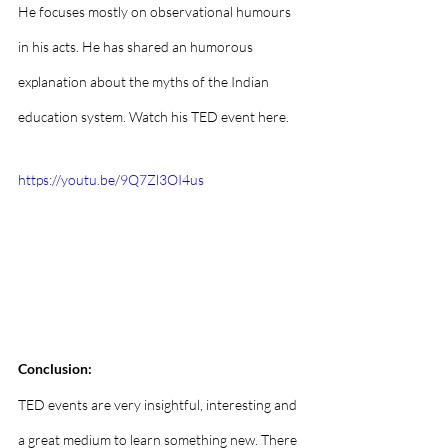
He focuses mostly on observational humours 
in his acts. He has shared an humorous 
explanation about the myths of the Indian 
education system. Watch his TED event here.
https://youtu.be/9Q7Zl3OI4us
Conclusion: 
TED events are very insightful, interesting and 
a great medium to learn something new. There 