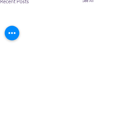
Recent Posts
See All
2 Comments