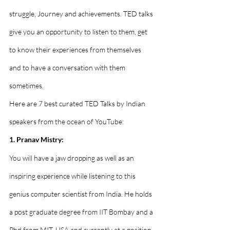
struggle, Journey and achievements. TED talks 
give you an opportunity to listen to them, get 
to know their experiences from themselves 
and to have a conversation with them 
sometimes. 
Here are 7 best curated TED Talks by Indian 
speakers from the ocean of YouTube: 
1. Pranav Mistry:
You will have a jaw dropping as well as an 
inspiring experience while listening to this 
genius computer scientist from India. He holds 
a post graduate degree from IIT Bombay and a 
Phd from MIT, USA and currently at a position 