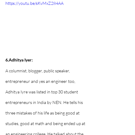
https://youtu.be/sKvMxZ284AA
6.Adhitya Iyer:
A columnist, blogger, public speaker, 
entrepreneur and yes an engineer too, 
Adhitya Iyre was listed in top 30 student 
entrepreneurs in India by NEN. He tells his 
three mistakes of his life as being good at 
studies, good at math and being ended up at 
an engineering college. He talked about the 