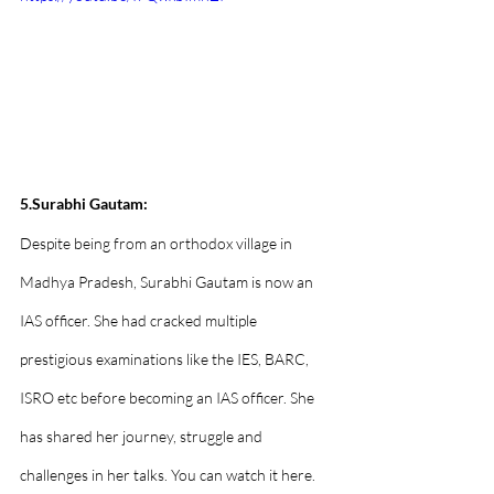
5.Surabhi Gautam:
Despite being from an orthodox village in 
Madhya Pradesh, Surabhi Gautam is now an 
IAS officer. She had cracked multiple 
prestigious examinations like the IES, BARC, 
ISRO etc before becoming an IAS officer. She 
has shared her journey, struggle and 
challenges in her talks. You can watch it here.