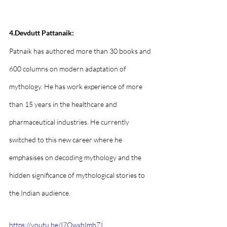
4.Devdutt Pattanaik:
Patnaik has authored more than 30 books and 
600 columns on modern adaptation of 
mythology. He has work experience of more 
than 15 years in the healthcare and 
pharmaceutical industries. He currently 
switched to this new career where he 
emphasises on decoding mythology and the 
hidden significance of mythological stories to 
the Indian audience.
https://youtu.be/I7QwxbImhZI