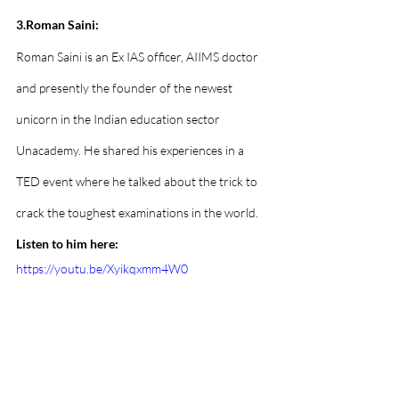
3.Roman Saini:
Roman Saini is an Ex IAS officer, AIIMS doctor 
and presently the founder of the newest 
unicorn in the Indian education sector 
Unacademy. He shared his experiences in a 
TED event where he talked about the trick to 
crack the toughest examinations in the world. 
Listen to him here:
https://youtu.be/Xyikqxmm4W0