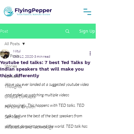
Sign Up
Post
All Posts
Nitul
All Posts
Oct 12, 2020
3 min read
Youtube ted talks: 7 best Ted Talks by
Stories
Indian speakers that will make you
think differently
opinions
Have you ever landed at a suggested youtube video 
Thoughts
and ended up watching multiple videos 
Unique Concepts
unknowingly. This happens with TED talks. TED 
Personal Growth
talks feature the best of the best speakers from 
Self-help
different domains around the world. TED talk has 
Innovation and Technology