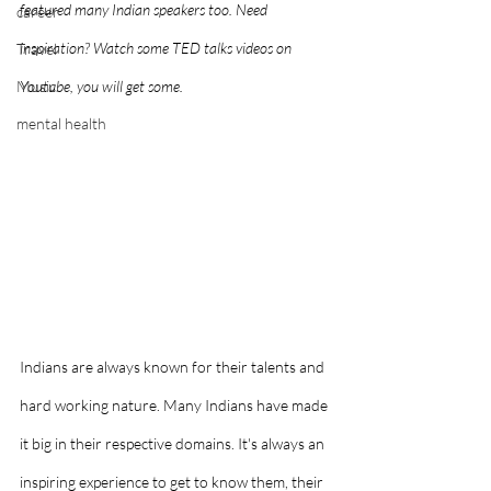
featured many Indian speakers too. Need 
career
inspiration? Watch some TED talks videos on 
Travel
Music
Youtube, you will get some.
mental health
Indians are always known for their talents and 
hard working nature. Many Indians have made 
it big in their respective domains. It's always an 
inspiring experience to get to know them, their 