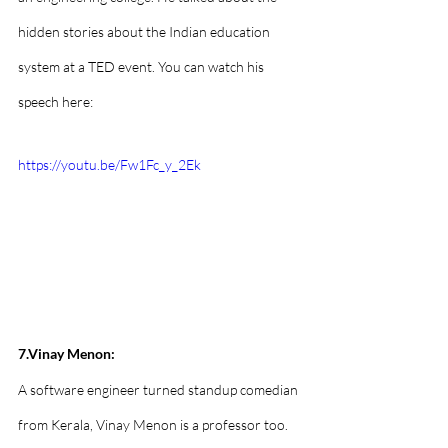
hidden stories about the Indian education 
system at a TED event. You can watch his 
speech here:
https://youtu.be/Fw1Fc_y_2Ek
7.Vinay Menon:
A software engineer turned standup comedian 
from Kerala, Vinay Menon is a professor too. 