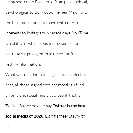
being shared on Facebook, from philosophical, 
psychological to Bollywood memes. Majority of 
the Facebook audience have shifted their 
interests to Instagram in recent days. YouTube 
is a platform which is visited by people for 
learning purposes, entertainment or for 
getting information. 
What we consider in calling a social media the 
best, all these ingredients are mostly fulfilled 
by only one social media at present, that is 
Twitter. So, we have to say 
Twitter is the best 
social media of 2020
. Don't agree? Stay with 
us. 