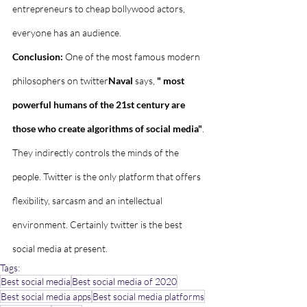
entrepreneurs to cheap bollywood actors, 
everyone has an audience.
Conclusion: 
One of the most famous modern 
philosophers on twitter
Naval
 says, 
" most 
powerful humans of the 21st century are 
those who create algorithms of social media"
. 
They indirectly controls the minds of the 
people. Twitter is the only platform that offers 
flexibility, sarcasm and an intellectual 
environment. Certainly twitter is the best 
social media at present. 
Tags:
Best social media
Best social media of 2020
Best social media apps
Best social media platforms