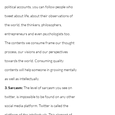
political accounts, you can follow people who 
tweet about life, about their observations of 
the world, the thinkers, philosophers, 
entrepreneurs and even psychologists too. 
The contents we consume frame our thought 
process, our visions and our perspectives 
towards the world. Consuming quality 
contents will help someone in growing mentally 
as well as intellectually.
3. Sarcasm:
 The level of sarcasm you see on 
twitter, is impossible to be found on any other 
social media platform. Twitter is called the 
platform of the intellectuals. This element of 