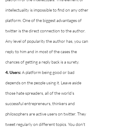
intellectuality is impossible to find on any other 
platform. One of the biggest advantages of 
twitter is the direct connection to the author. 
Any level of popularity the author has, you can 
reply to him and in most of the cases the 
chances of getting a reply back is a surety. 
4. Users:
 A platform being good or bad 
depends on the people using it. Leave aside 
those hate spreaders, all of the world’s 
successful entrepreneurs, thinkers and 
philosophers are active users on twitter. They 
tweet regularly on different topics. You don't 