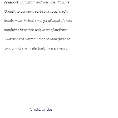
FaceBook, Instagram and YouTube. It's quite 
career
difficult to portray a particular social media 
Travel
platform as the best amongst all as all of these 
Music
mental health
platforms have their unique set of audience. 
Twitter is the platform that has emerged as a 
platform of the intellectuals in recent years.      
Credit: Unplash