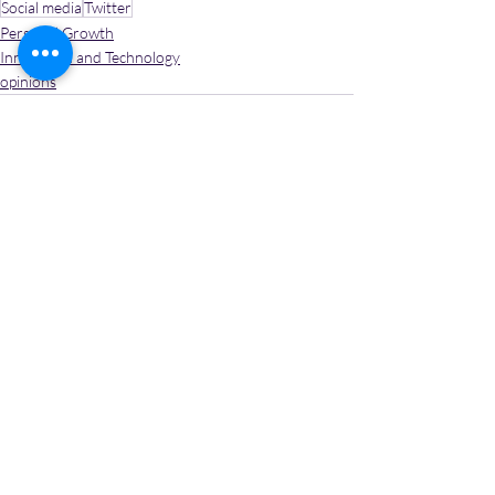
Social media
Twitter
Personal Growth
Innovation and Technology
opinions
Recent Posts
See All