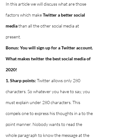
In this article we will discuss what are those 
factors which make 
Twitter a better social 
media
 than all the other social media at 
present.
Bonus: You will sign up for a Twitter account. 
What makes twitter the best social media of 
2020!
1. Sharp points:
 Twitter allows only 280 
characters. So whatever you have to say, you 
must explain under 280 characters. This 
compels one to express his thoughts in a to the 
point manner. Nobody wants to read the 
whole paragraph to know the message at the 