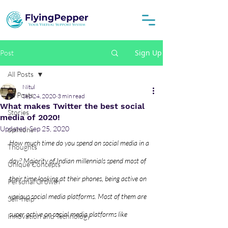
Sign Up
Post
All Posts
Nitul
All Posts
Sep 24, 2020
3 min read
What makes Twitter the best social
Stories
media of 2020!
Updated:
Sep 25, 2020
opinions
How much time do you spend on social media in a 
Thoughts
day? Majority of Indian millennials spend most of 
Unique Concepts
their time looking at their phones, being active on 
Personal Growth
various social media platforms. Most of them are 
Self-help
super active on social media platforms like 
Innovation and Technology