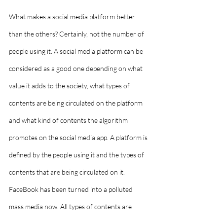
What makes a social media platform better 
than the others? Certainly, not the number of 
people using it. A social media platform can be 
considered as a good one depending on what 
value it adds to the society, what types of 
contents are being circulated on the platform 
and what kind of contents the algorithm 
promotes on the social media app. A platform is 
defined by the people using it and the types of 
contents that are being circulated on it. 
FaceBook has been turned into a polluted 
mass media now. All types of contents are 