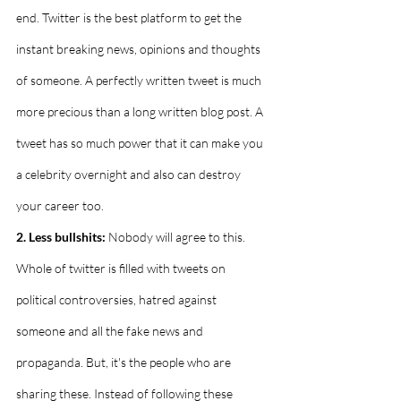
end. Twitter is the best platform to get the 
instant breaking news, opinions and thoughts 
of someone. A perfectly written tweet is much 
more precious than a long written blog post. A 
tweet has so much power that it can make you 
a celebrity overnight and also can destroy 
your career too.
2. Less bullshits:
 Nobody will agree to this. 
Whole of twitter is filled with tweets on 
political controversies, hatred against 
someone and all the fake news and 
propaganda. But, it's the people who are 
sharing these. Instead of following these 