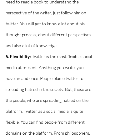
need to read a book to understand the 
perspective of the writer, just follow him on 
twitter. You will get to know a lot about his 
thought process, about different perspectives 
and also a lot of knowledge.
5. Flexibility:
 Twitter is the most flexible social 
media at present. Anything you write, you 
have an audience. People blame twitter for 
spreading hatred in the society. But, these are 
the people, who are spreading hatred on the 
platform. Twitter as a social media is quite 
flexible. You can find people from different 
domains on the platform. From philosophers, 