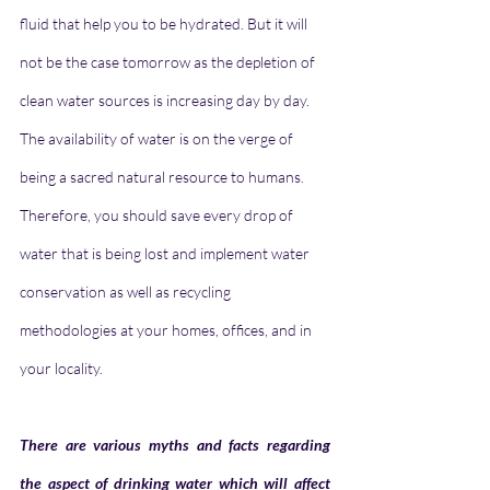
fluid that help you to be hydrated. But it will 
not be the case tomorrow as the depletion of 
clean water sources is increasing day by day. 
The availability of water is on the verge of 
being a sacred natural resource to humans. 
Therefore, you should save every drop of 
water that is being lost and implement water 
conservation as well as recycling 
methodologies at your homes, offices, and in 
your locality.
There are various myths and facts regarding 
the aspect of drinking water which will affect 