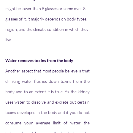
might be lower than 8 glasses or some over 8 
glasses of it, it majorly depends on body types, 
region, and the climatic condition in which they 
live.
Water removes toxins from the body
Another aspect that most people believe is that 
drinking water flushes down toxins from the 
body and to an extent it is true. As the kidney 
uses water to dissolve and excrete out certain 
toxins developed in the body and if you do not 
consume your average limit of water the 