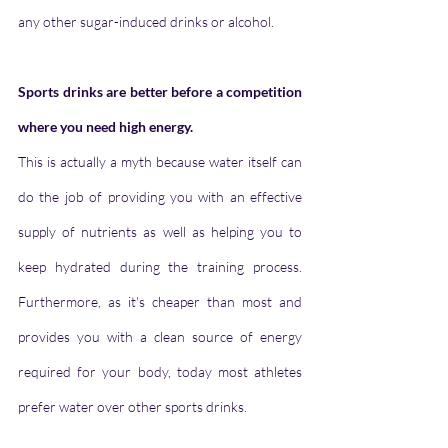
any other sugar-induced drinks or alcohol.
Sports drinks are better before a competition 
where you need high energy.
This is actually a myth because water itself can 
do the job of providing you with an effective 
supply of nutrients as well as helping you to 
keep hydrated during the training process. 
Furthermore, as it's cheaper than most and 
provides you with a clean source of energy 
required for your body, today most athletes 
prefer water over other sports drinks.