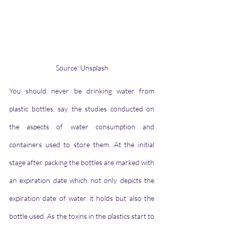
Source: Unsplash
You should never be drinking water from 
plastic bottles, say the studies conducted on 
the aspects of water consumption and 
containers used to store them. At the initial 
stage after packing the bottles are marked with 
an expiration date which not only depicts the 
expiration date of water it holds but also the 
bottle used. As the toxins in the plastics start to 