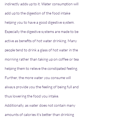
indirectly adds up to it. Water consumption will 
add up to the digestion of the food intake 
helping you to have a good digestive system. 
Especially the digestive systems are made to be 
active as benefits of hot water drinking. Many 
people tend to drink a glass of hot water in the 
morning rather than taking up on coffee or tea 
helping them to relieve the constipated feeling. 
Further, the more water you consume will 
always provide you the feeling of being full and 
thus lowering the food you intake. 
Additionally, as water does not contain many 
amounts of calories it's better than drinking 