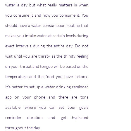
water a day but what really matters is when 
you consume it and how you consume it. You 
should have a water consumption routine that 
makes you intake water at certain levels during 
exact intervals during the entire day. Do not 
wait until you are thirsty as the thirsty feeling 
on your throat and tongue will be based on the 
temperature and the food you have in-took. 
It's better to set up a water drinking reminder 
app on your phone and there are tons 
available, where you can set your goals 
reminder duration and get hydrated 
throughout the day.