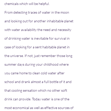
chemicals which will be helpful.
From detecting traces of water in the moon 
and looking out for another inhabitable planet 
with water availability the need and necessity 
of drinking water is inevitable for survival in 
case of looking for a sent habitable planet in 
the universe. If not, just remember those long 
summer days during your childhood where 
you came home to clean cold water after 
school and drank almost a full bottle of it and 
that cooling sensation which no other soft 
drink can provide. Today water is one of the 
most economical as well as effective sources of 