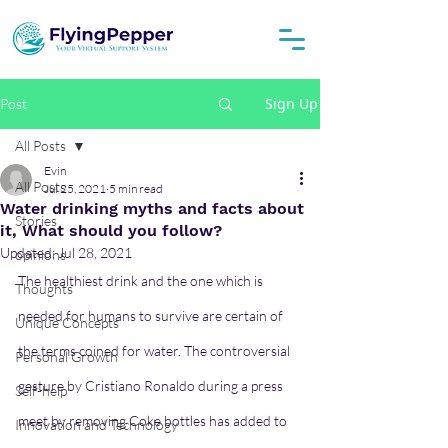
Sign Up
Post
All Posts
Evin
All Posts
Jul 25, 2021
5 min read
Water drinking myths and facts about
Stories
it, What should you follow?
Updated:
Jul 28, 2021
opinions
The healthiest drink and the one which is 
Thoughts
needed for humans to survive are certain of 
Unique Concepts
the terms coined for water. The controversial 
Personal Growth
gesture by Cristiano Ronaldo during a press 
Self-help
meet by removing Coke bottles has added to 
Innovation and Technology