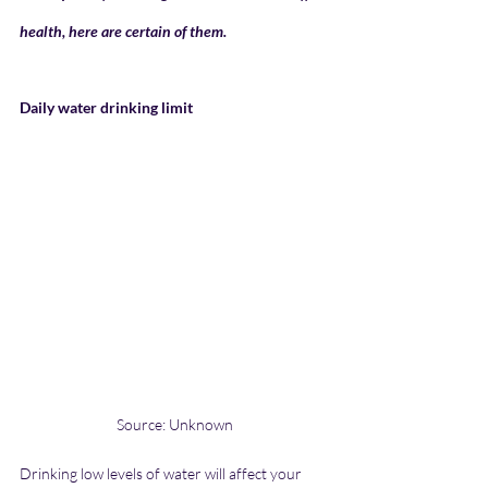
health, here are certain of them.
Daily water drinking limit
Source: Unknown
Drinking low levels of water will affect your 