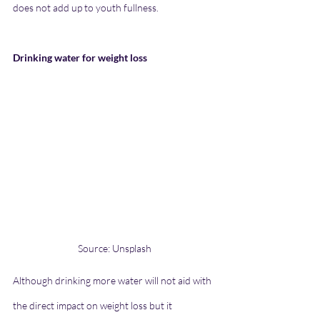
does not add up to youth fullness.
Drinking water for weight loss
Source: Unsplash
Although drinking more water will not aid with 
the direct impact on weight loss but it 