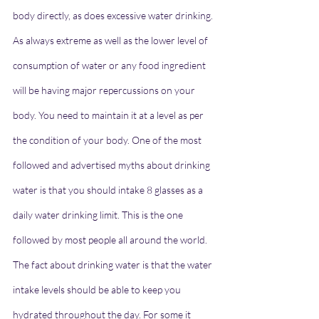
body directly, as does excessive water drinking. 
As always extreme as well as the lower level of 
consumption of water or any food ingredient 
will be having major repercussions on your 
body. You need to maintain it at a level as per 
the condition of your body. One of the most 
followed and advertised myths about drinking 
water is that you should intake 8 glasses as a 
daily water drinking limit. This is the one 
followed by most people all around the world. 
The fact about drinking water is that the water 
intake levels should be able to keep you 
hydrated throughout the day. For some it 