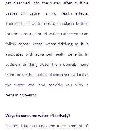
get dissolved into the water after multiple 
usages will cause harmful health effects. 
Therefore, it's better not to use plastic bottles 
for the consumption of water, rather you can 
follow copper vessel water drinking as it is 
associated with advanced health benefits. In 
addition, drinking water from utensils made 
from soil earthen pots and containers will make 
the water cool and provide you with a 
refreshing feeling.
Ways to consume water effectively?
It's not that you consume more amount of 