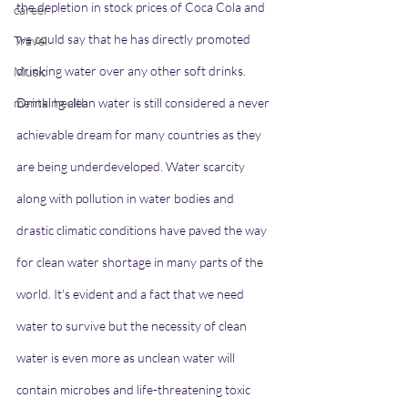
the depletion in stock prices of Coca Cola and 
career
we could say that he has directly promoted 
Travel
drinking water over any other soft drinks. 
Music
mental health
Drinking clean water is still considered a never 
achievable dream for many countries as they 
are being underdeveloped. Water scarcity 
along with pollution in water bodies and 
drastic climatic conditions have paved the way 
for clean water shortage in many parts of the 
world. It's evident and a fact that we need 
water to survive but the necessity of clean 
water is even more as unclean water will 
contain microbes and life-threatening toxic 