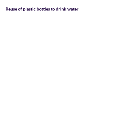
Reuse of plastic bottles to drink water