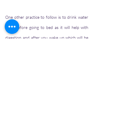
One other practice to follow is to drink water 
right before going to bed as it will help with 
digestion and after you wake up which will be 
helpful in losing the extra toxins from your 
body. It's always better to opt for water than 
any other carbonated drinks or soft drinks as 
it will benefit your health. Consumption of only 
water will not help you to keep hydrated but 
the consumption of fruits and veggies 
containing huge amounts of water content will 
be beneficial.
If you have enjoyed reading this, you can buy 