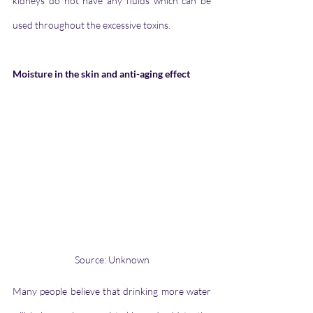
kidneys do not have any fluids which can be 
used throughout the excessive toxins.
Moisture in the skin and anti-aging effect
Source: Unknown
Many people believe that drinking more water 