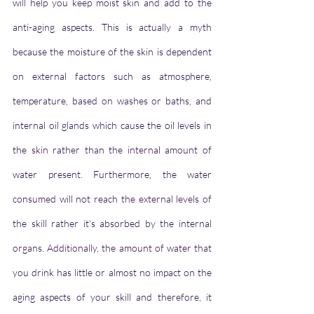
will help you keep moist skin and add to the 
anti-aging aspects. This is actually a myth 
because the moisture of the skin is dependent 
on external factors such as atmosphere, 
temperature, based on washes or baths, and 
internal oil glands which cause the oil levels in 
the skin rather than the internal amount of 
water present. Furthermore, the water 
consumed will not reach the external levels of 
the skill rather it's absorbed by the internal 
organs. Additionally, the amount of water that 
you drink has little or almost no impact on the 
aging aspects of your skill and therefore, it 