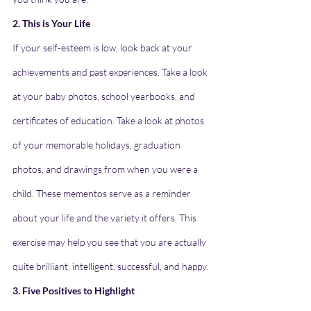
2. This is Your Life
If your self-esteem is low, look back at your 
achievements and past experiences. Take a look 
at your baby photos, school yearbooks, and 
certificates of education. Take a look at photos 
of your memorable holidays, graduation 
photos, and drawings from when you were a 
child. These mementos serve as a reminder 
about your life and the variety it offers. This 
exercise may help you see that you are actually 
quite brilliant, intelligent, successful, and happy.
3. Five Positives to Highlight