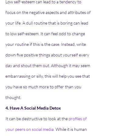
Low self-esteem can lead to a tendency to 
focus on the negative aspects and attributes of 
your life. A dull routine that is boring can lead 
to low self-esteem. It can feel odd to change 
your routine if this is the case. Instead, write 
down five positive things about yourself every 
day and shout them out. Although it may seem 
embarrassing or silly, this will help you see that 
you have so much more to offer than you 
thought.
4. Have A Social Media Detox
It can be destructive to look at the 
profiles of 
your peers on social media
.
 While it is human 