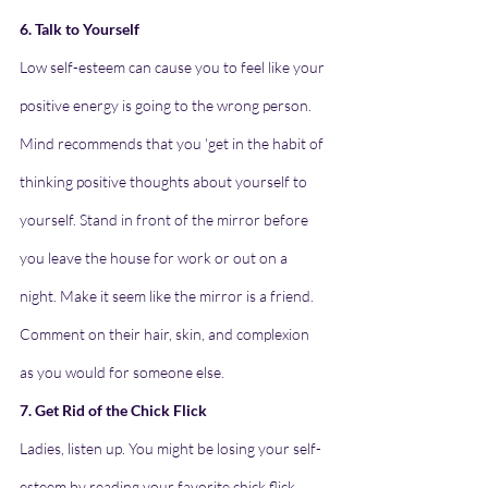
6. Talk to Yourself
Low self-esteem can cause you to feel like your 
positive energy is going to the wrong person. 
Mind recommends that you 'get in the habit of 
thinking positive thoughts about yourself to 
yourself. Stand in front of the mirror before 
you leave the house for work or out on a 
night. Make it seem like the mirror is a friend. 
Comment on their hair, skin, and complexion 
as you would for someone else.
7. Get Rid of the Chick Flick
Ladies, listen up. You might be losing your self-
esteem by reading your favorite chick flick 