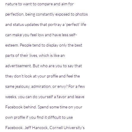
nature to want to compare and aim for 
perfection, being constantly exposed to photos 
and status updates that portray a 'perfect' life 
can make you feel low and have less self-
esteem. People tend to display only the best 
parts of their lives, which is like an 
advertisement. But who are you to say that 
they don't look at your profile and feel the 
same jealousy, admiration, or envy? For a few 
weeks, you can do yourself a favor and leave 
Facebook behind. Spend some time on your 
own profile if you find it difficult to use 
Facebook. Jeff Hancock, Cornell University's 