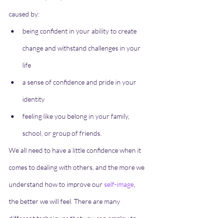
caused by:
being confident in your ability to create 
change and withstand challenges in your 
life
a sense of confidence and pride in your 
identity
feeling like you belong in your family, 
school, or group of friends.
We all need to have a little confidence when it 
comes to dealing with others, and the more we 
understand how to improve our 
self-image
, 
the better we will feel. There are many 