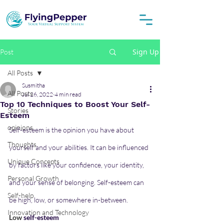
Sign Up
Post
All Posts
Susmitha
All Posts
Jul 26, 2022
4 min read
Top 10 Techniques to Boost Your Self-
Stories
Esteem
opinions
Self-esteem is the opinion you have about 
Thoughts
yourself and your abilities. It can be influenced 
Unique Concepts
by factors like your confidence, your identity, 
Personal Growth
and your sense of belonging. Self-esteem can 
Self-help
be high, low, or somewhere in-between.
Innovation and Technology
Low 
self-esteem