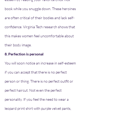
book while you snuggle down. These heroines 
are often critical of their bodies and lack self-
confidence. Virginia Tech research shows that 
this makes women feel uncomfortable about 
their body image.
8. Perfection is personal
You will soon notice an increase in self-esteem 
if you can accept that there is no perfect 
person or thing. There is no perfect outfit or 
perfect haircut. Not even the perfect 
personality. If you feel the need to wear a 
leopard print shirt with purple velvet pants, 