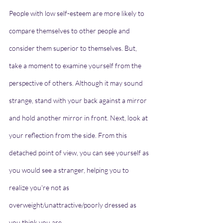
People with low self-esteem are more likely to 
compare themselves to other people and 
consider them superior to themselves. But, 
take a moment to examine yourself from the 
perspective of others. Although it may sound 
strange, stand with your back against a mirror 
and hold another mirror in front. Next, look at 
your reflection from the side. From this 
detached point of view, you can see yourself as 
you would see a stranger, helping you to 
realize you're not as 
overweight/unattractive/poorly dressed as 
you think you are.