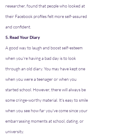
researcher, found that people who looked at 
their Facebook profiles felt more self-assured 
and confident.
5. Read Your Diary
A good way to laugh and boost self-esteem 
when you're having a bad day is to look 
through an old diary. You may have kept one 
when you were a teenager or when you 
started school. However, there will always be 
some cringe-worthy material. It's easy to smile 
when you see how far you've come since your 
embarrassing moments at school, dating, or 
university.