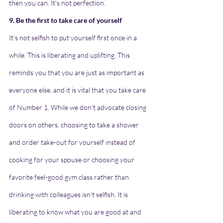
then you can. It's not perfection.
9. Be the first to take care of yourself
It's not selfish to put yourself first once in a 
while. This is liberating and uplifting. This 
reminds you that you are just as important as 
everyone else, and it is vital that you take care 
of Number 1. While we don't advocate closing 
doors on others, choosing to take a shower 
and order take-out for yourself instead of 
cooking for your spouse or choosing your 
favorite feel-good gym class rather than 
drinking with colleagues isn't selfish. It is 
liberating to know what you are good at and 