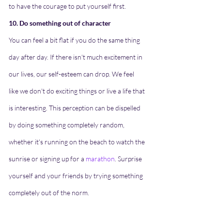
to have the courage to put yourself first.
10. Do something out of character
You can feel a bit flat if you do the same thing 
day after day. If there isn't much excitement in 
our lives, our self-esteem can drop. We feel 
like we don't do exciting things or live a life that 
is interesting. This perception can be dispelled 
by doing something completely random, 
whether it's running on the beach to watch the 
sunrise or signing up for a 
marathon
. Surprise 
yourself and your friends by trying something 
completely out of the norm.