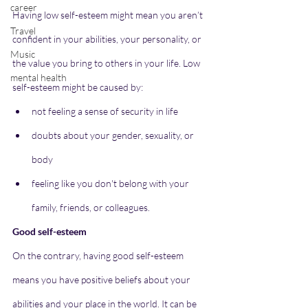
career
Having low self-esteem might mean you aren’t 
Travel
confident in your abilities, your personality, or 
Music
the value you bring to others in your life. Low 
mental health
self-esteem might be caused by:
not feeling a sense of security in life
doubts about your gender, sexuality, or 
body
feeling like you don't belong with your 
family, friends, or colleagues.
Good self-esteem
On the contrary, having good self-esteem 
means you have positive beliefs about your 
abilities and your place in the world. It can be 