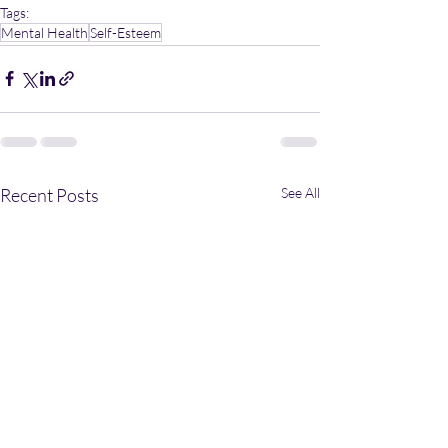
Tags:
Mental Health
Self-Esteem
Recent Posts
See All