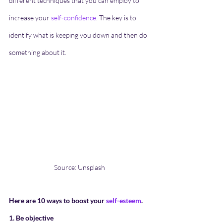
different techniques that you can employ to 
increase your 
self-confidence
. The key is to 
identify what is keeping you down and then do 
something about it. 
Source: Unsplash
Here are 10 ways to boost your 
self-esteem
.
1. Be objective