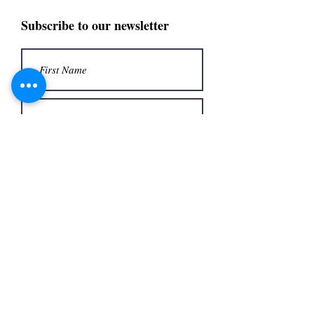
Subscribe to our newsletter