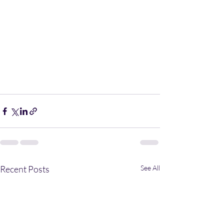
Recent Posts
See All