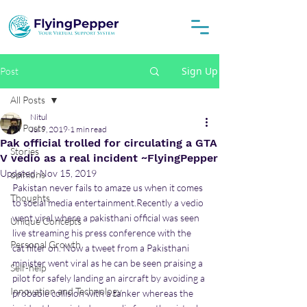
Sign Up
Post
All Posts
Nitul
All Posts
Jul 9, 2019
1 min read
Pak official trolled for circulating a GTA
Stories
V vedio as a real incident ~FlyingPepper
Updated:
Nov 15, 2019
opinions
Pakistan never fails to amaze us when it comes 
Thoughts
to social media entertainment.Recently a vedio 
went viral where a pakisthani official was seen 
Unique Concepts
live streaming his press conference with the 
Personal Growth
cat filter on. Now a tweet from a Pakisthani 
minister went viral as he can be seen praising a 
Self-help
pilot for safely landing an aircraft by avoiding a 
Innovation and Technology
probable collision with a tanker whereas the 