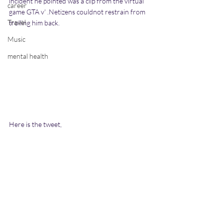
incident he pointed was a clip from the virtual 
career
game GTA v' .Netizens couldnot restrain from 
Travel
trolling him back.
Music
mental health
Here is the tweet,