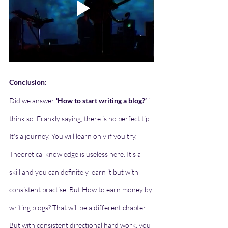
Conclusion:
Did we answer 
‘How to start writing a blog?’
 i 
think so. Frankly saying, there is no perfect tip. 
It's a journey. You will learn only if you try. 
Theoretical knowledge is useless here. It's a 
skill and you can definitely learn it but with 
consistent practise. But How to earn money by 
writing blogs? That will be a different chapter. 
But with consistent directional hard work, you 