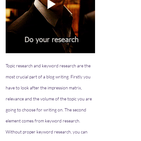
Topic research and keyword research are the 
most crucial part of a blog writing. Firstly you 
have to look after the impression matrix, 
relevance and the volume of the topic you are 
going to choose for writing on. The second 
element comes from keyword research. 
Without proper keyword research, you can 