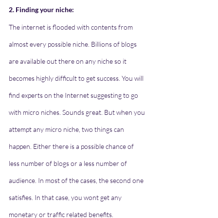
2. Finding your niche:
The internet is flooded with contents from 
almost every possible niche. Billions of blogs 
are available out there on any niche so it 
becomes highly difficult to get success. You will 
find experts on the Internet suggesting to go 
with micro niches. Sounds great. But when you 
attempt any micro niche, two things can 
happen. Either there is a possible chance of 
less number of blogs or a less number of 
audience. In most of the cases, the second one 
satisfies. In that case, you wont get any 
monetary or traffic related benefits. 