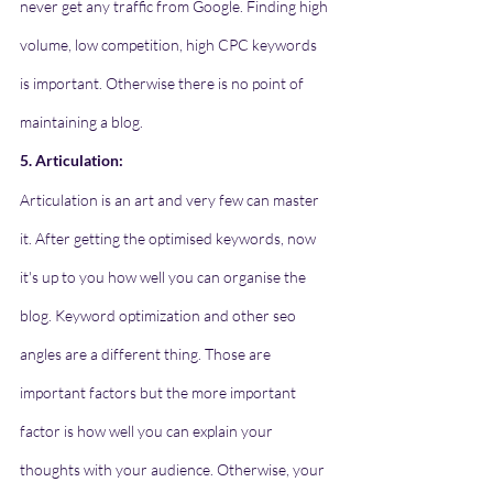
never get any traffic from Google. Finding high 
volume, low competition, high CPC keywords 
is important. Otherwise there is no point of 
maintaining a blog. 
5. Articulation:
Articulation is an art and very few can master 
it. After getting the optimised keywords, now 
it's up to you how well you can organise the 
blog. Keyword optimization and other seo 
angles are a different thing. Those are 
important factors but the more important 
factor is how well you can explain your 
thoughts with your audience. Otherwise, your 