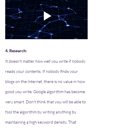
4. Research:
It doesn't matter how well you write if nobody 
reads your contents. If nobody finds your 
blogs on the Internet, there is no value in how 
good you write. Google algorithm has become 
very smart. Don't think that you will be able to 
fool the algorithm by writing anything by 
maintaining a high keyword density. That 