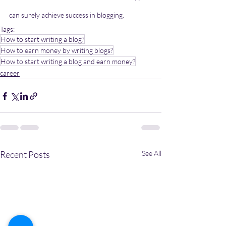
can surely achieve success in blogging.
Tags:
How to start writing a blog?
How to earn money by writing blogs?
How to start writing a blog and earn money?
career
Recent Posts
See All