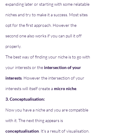
expanding later or starting with some relatable 
niches and try to make it a success. Most sites 
opt for the first approach. However the 
second one also works if you can pull it off 
properly.
The best way of finding your niche is to go with 
your interests or the 
intersection of your 
interests
. However the intersection of your 
interests will itself create a 
micro niche
. 
3. Conceptualisation:
Now you have a niche and you are compatible 
with it. The next thing appears is 
conceptualisation
. It's a result of visualisation. 