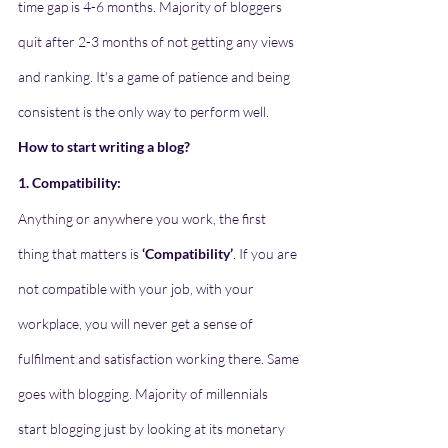
time gap is 4-6 months. Majority of bloggers 
quit after 2-3 months of not getting any views 
and ranking. It's a game of patience and being 
consistent is the only way to perform well.
How to start writing a blog?
1. Compatibility:
Anything or anywhere you work, the first 
thing that matters is 
‘Compatibility’
. If you are 
not compatible with your job, with your 
workplace, you will never get a sense of 
fulfilment and satisfaction working there. Same 
goes with blogging. Majority of millennials 
start blogging just by looking at its monetary 