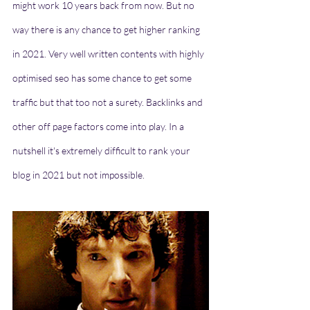
might work 10 years back from now. But no 
way there is any chance to get higher ranking 
in 2021. Very well written contents with highly 
optimised seo has some chance to get some 
traffic but that too not a surety. Backlinks and 
other off page factors come into play. In a 
nutshell it's extremely difficult to rank your 
blog in 2021 but not impossible. 