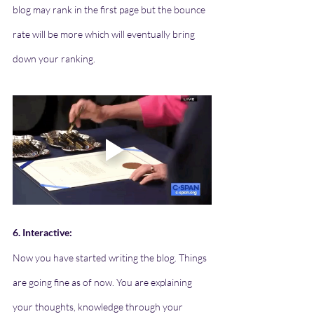
blog may rank in the first page but the bounce 
rate will be more which will eventually bring 
down your ranking. 
6. Interactive:
Now you have started writing the blog. Things 
are going fine as of now. You are explaining 
your thoughts, knowledge through your 