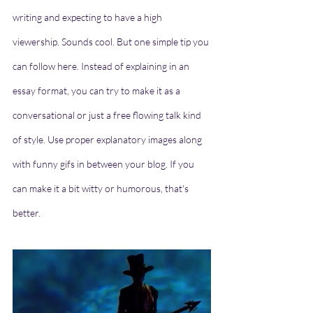
writing and expecting to have a high 
viewership. Sounds cool. But one simple tip you 
can follow here. Instead of explaining in an 
essay format, you can try to make it as a 
conversational or just a free flowing talk kind 
of style. Use proper explanatory images along 
with funny gifs in between your blog. If you 
can make it a bit witty or humorous, that's 
better. 