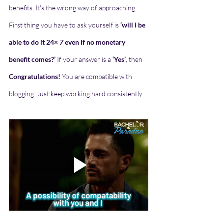
benefits. It's the wrong way of approaching. 
First thing you have to ask yourself is 
‘will I be 
able to do it 24×
 7 
even if no monetary 
benefit comes?’ 
If your answer is a 
‘Yes’
, then 
Congratulations!
 You are compatible with 
blogging. Just keep working hard consistently.