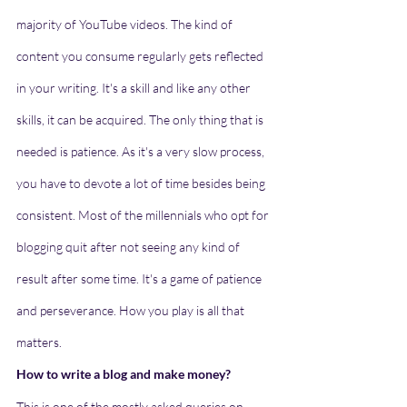
majority of YouTube videos. The kind of 
content you consume regularly gets reflected 
in your writing. It's a skill and like any other 
skills, it can be acquired. The only thing that is 
needed is patience. As it's a very slow process, 
you have to devote a lot of time besides being 
consistent. Most of the millennials who opt for 
blogging quit after not seeing any kind of 
result after some time. It's a game of patience 
and perseverance. How you play is all that 
matters. 
How to write a blog and make money?
This is one of the mostly asked queries on 