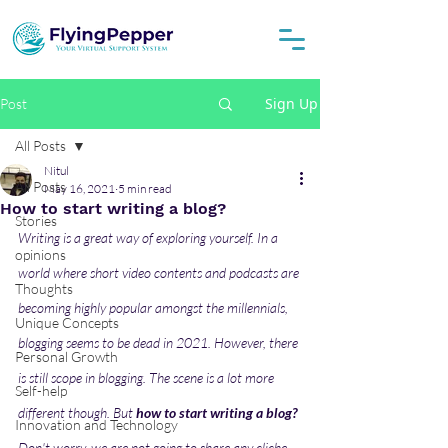
Sign Up
Post
All Posts
Nitul
All Posts
May 16, 2021
5 min read
How to start writing a blog?
Stories
Writing is a great way of exploring yourself. In a 
opinions
world where short video contents and podcasts are 
Thoughts
becoming highly popular amongst the millennials, 
Unique Concepts
blogging seems to be dead in 2021. However, there 
Personal Growth
is still scope in blogging. The scene is a lot more 
Self-help
different though. But 
how to start writing a blog?
Innovation and Technology
Don't worry, we are not going to share any cliche 