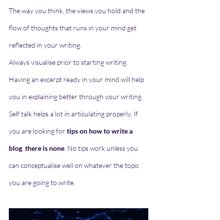
The way you think, the views you hold and the 
flow of thoughts that runs in your mind get 
reflected in your writing. 
Always visualise prior to starting writing. 
Having an excerpt ready in your mind will help 
you in explaining better through your writing. 
Self talk helps a lot in articulating properly. If 
you are looking for 
tips on how to write a 
blog
, 
there is none
. No tips work unless you 
can conceptualise well on whatever the topic 
you are going to write. 