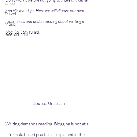
career
and clickbait tips. Here we will discuss our own 
Travel
experiences and understanding about writing a 
Music
blog. So, Stay tuned.
mental health
Source: Unsplash
Writing demands reading. Blogging is not at all 
a formula based practise as explained in the 