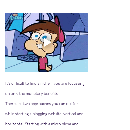
It's difficult to find a niche if you are focussing 
on only the monetary benefits. 
There are two approaches you can opt for 
while starting a blogging website; vertical and 
horizontal. Starting with a micro niche and 