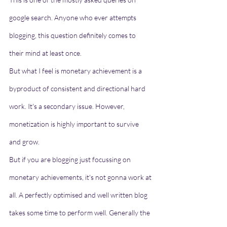
google search. Anyone who ever attempts 
blogging, this question definitely comes to 
their mind at least once. 
But what I feel is monetary achievement is a 
byproduct of consistent and directional hard 
work. It's a secondary issue. However, 
monetization is highly important to survive 
and grow. 
But if you are blogging just focussing on 
monetary achievements, it's not gonna work at 
all. A perfectly optimised and well written blog 
takes some time to perform well. Generally the 