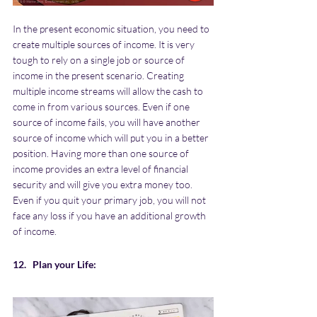
In the present economic situation, you need to 
create multiple sources of income. It is very 
tough to rely on a single job or source of 
income in the present scenario. Creating 
multiple income streams will allow the cash to 
come in from various sources. Even if one 
source of income fails, you will have another 
source of income which will put you in a better 
position. Having more than one source of 
income provides an extra level of financial 
security and will give you extra money too. 
Even if you quit your primary job, you will not 
face any loss if you have an additional growth 
of income.
12.   Plan your Life: