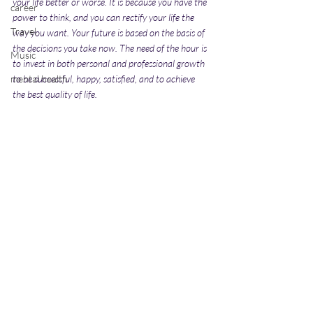
your life better or worse. It is because you have the 
career
power to think, and you can rectify your life the 
Travel
way you want. Your future is based on the basis of 
the decisions you take now. The need of the hour is 
Music
to invest in both personal and professional growth 
mental health
to be successful, happy, satisfied, and to achieve 
the best quality of life.