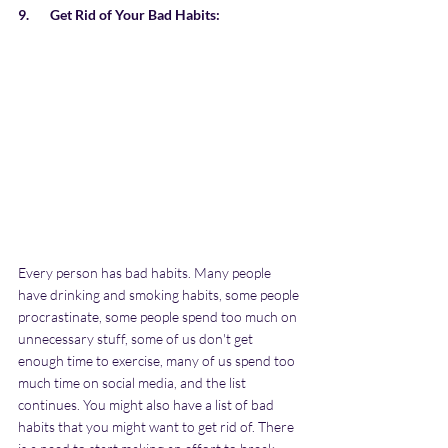
9.       Get Rid of Your Bad Habits:
Every person has bad habits. Many people 
have drinking and smoking habits, some people 
procrastinate, some people spend too much on 
unnecessary stuff, some of us don't get 
enough time to exercise, many of us spend too 
much time on social media, and the list 
continues. You might also have a list of bad 
habits that you might want to get rid of. There 