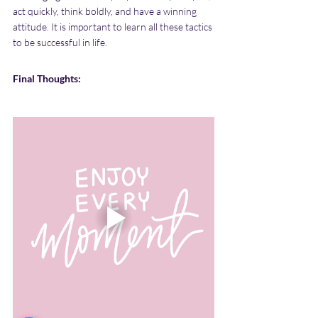
act quickly, think boldly, and have a winning 
attitude. It is important to learn all these tactics 
to be successful in life.
Final Thoughts: