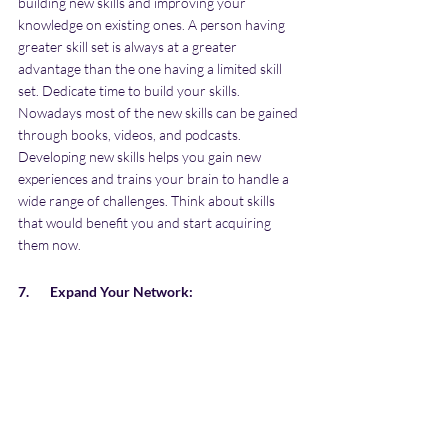
building new skills and improving your 
knowledge on existing ones. A person having 
greater skill set is always at a greater 
advantage than the one having a limited skill 
set. Dedicate time to build your skills. 
Nowadays most of the new skills can be gained 
through books, videos, and podcasts. 
Developing new skills helps you gain new 
experiences and trains your brain to handle a 
wide range of challenges. Think about skills 
that would benefit you and start acquiring 
them now.
7.       Expand Your Network: