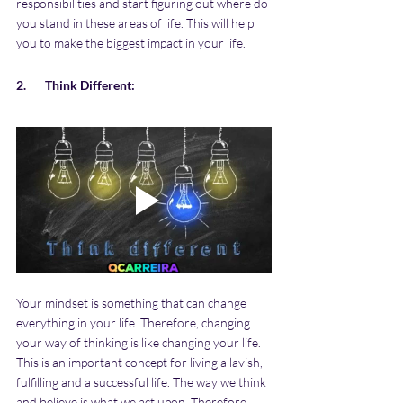
responsibilities and start figuring out where do 
you stand in these areas of life. This will help 
you to make the biggest impact in your life.
2.       Think Different:
Your mindset is something that can change 
everything in your life. Therefore, changing 
your way of thinking is like changing your life. 
This is an important concept for living a lavish, 
fulfilling and a successful life. The way we think 
and believe is what we act upon. Therefore, 