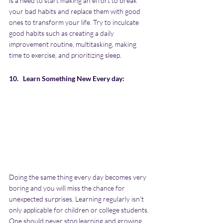
is a need to start making an effort to break 
your bad habits and replace them with good 
ones to transform your life. Try to inculcate 
good habits such as creating a daily 
improvement routine, multitasking, making 
time to exercise, and prioritizing sleep.
10.   Learn Something New Every day:
Doing the same thing every day becomes very 
boring and you will miss the chance for 
unexpected surprises. Learning regularly isn't 
only applicable for children or college students. 
One should never stop learning and growing. 