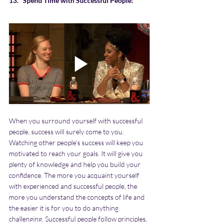
13.   Spend Time with Successful People:
When you surround yourself with successful 
people, success will surely come to you. 
Watching other people’s success will keep you 
motivated to reach your goals. It will give you 
plenty of knowledge and help you build your 
confidence. The more you acquaint yourself 
with experienced and successful people, the 
more you understand the concepts of life and 
the easier it is for you to do anything 
challenging. Successful people follow principles, 