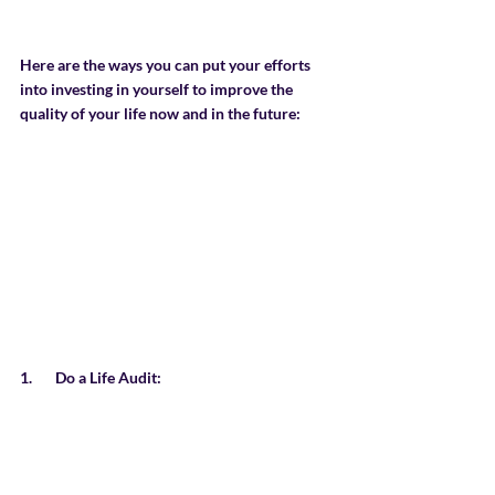
Here are the ways you can put your efforts 
into investing in yourself to improve the 
quality of your life now and in the future:
1.       Do a Life Audit: