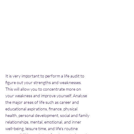
It is very important to perform a life audit to 
figure out your strengths and weaknesses. 
This will allow you to concentrate more on 
your weakness and improve yourself. Analyse 
the major areas of life such as career and 
educational aspirations, finance, physical 
health, personal development, social and family 
relationships, mental, emotional, and inner 
well-being, leisure time, and life’s routine 