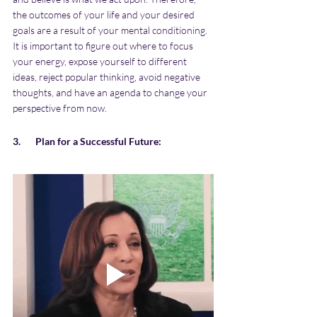
the outcomes of your life and your desired 
goals are a result of your mental conditioning. 
It is important to figure out where to focus 
your energy, expose yourself to different 
ideas, reject popular thinking, avoid negative 
thoughts, and have an agenda to change your 
perspective from now.
3.       Plan for a Successful Future: