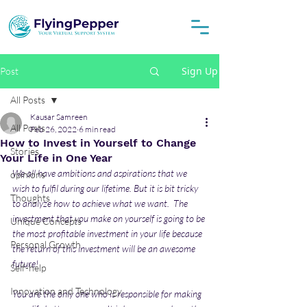
Sign Up
Post
All Posts
Kausar Samreen
All Posts
Feb 26, 2022
6 min read
How to Invest in Yourself to Change
Stories
Your Life in One Year
We all have ambitions and aspirations that we 
opinions
wish to fulfil during our lifetime. But it is bit tricky 
Thoughts
to analyze how to achieve what we want.  The 
investment that you make on yourself is going to be 
Unique Concepts
the most profitable investment in your life because 
Personal Growth
the return of this investment will be an awesome 
future! 
Self-help
Innovation and Technology
You are the only one who is responsible for making 