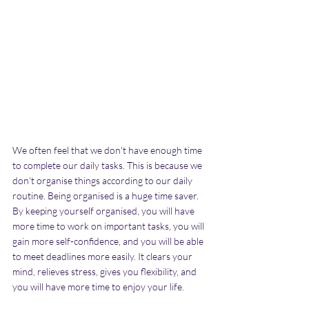
We often feel that we don't have enough time 
to complete our daily tasks. This is because we 
don't organise things according to our daily 
routine. Being organised is a huge time saver. 
By keeping yourself organised, you will have 
more time to work on important tasks, you will 
gain more self-confidence, and you will be able 
to meet deadlines more easily. It clears your 
mind, relieves stress, gives you flexibility, and 
you will have more time to enjoy your life.