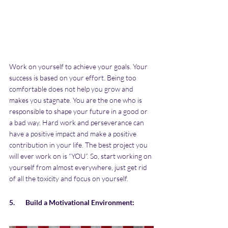
Work on yourself to achieve your goals. Your 
success is based on your effort. Being too 
comfortable does not help you grow and 
makes you stagnate. You are the one who is 
responsible to shape your future in a good or 
a bad way. Hard work and perseverance can 
have a positive impact and make a positive 
contribution in your life. The best project you 
will ever work on is “YOU”. So, start working on 
yourself from almost everywhere, just get rid 
of all the toxicity and focus on yourself.
5.       Build a Motivational Environment: