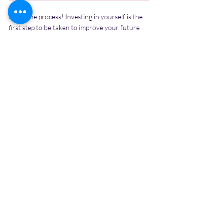
Enjoy the process! Investing in yourself is the 
first step to be taken to improve your future 
because it will give you the best returns. When 
you make small positive changes in yourself, 
your current situation will change, and you will 
gain greater opportunities and create a better 
future for yourself. It is your responsibility to 
give time to yourself and plan for the 
betterment of your future and promise 
yourself that you will work on yourself for the 
present year! Unlock your potential...
Recent Posts
See All