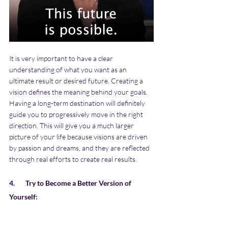
It is very important to have a clear 
understanding of what you want as an 
ultimate result or desired future. Creating a 
vision defines the meaning behind your goals. 
Having a long-term destination will definitely 
guide you to progressively move in the right 
direction. This will give you a much larger 
picture of your life because visions are driven 
by passion and dreams, and they are reflected 
through real efforts to create real results. 
4.       Try to Become a Better Version of 
Yourself: