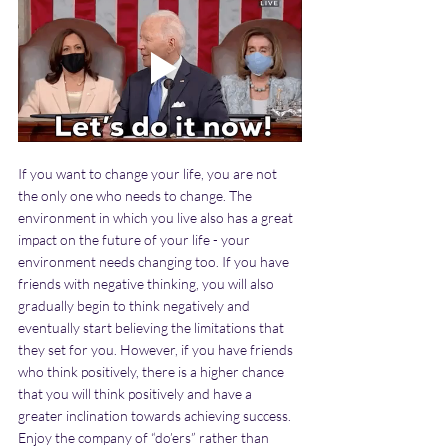
If you want to change your life, you are not 
the only one who needs to change. The 
environment in which you live also has a great 
impact on the future of your life - your 
environment needs changing too. If you have 
friends with negative thinking, you will also 
gradually begin to think negatively and 
eventually start believing the limitations that 
they set for you. However, if you have friends 
who think positively, there is a higher chance 
that you will think positively and have a 
greater inclination towards achieving success. 
Enjoy the company of “do’ers” rather than 