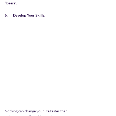
“losers”. 
6.       Develop Your Skills:
Nothing can change your life faster than 