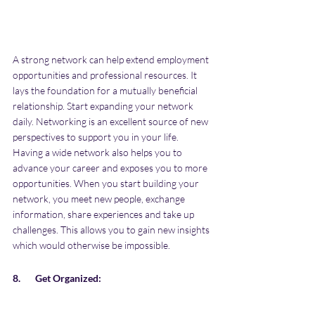
A strong network can help extend employment 
opportunities and professional resources. It 
lays the foundation for a mutually beneficial 
relationship. Start expanding your network 
daily. Networking is an excellent source of new 
perspectives to support you in your life. 
Having a wide network also helps you to 
advance your career and exposes you to more 
opportunities. When you start building your 
network, you meet new people, exchange 
information, share experiences and take up 
challenges. This allows you to gain new insights 
which would otherwise be impossible. 
8.       Get Organized: