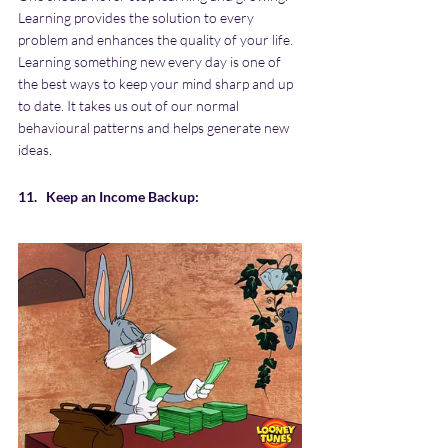
Learning provides the solution to every 
problem and enhances the quality of your life. 
Learning something new every day is one of 
the best ways to keep your mind sharp and up 
to date. It takes us out of our normal 
behavioural patterns and helps generate new 
ideas.
11.   Keep an Income Backup: