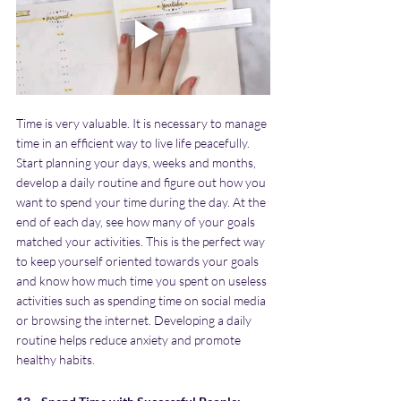
Time is very valuable. It is necessary to manage 
time in an efficient way to live life peacefully. 
Start planning your days, weeks and months, 
develop a daily routine and figure out how you 
want to spend your time during the day. At the 
end of each day, see how many of your goals 
matched your activities. This is the perfect way 
to keep yourself oriented towards your goals 
and know how much time you spent on useless 
activities such as spending time on social media 
or browsing the internet. Developing a daily 
routine helps reduce anxiety and promote 
healthy habits.