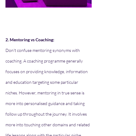
2. Mentoring vs Coaching:
Don't confuse mentoring synonyms with 
coaching. A coaching programme generally 
focuses on providing knowledge, information 
and education targeting some particular 
niches. However, mentoring in true sense is 
more into personalised guidance and taking 
follow up throughout the journey. It involves 
more into touching other domains and related 
life lessons along with the particular niche 