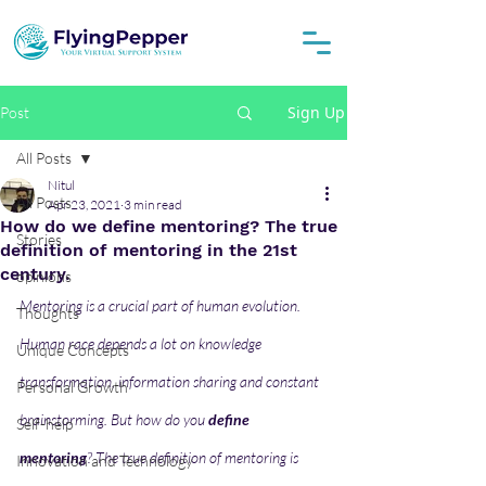
Sign Up
Post
All Posts
Nitul
All Posts
Apr 23, 2021
3 min read
How do we define mentoring? The true
Stories
definition of mentoring in the 21st
century.
opinions
Mentoring is a crucial part of human evolution. 
Thoughts
Human race depends a lot on knowledge 
Unique Concepts
transformation, information sharing and constant 
Personal Growth
brainstorming. But how do you 
define 
Self-help
mentoring
? The true definition of mentoring is 
Innovation and Technology