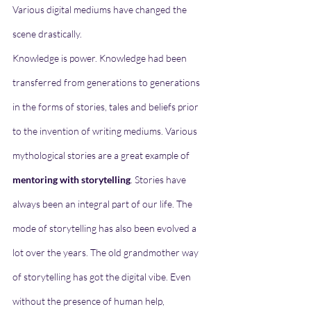
Various digital mediums have changed the 
scene drastically. 
Knowledge is power. Knowledge had been 
transferred from generations to generations 
in the forms of stories, tales and beliefs prior 
to the invention of writing mediums. Various 
mythological stories are a great example of 
mentoring with storytelling
. Stories have 
always been an integral part of our life. The 
mode of storytelling has also been evolved a 
lot over the years. The old grandmother way 
of storytelling has got the digital vibe. Even 
without the presence of human help, 