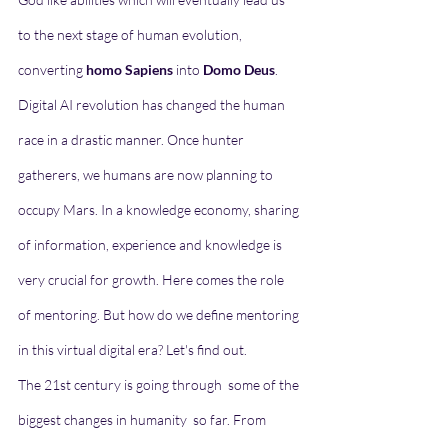
to the next stage of human evolution, 
converting 
homo Sapiens
 into 
Domo Deus
. 
Digital AI revolution has changed the human 
race in a drastic manner. Once hunter 
gatherers, we humans are now planning to 
occupy Mars. In a knowledge economy, sharing 
of information, experience and knowledge is 
very crucial for growth. Here comes the role 
of mentoring. But how do we define mentoring 
in this virtual digital era? Let's find out. 
The 21st century is going through  some of the 
biggest changes in humanity  so far. From 