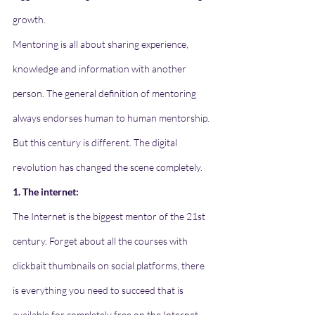
growth.
Mentoring is all about sharing experience, 
knowledge and information with another 
person. The general definition of mentoring 
always endorses human to human mentorship. 
But this century is different. The digital 
revolution has changed the scene completely. 
1. The internet:
The Internet is the biggest mentor of the 21st 
century. Forget about all the courses with 
clickbait thumbnails on social platforms, there 
is everything you need to succeed that is 
available for completely free on the Internet. 