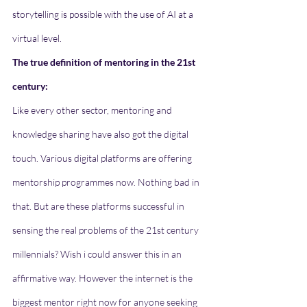
storytelling is possible with the use of AI at a 
virtual level.
The true definition of mentoring in the 21st 
century: 
Like every other sector, mentoring and 
knowledge sharing have also got the digital 
touch. Various digital platforms are offering 
mentorship programmes now. Nothing bad in 
that. But are these platforms successful in 
sensing the real problems of the 21st century 
millennials? Wish i could answer this in an 
affirmative way. However the internet is the 
biggest mentor right now for anyone seeking 