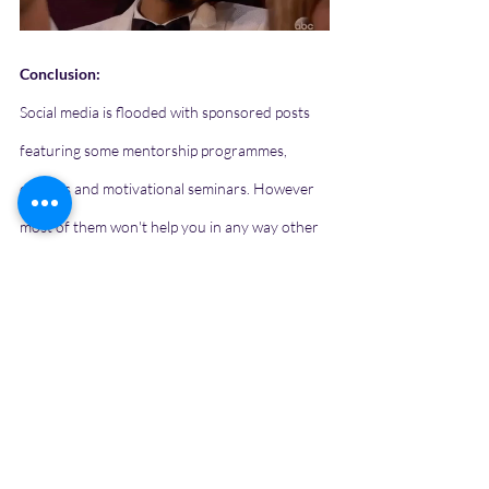
Conclusion:
Social media is flooded with sponsored posts 
featuring some mentorship programmes, 
courses and motivational seminars. However 
most of them won't help you in any way other 
than taking you to their platforms using some 
clickbait thumbnails. The best mentor right 
now is the internet. Everything depends on 
how you approach it. 
Click here to share your stories, opinions or 
thoughts.