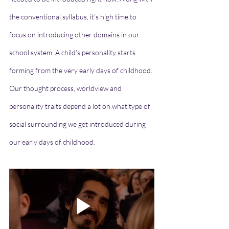
the conventional syllabus, it's high time to 
focus on introducing other domains in our 
school system. A child’s personality starts 
forming from the very early days of childhood. 
Our thought process, worldview and 
personality traits depend a lot on what type of 
social surrounding we get introduced during 
our early days of childhood. 