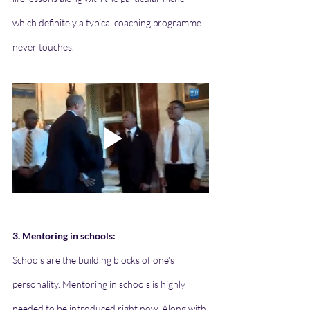
which definitely a typical coaching programme 
never touches. 
3. Mentoring in schools:
Schools are the building blocks of one's 
personality. Mentoring in schools is highly 
needed to be introduced right now. Along with 