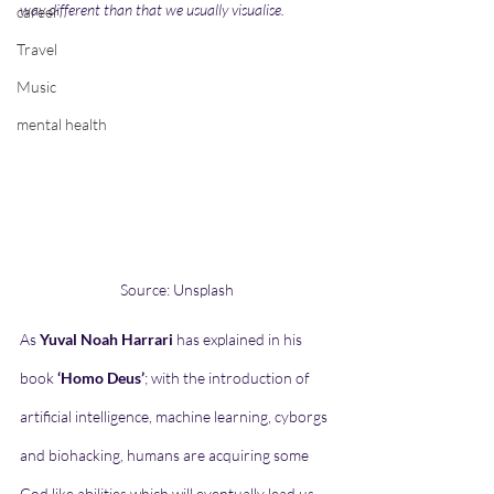
way different than that we usually visualise.   
career
Travel
Music
mental health
Source: Unsplash
As 
Yuval Noah Harrari
 has explained in his 
book 
‘Homo Deus’
; with the introduction of 
artificial intelligence, machine learning, cyborgs 
and biohacking, humans are acquiring some 
God like abilities which will eventually lead us 