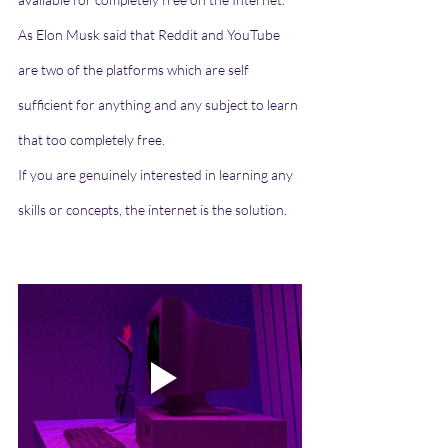
As Elon Musk said that Reddit and YouTube 
are two of the platforms which are self 
sufficient for anything and any subject to learn 
that too completely free.
If you are genuinely interested in learning any 
skills or concepts, the internet is the solution.