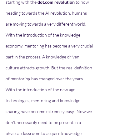
starting with the 
dot.com revolution
 to now 
heading towards the AI revolution, humans 
are moving towards a very different world. 
With the introduction of the knowledge 
economy, mentoring has become a very crucial 
part in the process. A knowledge driven 
culture attracts growth. But the real definition 
of mentoring has changed over the years. 
With the introduction of the new age 
technologies, mentoring and knowledge 
sharing have become extremely easy.  Now we 
don't necessarily need to be present in a 
physical classroom to acquire knowledge. 