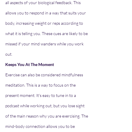
all aspects of your biological feedback. This 
allows you to respond in a way that suits your 
body, increasing weight or reps according to 
what it is telling you. These cues are likely to be 
missed if your mind wanders while you work 
out.
Keeps You At The Moment
Exercise can also be considered mindfulness 
meditation. This is a way to focus on the 
present moment. It's easy to tune in to a 
podcast while working out, but you lose sight 
of the main reason why you are exercising. The 
mind-body connection allows you to be 