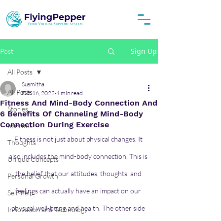
Sign Up
Post
All Posts
Susmitha
All Posts
Oct 16, 2022
4 min read
Fitness And Mind-Body Connection And
Stories
6 Benefits Of Channeling Mind-Body
Connection During Exercise
opinions
Fitness is not just about physical changes. It 
Thoughts
also includes the mind-body connection. This is 
Unique Concepts
the belief that our attitudes, thoughts, and 
Personal Growth
feelings can actually have an impact on our 
Self-help
physical well-being and health. The other side 
Innovation and Technology