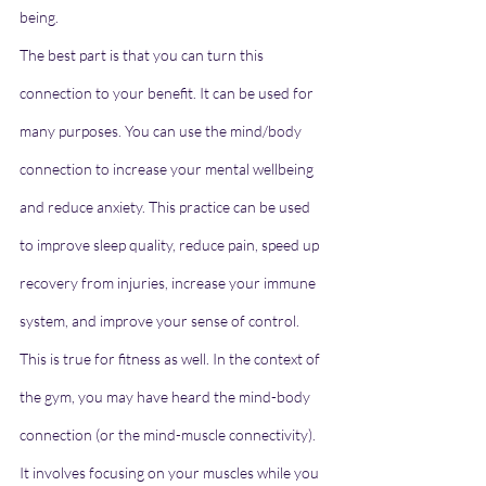
being.
The best part is that you can turn this 
connection to your benefit. It can be used for 
many purposes. You can use the mind/body 
connection to increase your mental wellbeing 
and reduce anxiety. This practice can be used 
to improve sleep quality, reduce pain, speed up 
recovery from injuries, increase your immune 
system, and improve your sense of control.
This is true for fitness as well. In the context of 
the gym, you may have heard the mind-body 
connection (or the mind-muscle connectivity). 
It involves focusing on your muscles while you 