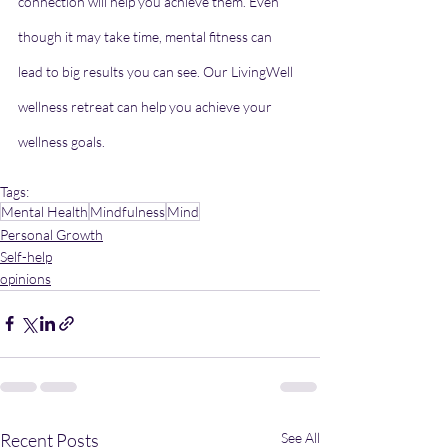
connection will help you achieve them. Even 
though it may take time, mental fitness can 
lead to big results you can see. Our LivingWell 
wellness retreat can help you achieve your 
wellness goals.
Tags:
Mental Health
Mindfulness
Mind
Personal Growth
Self-help
opinions
Recent Posts
See All