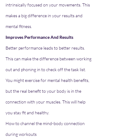
intrinsically focused on your movements. This 
makes a big difference in your results and 
mental fitness.
Improves Performance And Results
Better performance leads to better results. 
This can make the difference between working 
out and phoning in to check off the task list. 
You might exercise for mental health benefits, 
but the real benefit to your body is in the 
connection with your muscles. This will help 
you stay fit and healthy.
How to channel the mind-body connection 
during workouts