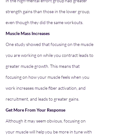
in the high-mental effort group had greater 
strength gains than those in the lower group, 
even though they did the same workouts.
Muscle Mass Increases
One study showed that focusing on the muscle 
you are working on while you contract leads to 
greater muscle growth. This means that 
focusing on how your muscle feels when you 
work increases muscle fiber activation, and 
recruitment, and leads to greater gains.
Get More From Your Response
Although it may seem obvious, focusing on 
your muscle will help you be more in tune with 