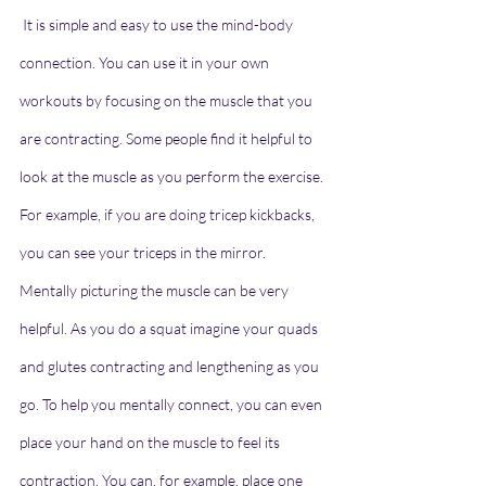
 It is simple and easy to use the mind-body 
connection. You can use it in your own 
workouts by focusing on the muscle that you 
are contracting. Some people find it helpful to 
look at the muscle as you perform the exercise. 
For example, if you are doing tricep kickbacks, 
you can see your triceps in the mirror.
Mentally picturing the muscle can be very 
helpful. As you do a squat imagine your quads 
and glutes contracting and lengthening as you 
go. To help you mentally connect, you can even 
place your hand on the muscle to feel its 
contraction. You can, for example, place one 