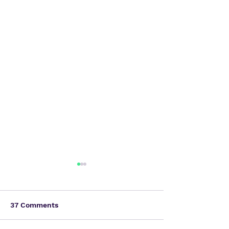
37 Comments