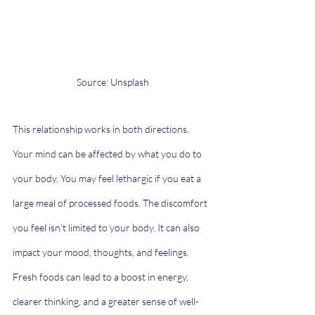
Source: Unsplash
This relationship works in both directions. 
Your mind can be affected by what you do to 
your body. You may feel lethargic if you eat a 
large meal of processed foods. The discomfort 
you feel isn't limited to your body. It can also 
impact your mood, thoughts, and feelings. 
Fresh foods can lead to a boost in energy, 
clearer thinking, and a greater sense of well-