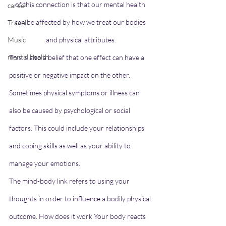
of this connection is that our mental health 
career
can be affected by how we treat our bodies 
Travel
Music
and physical attributes.
mental health
This is also a belief that one effect can have a 
positive or negative impact on the other. 
Sometimes physical symptoms or illness can 
also be caused by psychological or social 
factors. This could include your relationships 
and coping skills as well as your ability to 
manage your emotions.
The mind-body link refers to using your 
thoughts in order to influence a bodily physical 
outcome. How does it work Your body reacts 