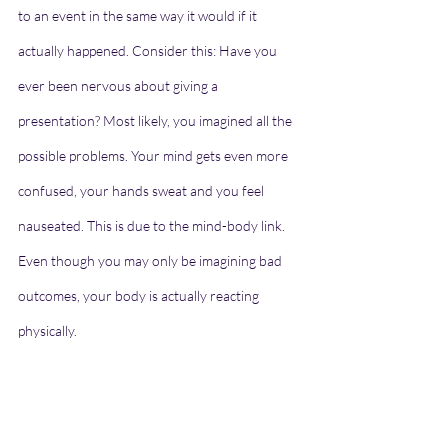
to an event in the same way it would if it 
actually happened. Consider this: Have you 
ever been nervous about giving a 
presentation? Most likely, you imagined all the 
possible problems. Your mind gets even more 
confused, your hands sweat and you feel 
nauseated. This is due to the mind-body link. 
Even though you may only be imagining bad 
outcomes, your body is actually reacting 
physically.