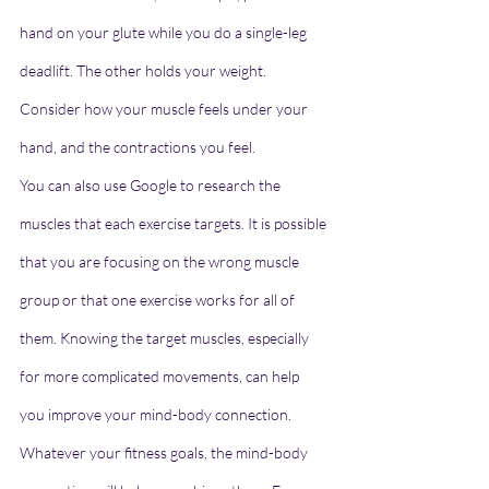
hand on your glute while you do a single-leg 
deadlift. The other holds your weight. 
Consider how your muscle feels under your 
hand, and the contractions you feel.
You can also use Google to research the 
muscles that each exercise targets. It is possible 
that you are focusing on the wrong muscle 
group or that one exercise works for all of 
them. Knowing the target muscles, especially 
for more complicated movements, can help 
you improve your mind-body connection.
Whatever your fitness goals, the mind-body 