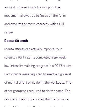
around unconsciously. Focusing on the 
movement allows you to focus on the form 
and execute the move correctly with a full 
range.
Boosts Strength
Mental fitness can actually improve your 
strength. Participants completed a six-week 
low-intensity training program in a 2017 study. 
Participants were required to exert a high level 
of mental effort while doing the workouts. The 
other group was required to do the same. The 
results of the study showed that participants 