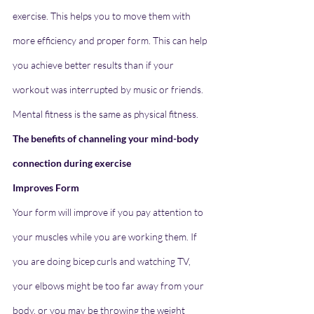
exercise. This helps you to move them with 
more efficiency and proper form. This can help 
you achieve better results than if your 
workout was interrupted by music or friends. 
Mental fitness is the same as physical fitness.
The benefits of channeling your mind-body 
connection during exercise
Improves Form
Your form will improve if you pay attention to 
your muscles while you are working them. If 
you are doing bicep curls and watching TV, 
your elbows might be too far away from your 
body, or you may be throwing the weight 