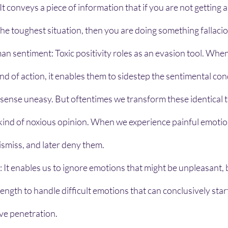
 It conveys a piece of information that if you are not getting 
 the toughest situation, then you are doing something fallacio
man sentiment: Toxic positivity roles as an evasion tool. When
ind of action, it enables them to sidestep the sentimental con
sense uneasy. But oftentimes we transform these identical t
s kind of noxious opinion. When we experience painful emotion
smiss, and later deny them.
n: It enables us to ignore emotions that might be unpleasant, b
rength to handle difficult emotions that can conclusively star
ve penetration.