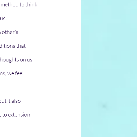
a method to think 
us. 
 other’s 
ditions that 
houghts on us, 
s, we feel 
ut it also 
t to extension 