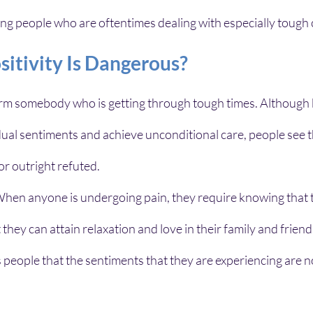
ing people who are oftentimes dealing with especially tough
sitivity Is Dangerous?
harm somebody who is getting through tough times. Although b
dual sentiments and achieve unconditional care, people see 
or outright refuted. 
: When anyone is undergoing pain, they require knowing that 
t they can attain relaxation and love in their family and friends
 people that the sentiments that they are experiencing are not