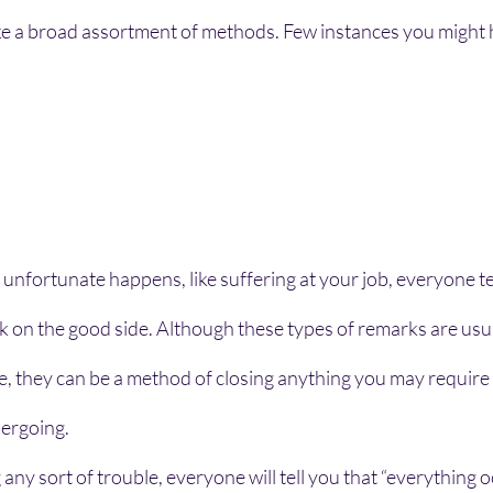
ake a broad assortment of methods. Few instances you might 
fortunate happens, like suffering at your job, everyone tel
ok on the good side. Although these types of remarks are usua
, they can be a method of closing anything you may require 
ergoing.
any sort of trouble, everyone will tell you that “everything o