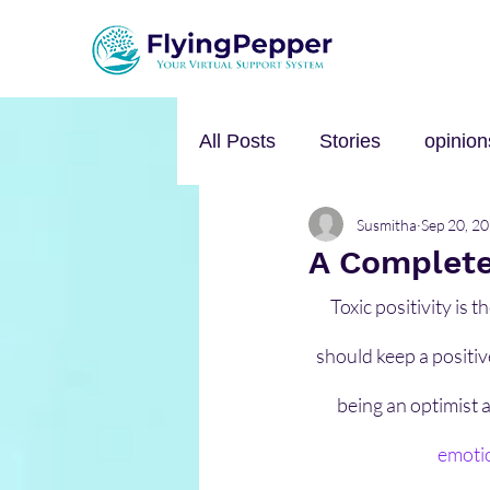
All Posts
Stories
opinion
Susmitha
Sep 20, 2
Personal Growth
Self-h
A Complete 
Toxic positivity is 
Music
mental health
should keep a positiv
being an optimist a
emoti