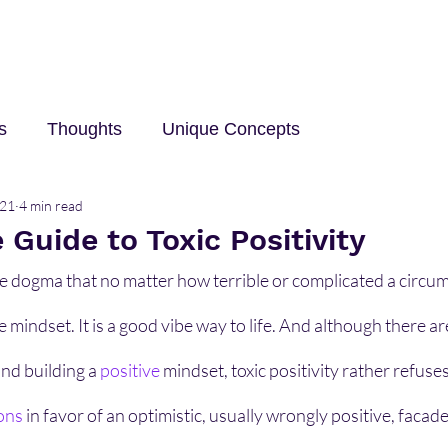
s
Thoughts
Unique Concepts
021
4 min read
elp
Innovation and Technology
career
Trave
Guide to Toxic Positivity
the dogma that no matter how terrible or complicated a circum
e mindset. It is a good vibe way to life. And although there a
nd building a 
positive
mindset, toxic positivity rather refuse
ons
 in favor of an optimistic, usually wrongly positive, facade