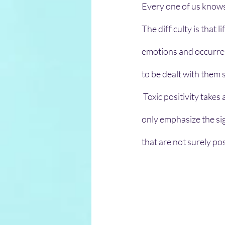
Every one of us knows 
The difficulty is that 
emotions and occurrenc
to be dealt with them 
 Toxic positivity takes a positive mindset to an over-generalized height. This approach does not 
only emphasize the sig
that are not surely pos