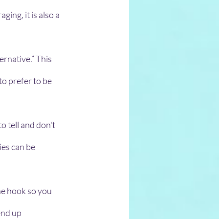
ing, it is also a 
rnative.” This 
to prefer to be 
 tell and don't 
ies can be 
he hook so you 
end up 