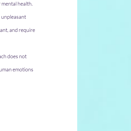
 mental health. 
h unpleasant 
ant, and require 
 human emotions 