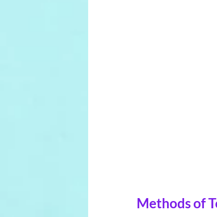
Methods of To