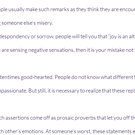
ple usually make such remarks as they think they are encourag
 someone else’s misery. 
pondency or sorrow, people will tell you that “joy is an alte
u are sensing negative sensations, then it is your mistake not 
entimes good-hearted. People do not know what different to
assionate. But still, it is necessary to realize that these repl
h assertions come off as prosaic proverbs that let you off t
ith other’s emotions. At someone’s worst, these statements 