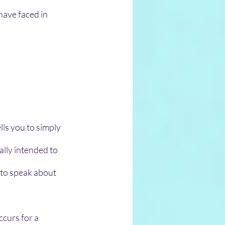
have faced in 
ls you to simply 
lly intended to 
to speak about 
ccurs for a 