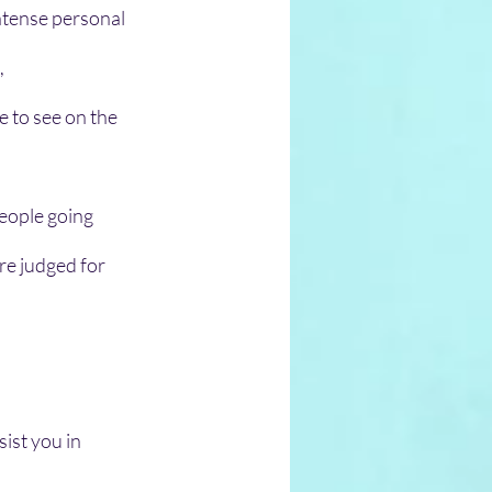
ntense personal 
 
 to see on the 
people going 
re judged for 
ist you in 