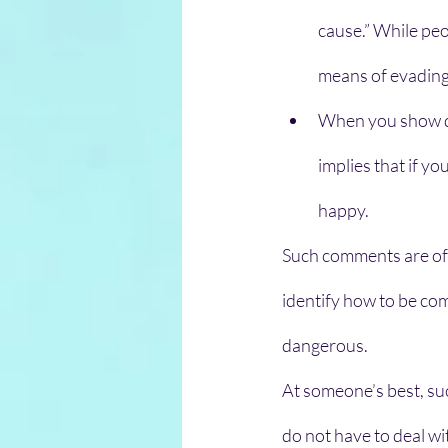
cause.” While peo
means of evading
When you show des
implies that if yo
happy. 
Such comments are oft
identify how to be comp
dangerous.
At someone’s best, suc
do not have to deal w