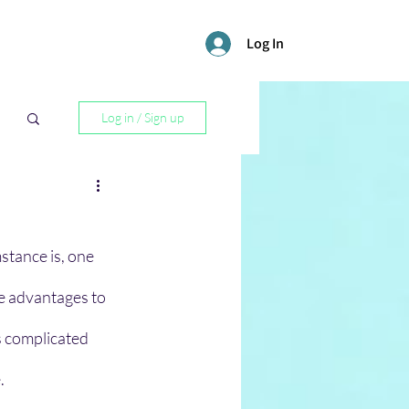
Log In
Log in / Sign up
l
stance is, one 
re advantages to 
s complicated 
. 