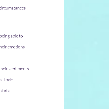
 circumstances
eing able to 
their emotions 
their sentiments 
. Toxic 
 at all 