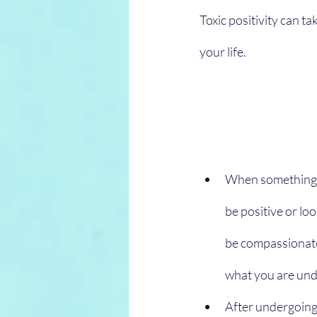
Toxic positivity can t
your life.
When something un
be positive or lo
be compassionate
what you are und
After undergoing 