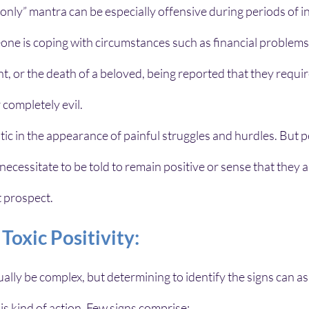
only” mantra can be especially offensive during periods of i
ne is coping with circumstances such as financial problems,
 or the death of a beloved, being reported that they require
 completely evil.
mistic in the appearance of painful struggles and hurdles. But 
ecessitate to be told to remain positive or sense that they a
t prospect.
oxic Positivity:
ually be complex, but determining to identify the signs can ass
his kind of action. Few signs comprise: