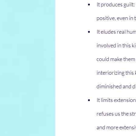
It produces guilt:
positive, even in
It eludes real hu
involved in this k
could make them 
interiorizing thi
diminished and di
It limits extensio
refuses us the st
and more extensi