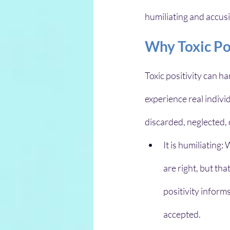
humiliating and accus
Why Toxic Po
Toxic positivity can 
experience real indivi
discarded, neglected, 
It is humiliating
are right, but tha
positivity informs
accepted. 