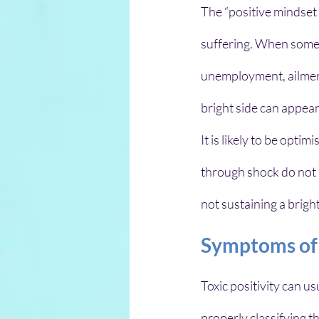
The “positive mindset 
suffering. When someo
unemployment, ailment,
bright side can appear
It is likely to be opti
through shock do not n
not sustaining a brigh
Symptoms of T
Toxic positivity can us
properly classifying t