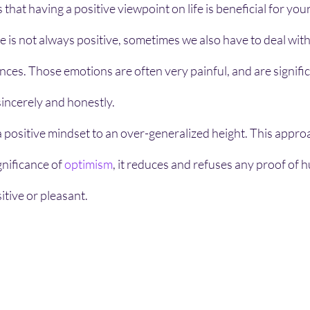
that having a positive viewpoint on life is beneficial for your
life is not always positive, sometimes we also have to deal wit
es. Those emotions are often very painful, and are signific
sincerely and honestly.
nificance of 
optimism
, it reduces and refuses any proof of
itive or pleasant.