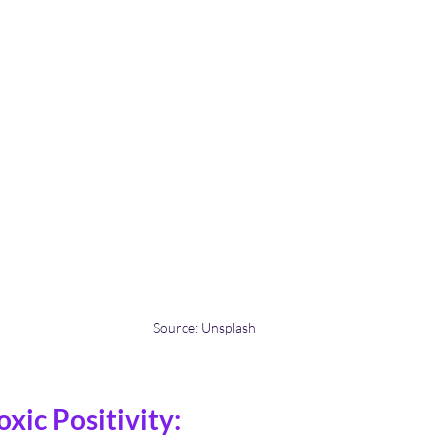
Source: Unsplash
xic Positivity: