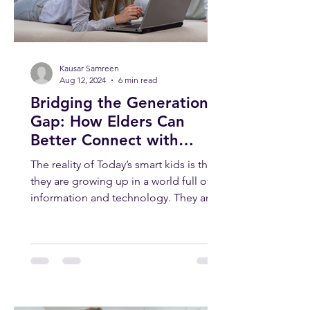
Kausar Samreen
Aug 12, 2024
6 min read
Bridging the Generation
Gap: How Elders Can
Better Connect with
Today’s Smart Kids
The reality of Today’s smart kids is that
they are growing up in a world full of
information and technology. They are
smart, curious, and...