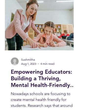
Sushmitha
Aug 1, 2023
4 min read
Empowering Educators:
Building a Thriving,
Mental Health-Friendly
School Environment
Nowadays schools are focusing to
create mental health friendly for
students. Research says that around 1