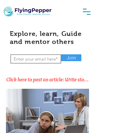
Explore, learn, Guide
and mentor others
Join
Click here to post an article: Write stories, Opinions & Thoughts