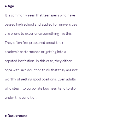
● Age
It is commonly seen that teenagers who have 
passed high school and applied for universities 
are prone to experience something like this. 
They often feel pressured about their 
academic performance or getting into a 
reputed institution. In this case, they either 
cope with self-doubt or think that they are not 
worthy of getting good positions. Even adults, 
who step into corporate business, tend to slip 
under this condition.
● Background 