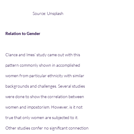
Source: Unsplash
Relation to Gender
Clance and Imes’ study came out with this 
pattern commonly shown in accomplished 
women from particular ethnicity with similar 
backgrounds and challenges. Several studies 
were done to show the correlation between 
women and impostorism. However, is it not 
true that only women are subjected to it. 
Other studies confer no significant connection 