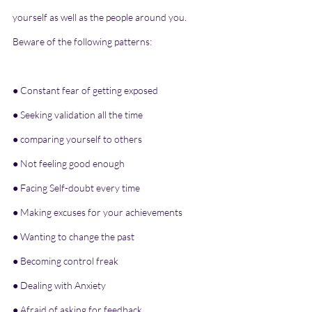
yourself as well as the people around you. 
Beware of the following patterns:
● Constant fear of getting exposed
● Seeking validation all the time
● comparing yourself to others
● Not feeling good enough
● Facing Self-doubt every time
● Making excuses for your achievements
● Wanting to change the past
● Becoming control freak
● Dealing with Anxiety
● Afraid of asking for feedback