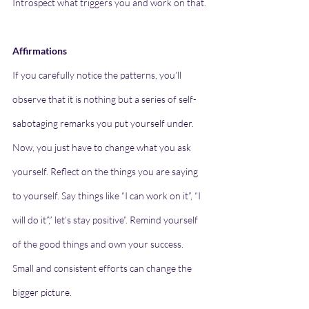
Introspect what triggers you and work on that.
Affirmations
If you carefully notice the patterns, you’ll 
observe that it is nothing but a series of self-
sabotaging remarks you put yourself under. 
Now, you just have to change what you ask 
yourself. Reflect on the things you are saying 
to yourself. Say things like “I can work on it”, “I 
will do it”,” let’s stay positive”. Remind yourself 
of the good things and own your success. 
Small and consistent efforts can change the 
bigger picture.