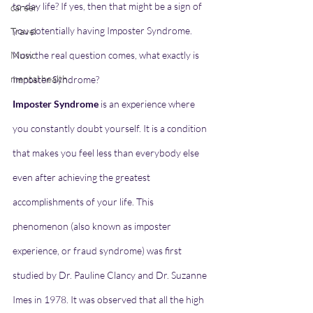
to-day life? If yes, then that might be a sign of 
career
you potentially having Imposter Syndrome. 
Travel
Music
Now the real question comes,
what exactly is 
mental health
Imposter Syndrome?
Imposter Syndrome 
is an experience where 
you constantly doubt yourself. It is a condition 
that makes you feel less than everybody else 
even after achieving the greatest 
accomplishments of your life. This 
phenomenon (also known as imposter 
experience, or fraud syndrome) was first 
studied by Dr. Pauline Clancy and Dr. Suzanne 
Imes in 1978. It was observed that all the high 