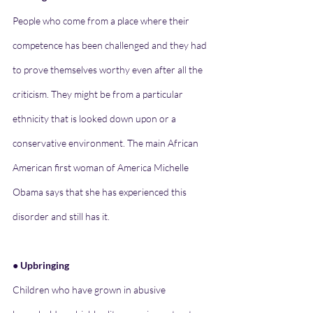
People who come from a place where their 
competence has been challenged and they had 
to prove themselves worthy even after all the 
criticism. They might be from a particular 
ethnicity that is looked down upon or a 
conservative environment. The main African 
American first woman of America Michelle 
Obama says that she has experienced this 
disorder and still has it.
● Upbringing
Children who have grown in abusive 