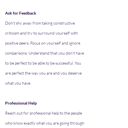
Ask for Feedback
Don’t shy away from taking constructive 
criticism and try to surround yourself with 
positive peers. Focus on yourself and ignore 
comparisons. Understand that you don’t have 
to be perfect to be able to be successful. You 
are perfect the way you are and you deserve 
what you have.
Professional Help
Reach out for professional help to the people 
who know exactly what you are going through 