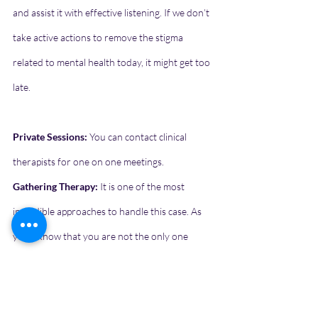
and assist it with effective listening. If we don’t 
take active actions to remove the stigma 
related to mental health today, it might get too 
late.
Private Sessions:
 You can contact clinical 
therapists for one on one meetings.
Gathering Therapy:
 It is one of the most 
incredible approaches to handle this case. As 
you’ll know that you are not the only one 
going through it and listen to others’ stories, 
you feel less alienated, and helps you get 
through it.