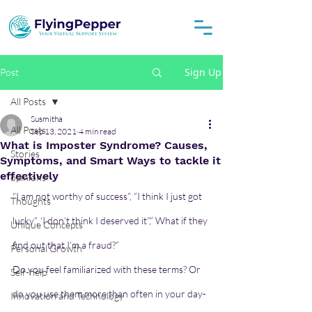
Sign Up
Post
All Posts
Susmitha
All Posts
Sep 13, 2021
4 min read
What is Imposter Syndrome? Causes,
Stories
Symptoms, and Smart Ways to tackle it
effectively
opinions
“I am not worthy of success”, “I think I just got 
Thoughts
lucky”, ‘I don’t think I deserved it”,” What if they 
Unique Concepts
find out that I’m a fraud?” 
Personal Growth
Do you feel familiarized with these terms? Or 
Self-help
do you use them more than often in your day-
Innovation and Technology