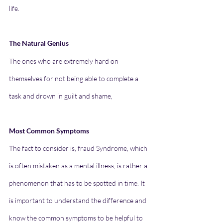
life. 
The Natural Genius
The ones who are extremely hard on 
themselves for not being able to complete a 
task and drown in guilt and shame,
Most Common Symptoms 
The fact to consider is, fraud Syndrome, which 
is often mistaken as a mental illness, is rather a 
phenomenon that has to be spotted in time. It 
is important to understand the difference and 
know the common symptoms to be helpful to 