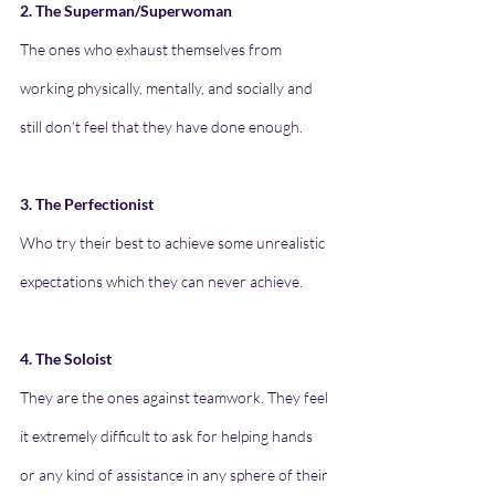
2. The Superman/Superwoman
The ones who exhaust themselves from 
working physically, mentally, and socially and 
still don’t feel that they have done enough.
3. The Perfectionist
Who try their best to achieve some unrealistic 
expectations which they can never achieve.
4. The Soloist
They are the ones against teamwork. They feel 
it extremely difficult to ask for helping hands 
or any kind of assistance in any sphere of their 