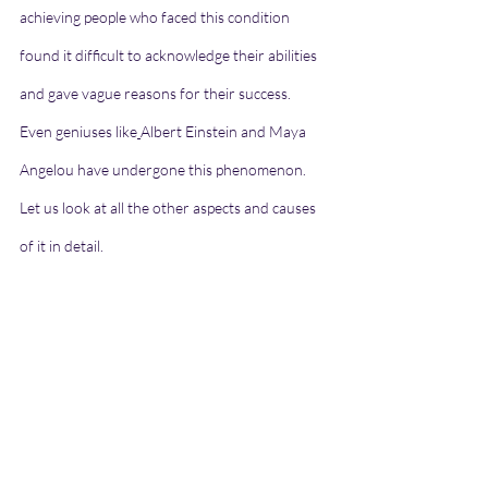
achieving people who faced this condition 
found it difficult to acknowledge their abilities 
and gave vague reasons for their success. 
Even geniuses like
Albert Einstein and Maya 
Angelou have undergone this phenomenon. 
Let us look at all the other aspects and causes 
of it in detail.