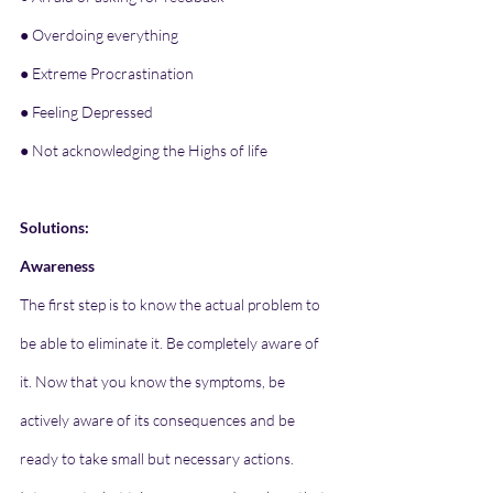
● Overdoing everything
● Extreme Procrastination
● Feeling Depressed
● Not acknowledging the Highs of life
Solutions:
Awareness
The first step is to know the actual problem to 
be able to eliminate it. Be completely aware of 
it. Now that you know the symptoms, be 
actively aware of its consequences and be 
ready to take small but necessary actions. 