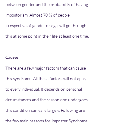
between gender and the probability of having 
impostorism. Almost 70 % of people, 
irrespective of gender or age, will go through 
this at some point in their life at least one time.
Causes 
There are a few major factors that can cause 
this syndrome. All these factors will not apply 
to every individual. It depends on personal 
circumstances and the reason one undergoes 
this condition can vary largely. Following are 
the few main reasons for Imposter Syndrome.