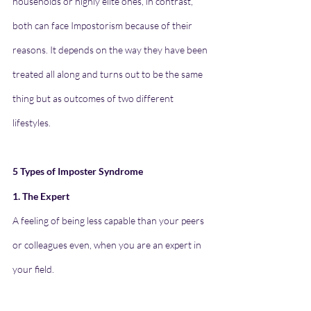
households or highly elite ones, in contrast, 
both can face Impostorism because of their 
reasons. It depends on the way they have been 
treated all along and turns out to be the same 
thing but as outcomes of two different 
lifestyles. 
5 Types of Imposter Syndrome
1. The Expert
A feeling of being less capable than your peers 
or colleagues even, when you are an expert in 
your field.