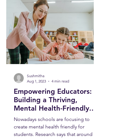
Sushmitha
Aug 1, 2023
4 min read
Empowering Educators:
Building a Thriving,
Mental Health-Friendly
School Environment
Nowadays schools are focusing to
create mental health friendly for
students. Research says that around 1