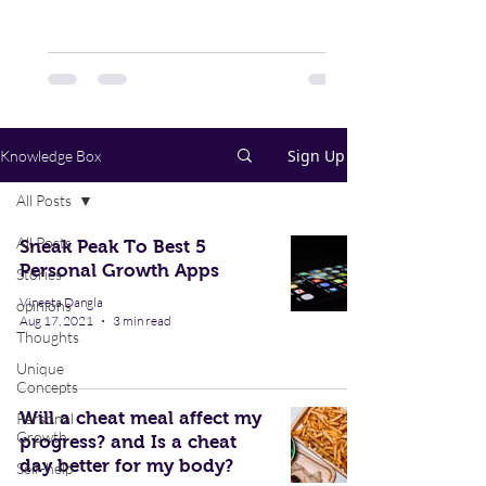
in 5 school students suffer from...
Sign Up
Knowledge Box
All Posts
All Posts
Sneak Peak To Best 5
Personal Growth Apps
Stories
Vineeta Dangla
opinions
Aug 17, 2021
3 min read
Thoughts
Unique
Concepts
Will a cheat meal affect my
Personal
Growth
progress? and Is a cheat
day better for my body?
Self-help