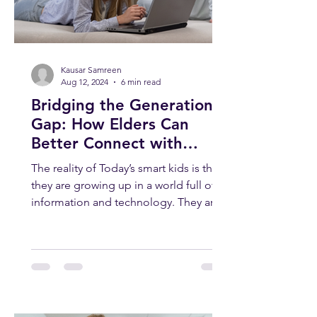
Kausar Samreen
Aug 12, 2024
6 min read
Bridging the Generation
Gap: How Elders Can
Better Connect with
Today’s Smart Kids
The reality of Today’s smart kids is that
they are growing up in a world full of
information and technology. They are
smart, curious, and...