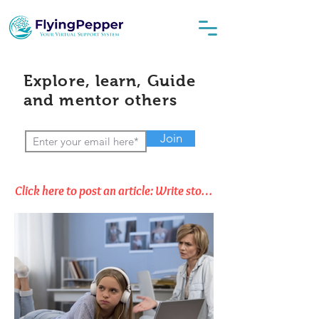
Explore, learn, Guide
and mentor others
Join
Click here to post an article: Write stories, Opinions & Thoughts