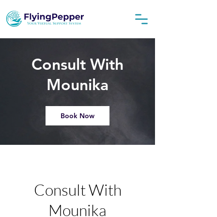
Consult With
Mounika
Book Now
Consult With
Mounika