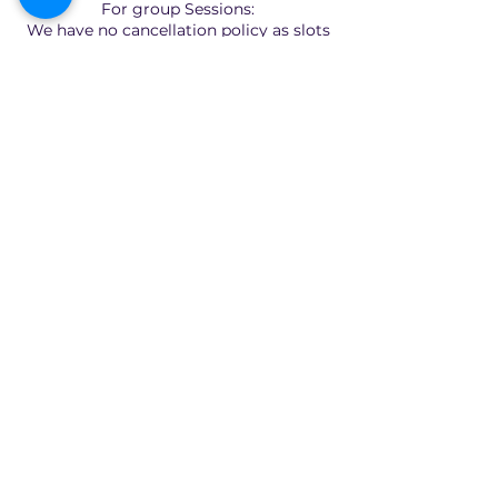
For group Sessions:
We have no cancellation policy as slots
are limited and fixed.
Quick Links
Home
About
Consultants
Articles
Contact Us