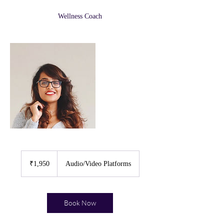
Wellness Coach
1,950
Indian
₹1,950
Audio/Video Platforms
rupees
Book Now