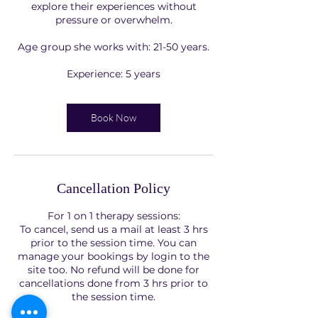
explore their experiences without
pressure or overwhelm.
Age group she works with: 21-50 years.
Experience: 5 years
Book Now
Cancellation Policy
For 1 on 1 therapy sessions:
To cancel, send us a mail at least 3 hrs
prior to the session time. You can
manage your bookings by login to the
site too. No refund will be done for
cancellations done from 3 hrs prior to
the session time.