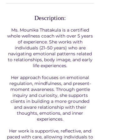
Description:
Ms. Mounika Thatakula is a certified
whole wellness coach with over 5 years
of experience. She works with
individuals (21–50 years) who are
navigating emotional patterns related
to relationships, body image, and early
life experiences.
Her approach focuses on emotional
regulation, mindfulness, and present-
moment awareness. Through gentle
inquiry and curiosity, she supports
clients in building a more grounded
and aware relationship with their
thoughts, emotions, and inner
experiences.
Her work is supportive, reflective, and
paced with care, allowing individuals to