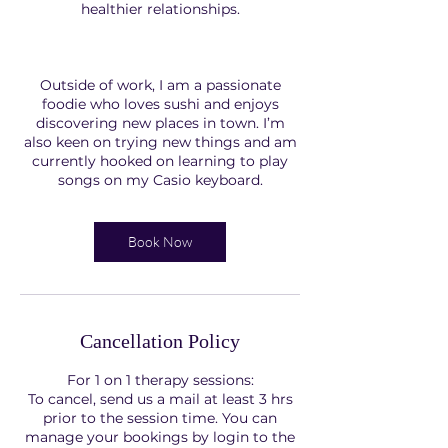
healthier relationships.
Outside of work, I am a passionate
foodie who loves sushi and enjoys
discovering new places in town. I’m
also keen on trying new things and am
currently hooked on learning to play
songs on my Casio keyboard.
Book Now
Cancellation Policy
For 1 on 1 therapy sessions:
To cancel, send us a mail at least 3 hrs
prior to the session time. You can
manage your bookings by login to the