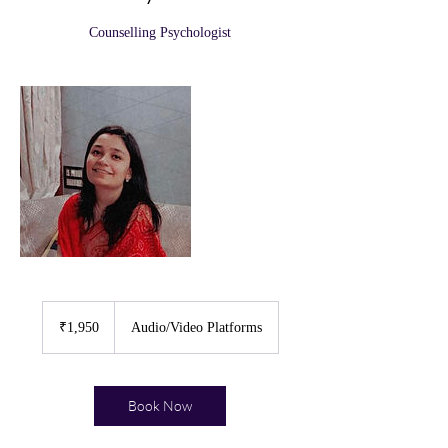
Counselling Psychologist
1,950
Indian
₹1,950
Audio/Video Platforms
rupees
Book Now