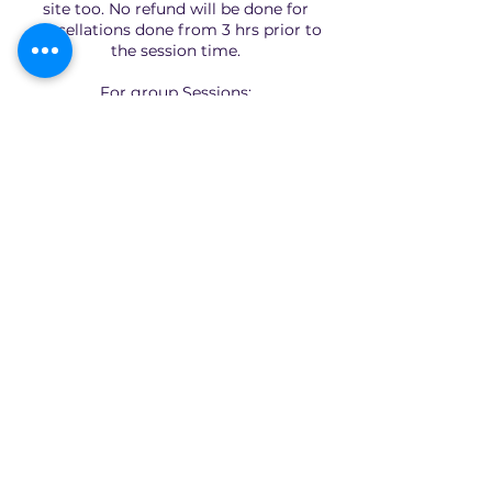
site too. No refund will be done for
cancellations done from 3 hrs prior to
the session time.
For group Sessions:
We have no cancellation policy as slots
are limited and fixed.
Quick Links
Home
About
Consultants
Articles