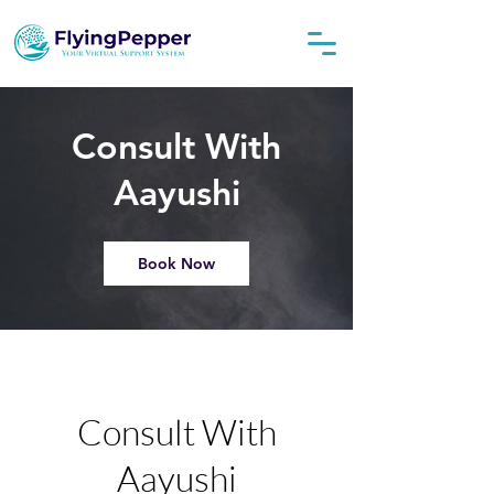
Consult With
Aayushi
Book Now
Consult With
Aayushi