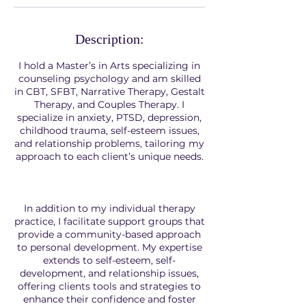
Description:
I hold a Master’s in Arts specializing in
counseling psychology and am skilled
in CBT, SFBT, Narrative Therapy, Gestalt
Therapy, and Couples Therapy. I
specialize in anxiety, PTSD, depression,
childhood trauma, self-esteem issues,
and relationship problems, tailoring my
approach to each client’s unique needs.
In addition to my individual therapy
practice, I facilitate support groups that
provide a community-based approach
to personal development. My expertise
extends to self-esteem, self-
development, and relationship issues,
offering clients tools and strategies to
enhance their confidence and foster