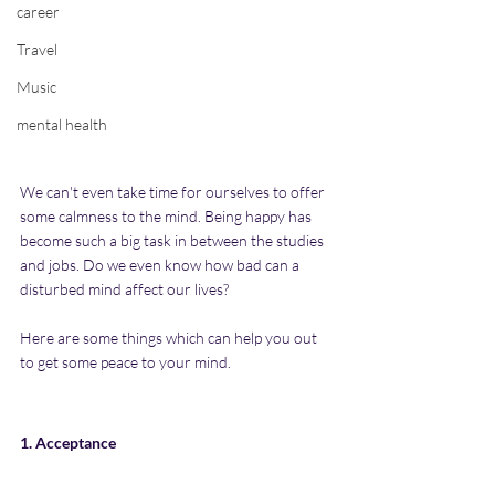
career
Travel
Music
mental health
We can't even take time for ourselves to offer 
some calmness to the mind. Being happy has 
become such a big task in between the studies 
and jobs. Do we even know how bad can a 
disturbed mind affect our lives? 
Here are some things which can help you out 
to get some peace to your mind.
1. Acceptance