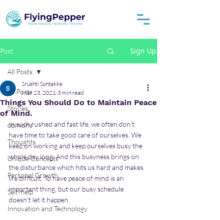
Sign Up
Post
All Posts
Srushti Sontakke
All Posts
Mar 23, 2021
3 min read
Things You Should Do to Maintain Peace
Stories
of Mind.
In such rushed and fast life, we often don't 
opinions
have time to take good care of ourselves. We 
Thoughts
keep on working and keep ourselves busy the 
whole day long. And this busyness brings on 
Unique Concepts
the disturbance which hits us hard and makes 
Personal Growth
life difficult. To have peace of mind is an 
important thing, but our busy schedule 
Self-help
doesn't let it happen.
Innovation and Technology