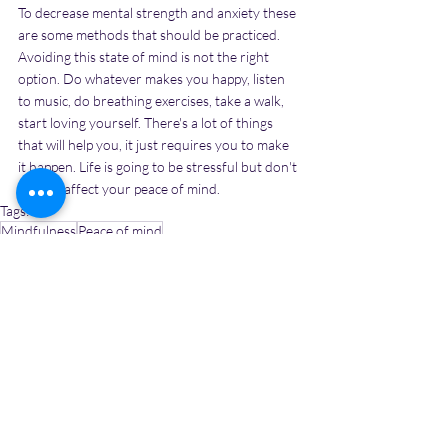
To decrease mental strength and anxiety these 
are some methods that should be practiced. 
Avoiding this state of mind is not the right 
option. Do whatever makes you happy, listen 
to music, do breathing exercises, take a walk, 
start loving yourself. There's a lot of things 
that will help you, it just requires you to make 
it happen. Life is going to be stressful but don't 
let that affect your peace of mind.
Tags:
Mindfulness
Peace of mind
nags to do to maintain peace of mind
Personal Growth
Recent Posts
See All