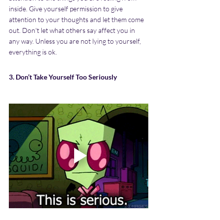
inside. Give yourself permission to give 
attention to your thoughts and let them come 
out. Don't let what others say affect you in 
any way. Unless you are not lying to yourself, 
everything is ok.
3. Don’t Take Yourself Too Seriously