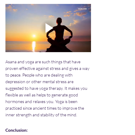
Asana and yoga are such things that have 
proven effective against stress and gives a way 
to peace. People who are dealing with 
depression or other mental stress are 
suggested to have yoga therapy. It makes you 
flexible as well as helps to generate good 
hormones and relaxes you. Yoga is been 
practiced since ancient times to improve the 
inner strength and stability of the mind.
Conclusion: