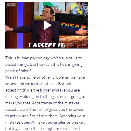
This is human psychology which allows us to 
accept things. But how can this help in giving 
peace of mind?
We all have some or other problems, we have 
issues, and we make mistakes. But not 
accepting this is the bigger mistake you are 
making. Holding on to things is never going to 
make you free. Acceptance of the mistakes, 
acceptance of the reality gives you the power 
to get yourself out from them. Accepting your 
mistakes doesn't make you smaller or weaker, 
but it gives you the strength to tackle hard 