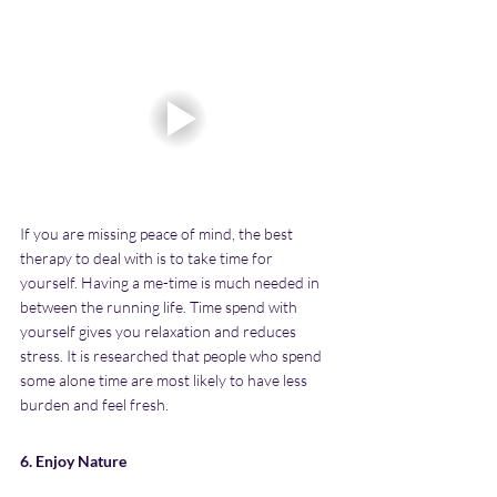
If you are missing peace of mind, the best 
therapy to deal with is to take time for 
yourself. Having a me-time is much needed in 
between the running life. Time spend with 
yourself gives you relaxation and reduces 
stress. It is researched that people who spend 
some alone time are most likely to have less 
burden and feel fresh.
6. Enjoy Nature