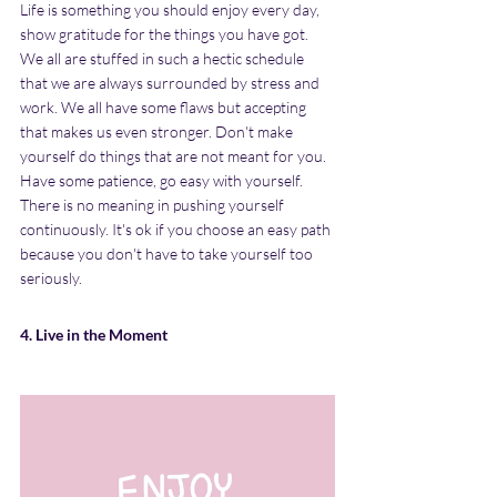
Life is something you should enjoy every day, 
show gratitude for the things you have got. 
We all are stuffed in such a hectic schedule 
that we are always surrounded by stress and 
work. We all have some flaws but accepting 
that makes us even stronger. Don't make 
yourself do things that are not meant for you. 
Have some patience, go easy with yourself. 
There is no meaning in pushing yourself 
continuously. It's ok if you choose an easy path 
because you don't have to take yourself too 
seriously.
4. Live in the Moment