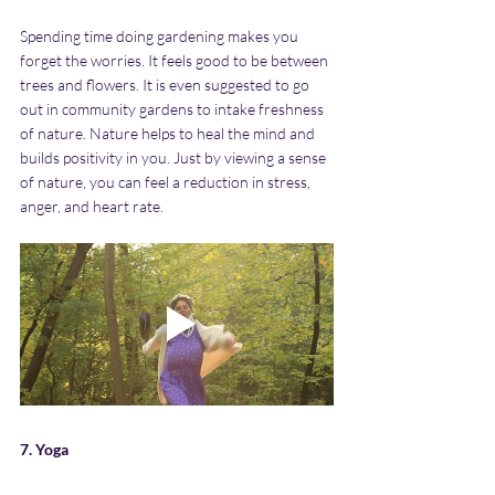
Spending time doing gardening makes you 
forget the worries. It feels good to be between 
trees and flowers. It is even suggested to go 
out in community gardens to intake freshness 
of nature. Nature helps to heal the mind and 
builds positivity in you. Just by viewing a sense 
of nature, you can feel a reduction in stress, 
anger, and heart rate.
7. Yoga