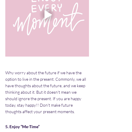
Why worry about the future if we have the 
option to live in the present. Commonly, we all 
have thoughts about the future, and we keep 
thinking about it. But it doesn't mean we 
should ignore the present. If you are happy 
today, stay happy!! Don’t make future 
thoughts affect your present moments.
5. Enjoy “Me-Time”