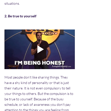
situations.
2. Be true to yourself
Most people don't like sharing things. They 
have a shy kind of personality or that is just 
their nature. It is not even compulsory to tell 
your things to others. But the compulsion is to 
be true to yourself. Because of the busy 
schedule, or lack of awareness you don't pay 
attention to the things you are feeling from 