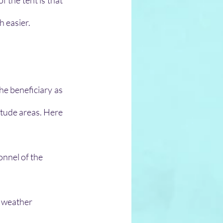
 the tent is that 
h easier.
he beneficiary as 
itude areas. Here 
onnel of the 
 weather 