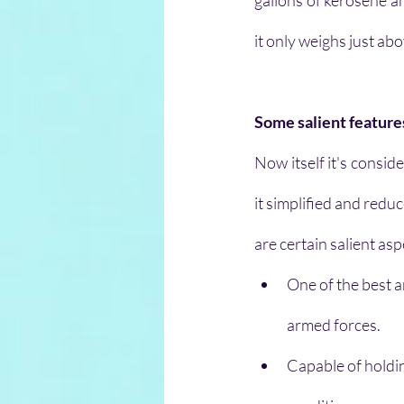
gallons of kerosene and
it only weighs just ab
Some salient features
Now itself it's consid
it simplified and redu
are certain salient asp
One of the best a
armed forces.
Capable of holdi