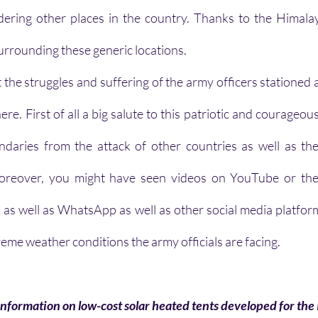
dering other places in the country. Thanks to the Himalay
 surrounding these generic locations.
the struggles and suffering of the army officers stationed a
re. First of all a big salute to this patriotic and courageo
aries from the attack of other countries as well as the 
. Moreover, you might have seen videos on YouTube or the 
s well as WhatsApp as well as other social media platform
reme weather conditions the army officials are facing. 
 information on low-cost solar heated tents developed for th