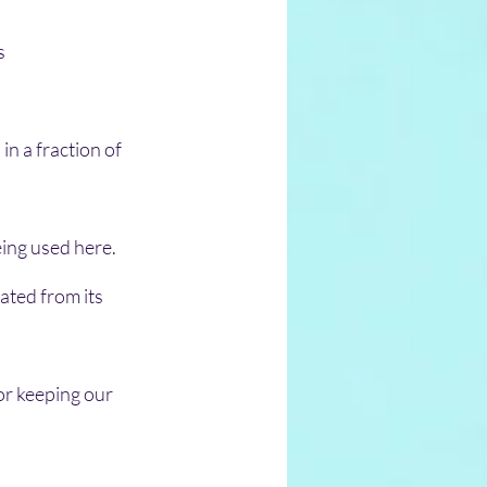
s 
n a fraction of 
eing used here.
ated from its 
or keeping our 