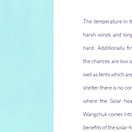
The temperature in t
harsh winds and long-
hard.  Additionally, 
the chances are low o
well as tents which ar
shelter there is no co
where the Solar hea
Wangchuk comes into th
benefits of the solar-