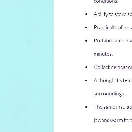
conditions.
Ability to store 
Practically of mo
Prefabricated mak
minutes.
Collecting heat e
Although it's temp
surroundings. 
The same insulati
jawans warm thr