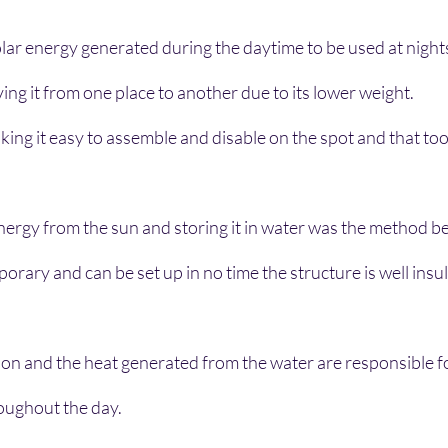
solar energy generated during the daytime to be used at night
ving it from one place to another due to its lower weight.
ing it easy to assemble and disable on the spot and that too i
nergy from the sun and storing it in water was the method b
orary and can be set up in no time the structure is well insul
on and the heat generated from the water are responsible f
oughout the day.