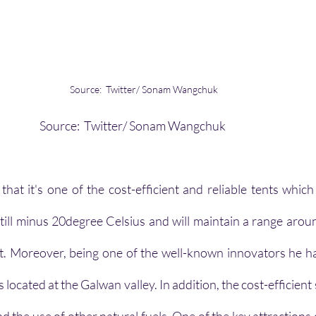
Source:  Twitter/ Sonam Wangchuk
                                                                          Source:  Twitter/ Sonam Wangchuk
that it's one of the cost-efficient and reliable tents which
ill minus 20degree Celsius and will maintain a range arou
nt. Moreover, being one of the well-known innovators he has
located at the Galwan valley. In addition, the cost-efficient s