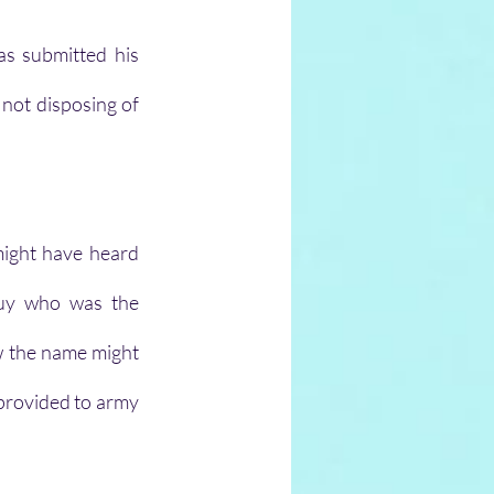
s submitted his 
 not disposing of 
ight have heard 
uy who was the 
w the name might 
 provided to army 