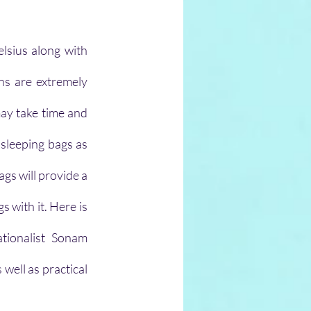
sius along with 
ns are extremely 
ay take time and 
sleeping bags as 
gs will provide a 
with it. Here is 
ionalist Sonam 
ell as practical 