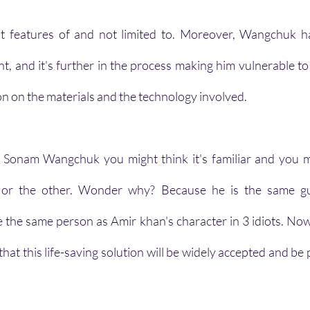
st features of and not limited to. Moreover, Wangchuk ha
nt, and it's further in the process making him vulnerable to
on on the materials and the technology involved.
Sonam Wangchuk you might think it's familiar and you m
 or the other. Wonder why? Because he is the same g
e the same person as Amir khan's character in 3 idiots. No
 that this life-saving solution will be widely accepted and be