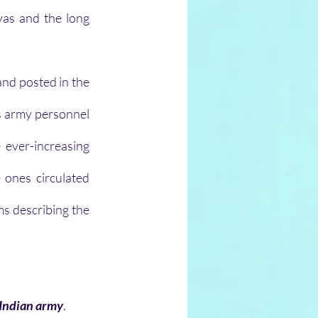
as and the long 
nd posted in the 
us army personnel 
ever-increasing 
ones circulated 
s describing the 
e Indian army
.