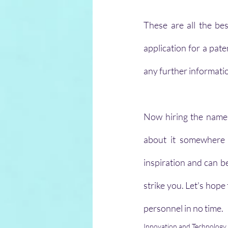
These are all the be
application for a pate
any further informati
Now hiring the name 
about it somewhere
inspiration and can b
strike you. Let's hope
personnel in no time.
Innovation and Technology