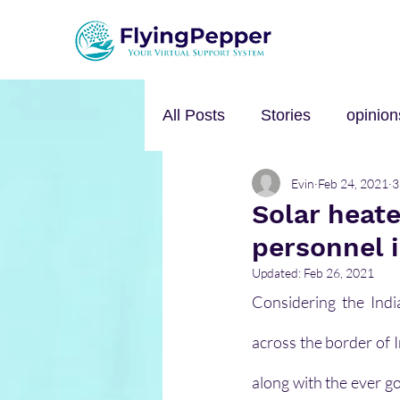
All Posts
Stories
opinion
Evin
Feb 24, 2021
3
Personal Growth
Self-h
Solar heate
personnel i
Music
mental health
Updated:
Feb 26, 2021
Considering the Indi
across the border of 
along with the ever go