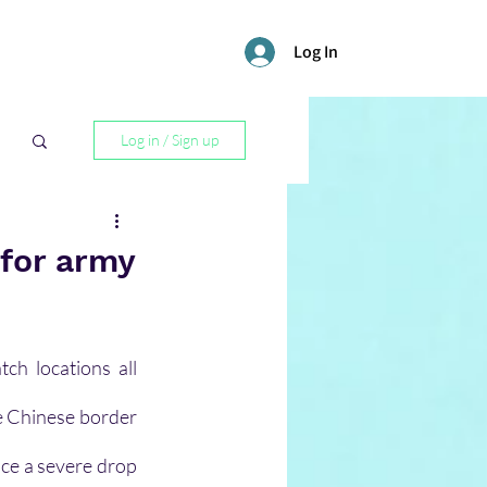
Log In
Log in / Sign up
l
 for army
h locations all 
e Chinese border 
nce a severe drop 