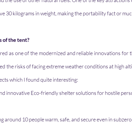
 the use of other natural fuels. One of the key attractions of
ove 30 kilograms in weight, making the portability fact or muc
 of the tent?
ered as one of the modernized and reliable innovations for t
ced the risks of facing extreme weather conditions at high alt
ects which I found quite interesting:
nd innovative Eco-friendly shelter solutions for hostile pers
ng around 10 people warm, safe, and secure even in subzero