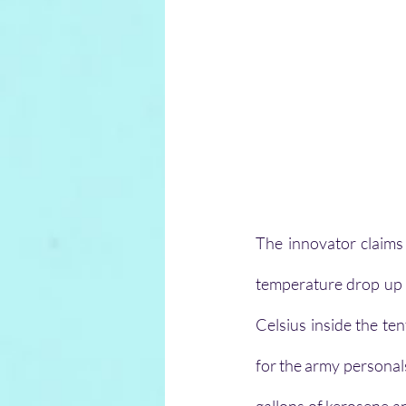
The innovator claims 
temperature drop up t
Celsius inside the te
for the army personals 