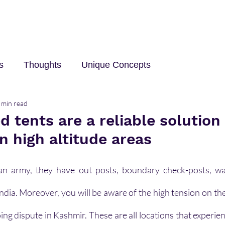
s
Thoughts
Unique Concepts
 min read
elp
Innovation and Technology
career
Trave
d tents are a reliable solution
n high altitude areas
an army, they have out posts, boundary check-posts, watc
India. Moreover, you will be aware of the high tension on th
ing dispute in Kashmir. These are all locations that experie