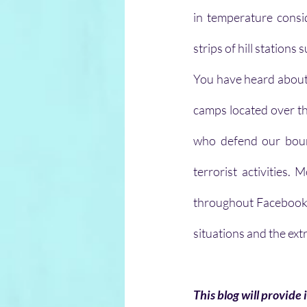
in temperature consi
strips of hill stations
You have heard about 
camps located over the
who defend our bound
terrorist activities
throughout Facebook a
situations and the ext
This blog will provide