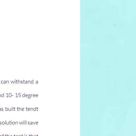
 can withstand a 
nd 10- 15 degree 
 built the tendt 
olution will save 