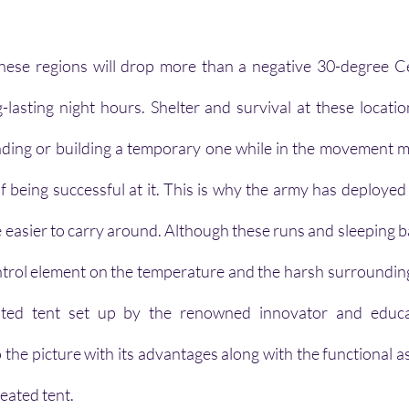
hese regions will drop more than a negative 30-degree Cel
lasting night hours. Shelter and survival at these locatio
finding or building a temporary one while in the movement m
f being successful at it. This is why the army has deployed 
e easier to carry around. Although these runs and sleeping ba
ntrol element on the temperature and the harsh surroundings 
ted tent set up by the renowned innovator and educat
e picture with its advantages along with the functional as w
heated tent.