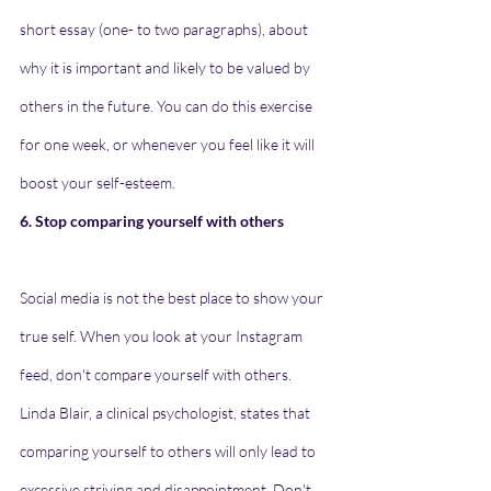
short essay (one- to two paragraphs), about 
why it is important and likely to be valued by 
others in the future. You can do this exercise 
for one week, or whenever you feel like it will 
boost your self-esteem.
6. Stop comparing yourself with others
Social media is not the best place to show your 
true self. When you look at your Instagram 
feed, don't compare yourself with others. 
Linda Blair, a clinical psychologist, states that 
comparing yourself to others will only lead to 
excessive striving and disappointment. Don't 