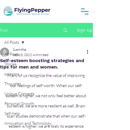
Sign Up
Post
All Posts
Susmitha
All Posts
Sep 13, 2022
4 min read
Self-esteem boosting strategies and
Stories
tips for men and women.
opinions
Many of us recognize the value of improving 
Thoughts
our feelings of self-worth. When our self-
Unique Concepts
esteem is higher, we not only feel better about 
Personal Growth
ourselves, we are more resilient as well. Brain 
Self-help
scan studies demonstrate that when our self-
Innovation and Technology
esteem is higher, we are likely to experience 