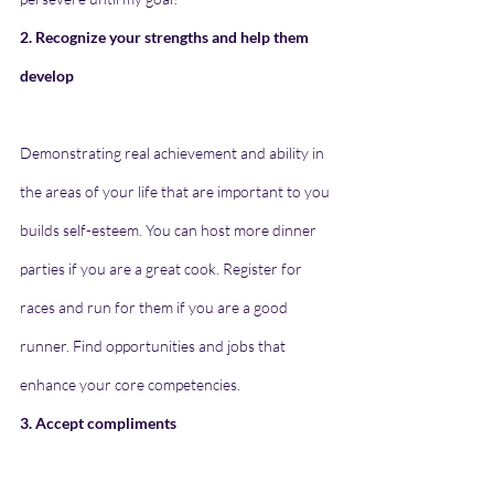
2. Recognize your strengths and help them 
develop
Demonstrating real achievement and ability in 
the areas of your life that are important to you 
builds self-esteem. You can host more dinner 
parties if you are a great cook. Register for 
races and run for them if you are a good 
runner. Find opportunities and jobs that 
enhance your core competencies.
3. Accept compliments