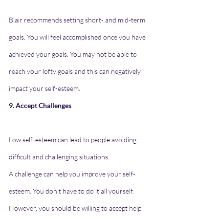
Blair recommends setting short- and mid-term 
goals. You will feel accomplished once you have 
achieved your goals. You may not be able to 
reach your lofty goals and this can negatively 
impact your self-esteem.
9. Accept Challenges
Low self-esteem can lead to people avoiding 
difficult and challenging situations.
A challenge can help you improve your self-
esteem. You don't have to do it all yourself. 
However, you should be willing to accept help 