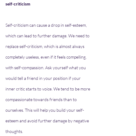
self-criticism
Self-criticism can cause a drop in self-esteem, 
which can lead to further damage. We need to 
replace self-criticism, which is almost always 
completely useless, even if it feels compelling, 
with self-compassion. Ask yourself what you 
would tell a friend in your position if your 
inner critic starts to voice. We tend to be more 
compassionate towards friends than to 
ourselves. This will help you build your self-
esteem and avoid further damage by negative 
thoughts.