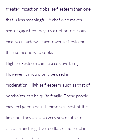
greater impact on global self-esteem than one 
that is less meaningful. A chef who makes 
people gag when they try a not-so-delicious 
meal you made will have lower self-esteem 
than someone who cooks.
High self-esteem can be a positive thing. 
However, it should only be used in 
moderation. High self-esteem, such as that of 
narcissists, can be quite fragile. These people 
may feel good about themselves most of the 
time, but they are also very susceptible to 
criticism and negative feedback and react in 