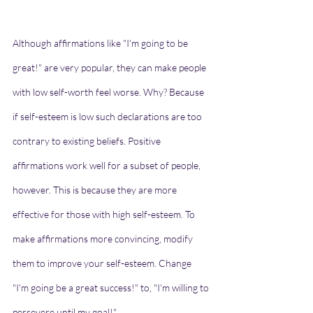
Although affirmations like "I'm going to be 
great!" are very popular, they can make people 
with low self-worth feel worse. Why? Because 
if self-esteem is low such declarations are too 
contrary to existing beliefs. Positive 
affirmations work well for a subset of people, 
however. This is because they are more 
effective for those with high self-esteem. To 
make affirmations more convincing, modify 
them to improve your self-esteem. Change 
"I'm going be a great success!" to, "I'm willing to 
persevere until my goal!"