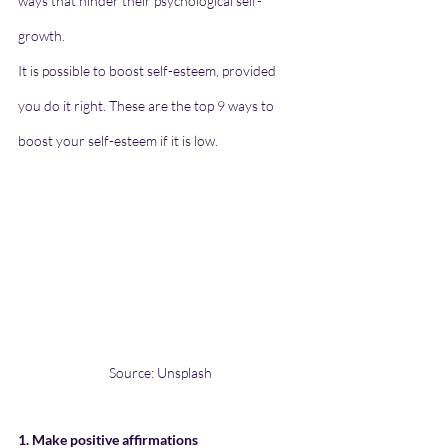
ways that hinder their psychological self-
growth.
It is possible to boost self-esteem, provided 
you do it right. These are the top 9 ways to 
boost your self-esteem if it is low.
Source: Unsplash
1. Make positive affirmations