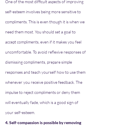
One of the most difficult aspects of improving 
self-esteem involves being more sensitive to 
compliments. This is even though it is when we 
need them most. You should set a goal to 
accept compliments, even if it makes you feel 
uncomfortable. To avoid reflexive responses of 
dismissing compliments, prepare simple 
responses and teach yourself how to use them 
whenever you receive positive feedback. The 
impulse to reject compliments or deny them 
will eventually fade, which is a good sign of 
your self-esteem.
4. Self-compassion is possible by removing 