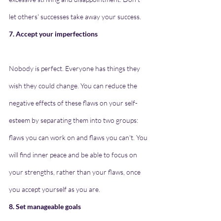
let others' successes take away your success.
7. Accept your imperfections
Nobody is perfect. Everyone has things they 
wish they could change. You can reduce the 
negative effects of these flaws on your self-
esteem by separating them into two groups: 
flaws you can work on and flaws you can't. You 
will find inner peace and be able to focus on 
your strengths, rather than your flaws, once 
you accept yourself as you are.
8. Set manageable goals