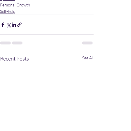
Personal Growth
Self-help
Recent Posts
See All