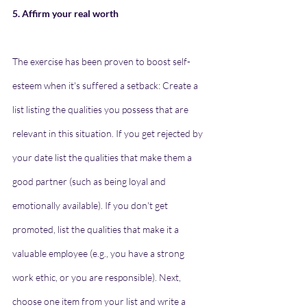
5. Affirm your real worth
The exercise has been proven to boost self-
esteem when it's suffered a setback: Create a 
list listing the qualities you possess that are 
relevant in this situation. If you get rejected by 
your date list the qualities that make them a 
good partner (such as being loyal and 
emotionally available). If you don't get 
promoted, list the qualities that make it a 
valuable employee (e.g., you have a strong 
work ethic, or you are responsible). Next, 
choose one item from your list and write a 