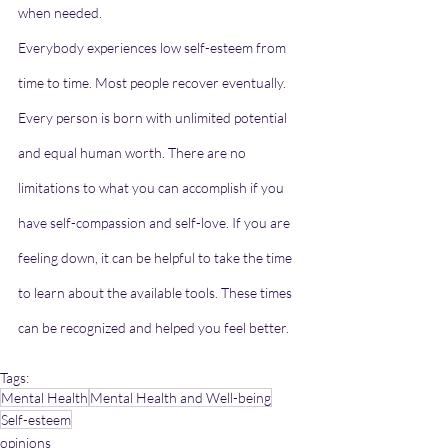
when needed.
Everybody experiences low self-esteem from 
time to time. Most people recover eventually. 
Every person is born with unlimited potential 
and equal human worth. There are no 
limitations to what you can accomplish if you 
have self-compassion and self-love. If you are 
feeling down, it can be helpful to take the time 
to learn about the available tools. These times 
can be recognized and helped you feel better.
Tags:
Mental Health
Mental Health and Well-being
Self-esteem
opinions