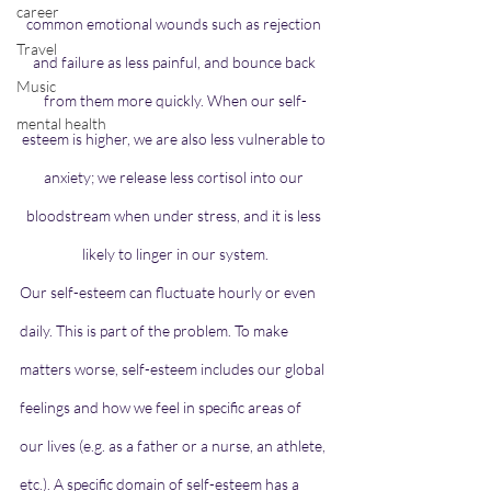
career
common emotional wounds such as rejection 
Travel
and failure as less painful, and bounce back 
Music
from them more quickly. When our self-
mental health
esteem is higher, we are also less vulnerable to 
anxiety; we release less cortisol into our 
bloodstream when under stress, and it is 
less 
likely to linger
in our system.
Our self-esteem can fluctuate hourly or even 
daily. This is part of the problem. To make 
matters worse, self-esteem includes our global 
feelings and how we feel in specific areas of 
our lives (e.g. as a father or a nurse, an athlete, 
etc.). A specific domain of self-esteem has a 