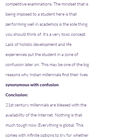
competitive examinations. The mindset that is 
being imposed to a student here is that 
performing well in academics is the sole thing 
you should think of. It's a very toxic concept. 
Lack of holistic development and life 
experiences put the student in a zone of 
confusion later on. This may be one of the big 
reasons why Indian millennials find their lives 
synonymous with confusion
.
Conclusion:
21st century millennials are blessed with the 
availability of the Internet. Nothing is that 
much tough now. Everything is global. This 
comes with infinite options to try for whether 