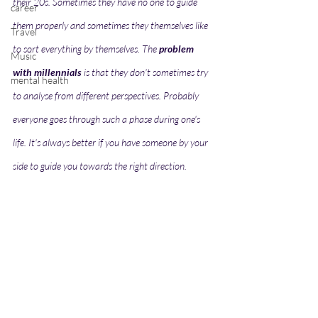
their 20s. Sometimes they have no one to guide 
career
them properly and sometimes they themselves like 
Travel
to sort everything by themselves. The 
problem 
Music
with millennials
 is that they don't sometimes try 
mental health
to analyse from different perspectives. Probably 
everyone goes through such a phase during one's 
life. It's always better if you have someone by your 
side to guide you towards the right direction.