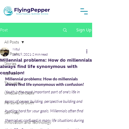
Sign Up
Post
All Posts
Nitul
All Posts
Jan 19, 2021
2 min read
Millennial problems: How do millennials
Stories
always find life synonymous with
confusion!
opinions
Millennial problems: How do millennials 
Thoughts
always find life synonymous with confusion!
Youth is the most important part of one's life in 
Unique Concepts
terms of career building, perspective building and 
Personal Growth
hustling hard for your goals. Millennials often find 
Self-help
themselves confused in many life situations during 
Innovation and Technology