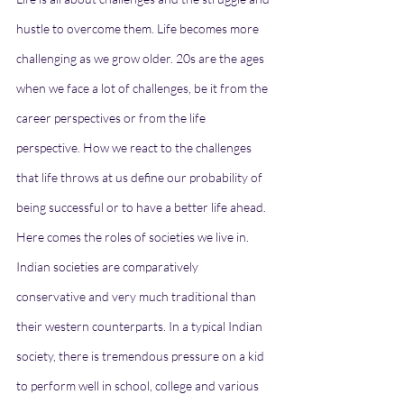
hustle to overcome them. Life becomes more 
challenging as we grow older. 20s are the ages 
when we face a lot of challenges, be it from the 
career perspectives or from the life 
perspective. How we react to the challenges 
that life throws at us define our probability of 
being successful or to have a better life ahead. 
Here comes the roles of societies we live in. 
Indian societies are comparatively 
conservative and very much traditional than 
their western counterparts. In a typical Indian 
society, there is tremendous pressure on a kid 
to perform well in school, college and various 