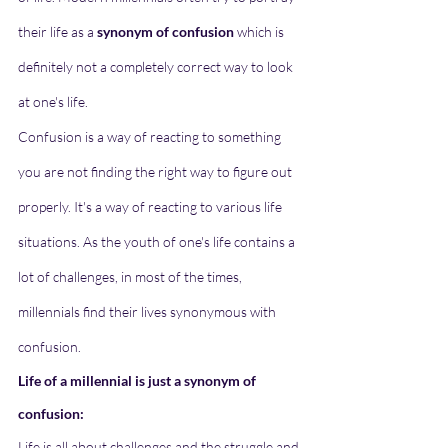
their life as a 
synonym of confusion
 which is 
definitely not a completely correct way to look 
at one's life. 
Confusion is a way of reacting to something 
you are not finding the right way to figure out 
properly. It's a way of reacting to various life 
situations. As the youth of one's life contains a 
lot of challenges, in most of the times, 
millennials find their lives synonymous with 
confusion.
Life of a millennial is just a synonym of 
confusion:
Life is all about challenges and the struggle and 