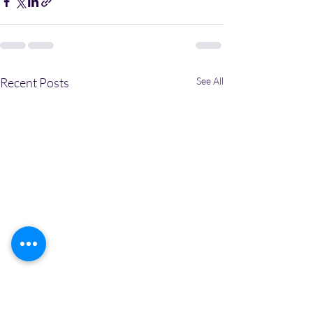
Recent Posts
See All