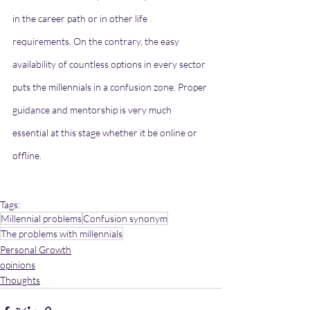
in the career path or in other life 
requirements. On the contrary, the easy 
availability of countless options in every sector 
puts the millennials in a confusion zone. Proper 
guidance and mentorship is very much 
essential at this stage whether it be online or 
offline. 
Tags:
Millennial problems
Confusion synonym
The problems with millennials
Personal Growth
opinions
Thoughts