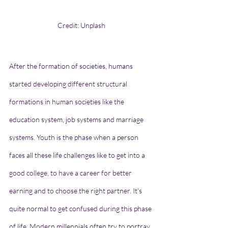
Credit: Unplash
After the formation of societies, humans 
started developing different structural 
formations in human societies like the 
education system, job systems and marriage 
systems. Youth is the phase when a person 
faces all these life challenges like to get into a 
good college, to have a career for better 
earning and to choose the right partner. It's 
quite normal to get confused during this phase 
of life. Modern millennials often try to portray 