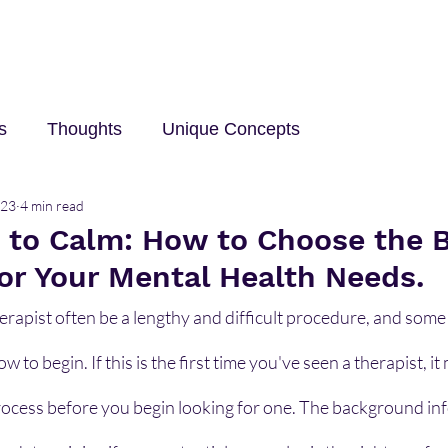
s
Thoughts
Unique Concepts
023
4 min read
elp
Innovation and Technology
career
Trave
s to Calm: How to Choose the 
for Your Mental Health Needs.
erapist often be a lengthy and difficult procedure, and some
to begin. If this is the first time you've seen a therapist, it 
cess before you begin looking for one. The background in