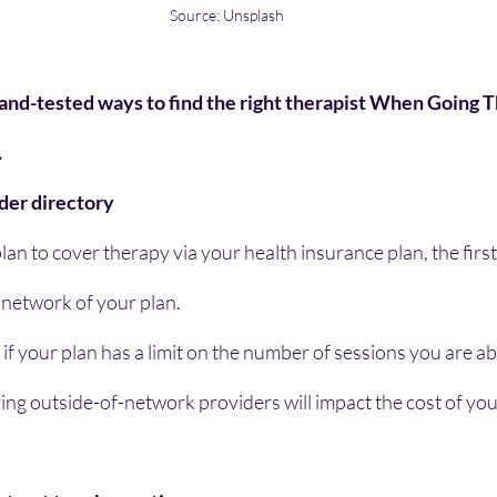
Source: Unsplash
and-tested ways to find the right therapist When Going 
.
ider directory
lan to cover therapy via your health insurance plan, the first 
 network of your plan.
 if your plan has a limit on the number of sessions you are ab
ing outside-of-network providers will impact the cost of you