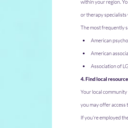
within your region. Yo
or therapy specialists
The most frequently s
American psychol
American associat
Association of L
4. Find local resourc
Your local community co
you may offer access 
If you're employed th