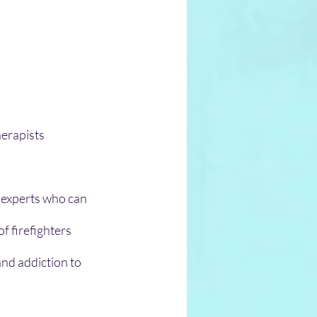
herapists 
 experts who can 
f firefighters 
and addiction to 