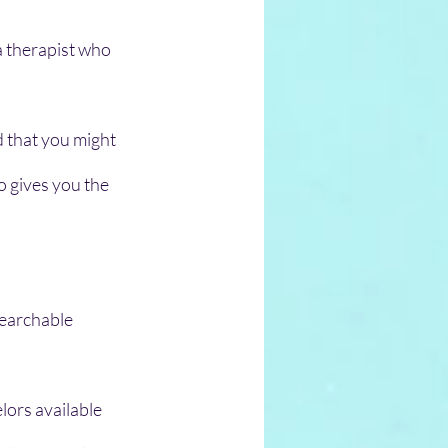
a therapist who 
d that you might 
 gives you the 
earchable 
lors available 