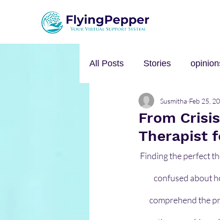
All Posts
Stories
opinion
Susmitha
Feb 25, 2
Personal Growth
Self-h
From Crisi
Therapist 
Music
mental health
Finding the perfect th
confused about how 
comprehend the pro