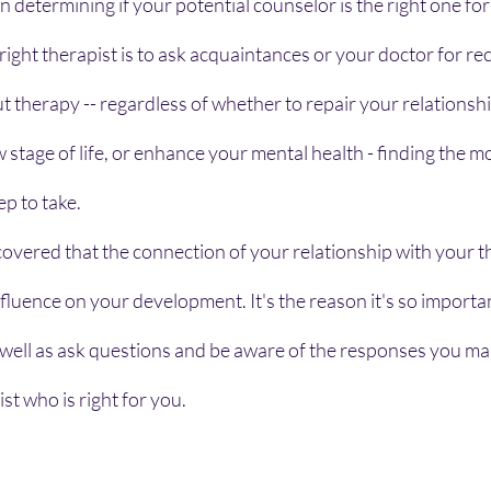
in determining if your potential counselor is the right one fo
right therapist is to ask acquaintances or your doctor for 
ut therapy -- regardless of whether to repair your relationshi
 stage of life, or enhance your mental health - finding the mo
tep to take.
vered that the connection of your relationship with your ther
influence on your development. It's the reason it's so importa
well as ask questions and be aware of the responses you ma
st who is right for you.