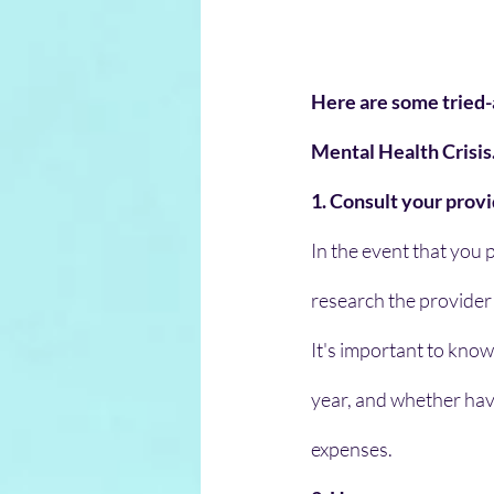
Here are some tried-
Mental Health Crisis
1. Consult your prov
In the event that you p
research the provider
It's important to know
year, and whether hav
expenses.