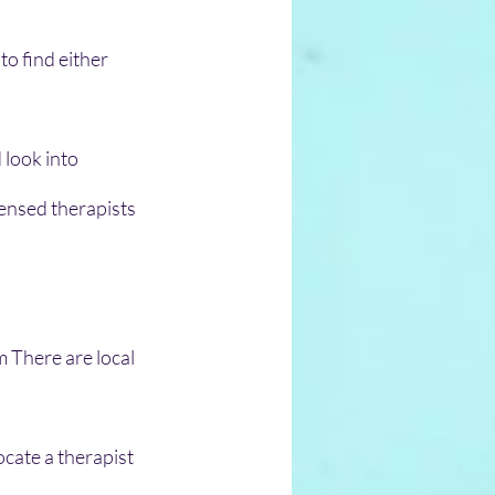
o find either 
 look into 
censed therapists 
m There are local 
cate a therapist 