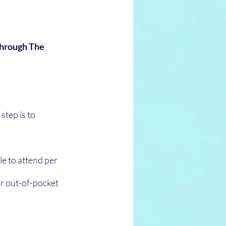
Through The 
step is to 
le to attend per 
r out-of-pocket 