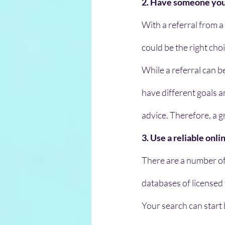
2. Have someone you 
With a referral from a
could be the right choi
While a referral can b
have different goals 
advice. Therefore, a g
3. Use a reliable onl
There are a number of
databases of licensed
Your search can start b