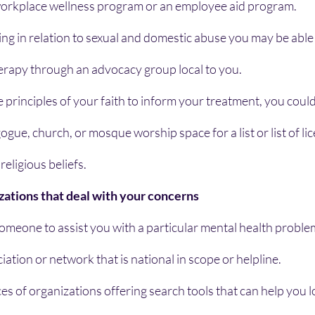
workplace wellness program or an employee aid program.
ing in relation to sexual and domestic abuse you may be able t
herapy through an advocacy group local to you.
he principles of your faith to inform your treatment, you could
gue, church, or mosque worship space for a list or list of li
religious beliefs.
zations that deal with your concerns
 someone to assist you with a particular mental health proble
iation or network that is national in scope or helpline.
es of organizations offering search tools that can help you lo