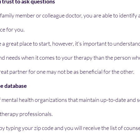
trust to ask questions
 family member or colleague doctor, you are able to identify 
ce for you.
e a great place to start, however, it's important to understan
and needs when it comes to your therapy than the person who
reat partner for one may not be as beneficial for the other.
ine database
 mental health organizations that maintain up-to-date and s
 therapy professionals.
y typing your zip code and you will receive the list of counse