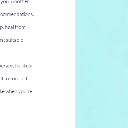
r you. Another 
recommendations.
p, heal from 
st suitable 
apist is likely 
nt to conduct 
ke when you're 