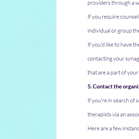
providers through a 
If you require counsel
individual or group t
If you'd like to have t
contacting your synago
that are a part of your 
5. Contact the organi
If you're in search of
therapists via an assoc
Here are a few instanc