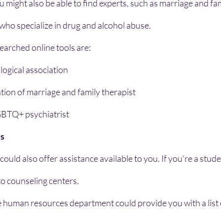
u might also be able to find experts, such as marriage and fa
 who specialize in drug and alcohol abuse.
earched online tools are:
ogical association
ion of marriage and family therapist
GBTQ+ psychiatrist
es
uld also offer assistance available to you. If you're a studen
to counseling centers.
e human resources department could provide you with a list 