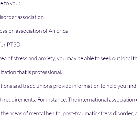
se to you:
isorder association
ession association of America
or PTSD    
rea of stress and anxiety, you may be able to seek out local t
zation that is professional.
ations and trade unions provide information to help you find
h requirements. For instance, The international association o
 the areas of mental health, post-traumatic stress disorder, 