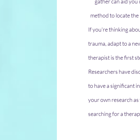
gather can aid you 
method to locate the 
If you're thinking abo
trauma, adapt to a new
therapist is the first s
Researchers have disco
to have a significant 
your own research as 
searching for a therapi