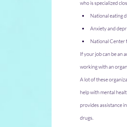
who is specialized clo
National eating d
Anxiety and depr
National Center f
If your job can be an a
working with an organi
A lot of these organiz
help with mental healt
provides assistance in
drugs.