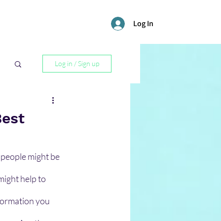
Log In
Log in / Sign up
l
Best
 people might be 
might help to 
formation you 