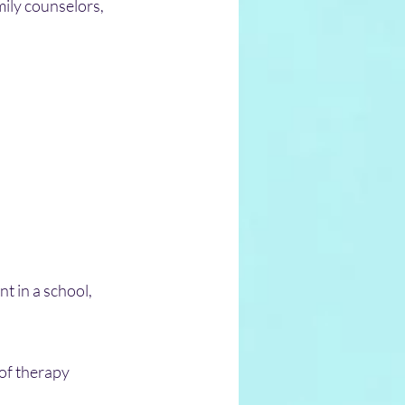
mily counselors, 
t in a school, 
of therapy 