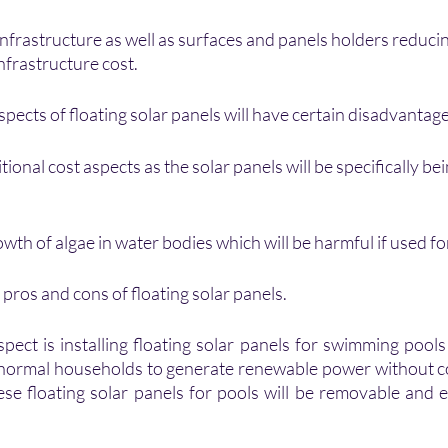
nfrastructure as well as surfaces and panels holders reducin
nfrastructure cost.
ects of floating solar panels will have certain disadvantage
tional cost aspects as the solar panels will be specifically be
owth of algae in water bodies which will be harmful if used fo
pros and cons of floating solar panels.
pect is installing floating solar panels for swimming pools 
r normal households to generate renewable power without 
ese floating solar panels for pools will be removable and ea