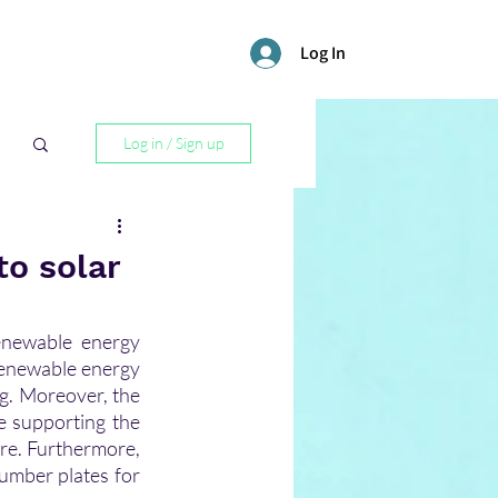
Log In
Log in / Sign up
l
to solar
enewable energy 
enewable energy 
g. Moreover, the 
 supporting the 
re. Furthermore, 
umber plates for 