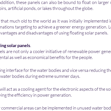
 addition, these panels can also be bound to float on large
irs, artificial ponds, or lakes throughout the globe.
that much old to the world as it was initially implemented i
nations targeting to achieve a greener energy generation. L
vantages and disadvantages of using floating solar panels.
ting solar panels
.
els are not only a cooler initiative of renewable power genera
tal as well as economical benefits for the people.
ooing interface for the water bodies and vice versa reducing t
e water bodies during extreme summer days.
ll act as a cooling agent for the electronic aspects of the sol
ing the efficiency in power generation.
or commercial areas can be implemented in unused water bod