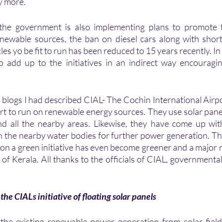
y more.
the government is also implementing plans to promote t
ewable sources, the ban on diesel cars along with shorten
les yo be fit to run has been reduced to 15 years recently. In a
lso add up to the initiatives in an indirect way encouragi
s blogs I had described CIAL- The Cochin International Airpo
rt to run on renewable energy sources. They use solar panels
 and all the nearby areas. Likewise, they have come up with 
in the nearby water bodies for further power generation. The
on a green initiative has even become greener and a major
 of Kerala. All thanks to the officials of CIAL, governmental
the CIALs initiative of floating solar panels 
he existing renewable power generation from solar fields