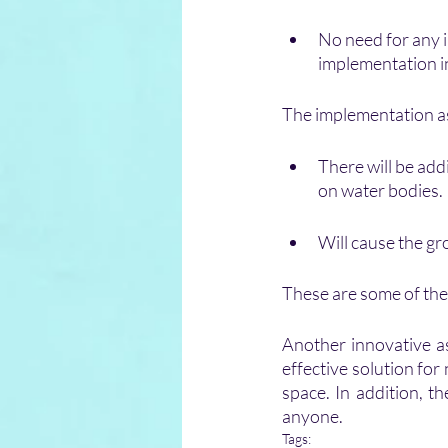
No need for any i
implementation i
The implementation asp
There will be addi
on water bodies.
Will cause the gr
These are some of the 
Another innovative as
effective solution fo
space. In addition, th
anyone.
Tags: