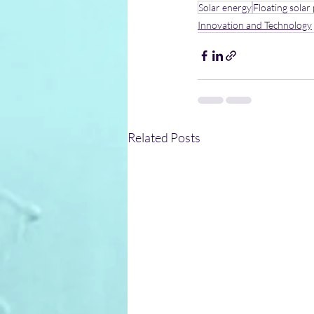
Solar energy
Floating solar
Innovation and Technology
Related Posts