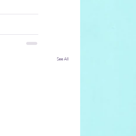
See All