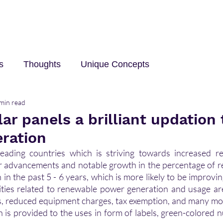
s
Thoughts
Unique Concepts
min read
elp
Innovation and Technology
career
Trave
lar panels a brilliant updation 
ration
leading countries which is striving towards increased r
r advancements and notable growth in the percentage of r
in the past 5 - 6 years, which is more likely to be improvin
ties related to renewable power generation and usage are
es, reduced equipment charges, tax exemption, and many mo
n is provided to the uses in form of labels, green-colored n