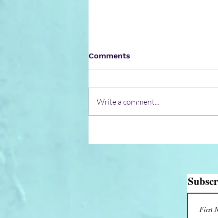
Comments
Write a comment...
CIAL-an airport fully
functioning on solar
energy
Subscr