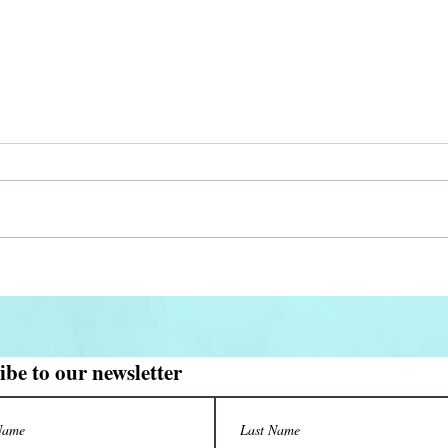
ibe to our newsletter