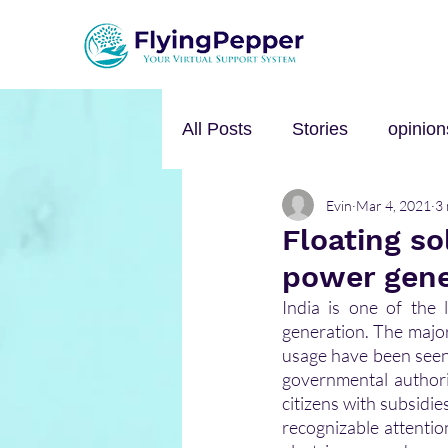
All Posts
Stories
opinion
Evin
Mar 4, 2021
3 
Personal Growth
Self-h
Floating so
power gene
Music
mental health
India is one of the 
generation. The majo
usage have been seen 
governmental authori
citizens with subsidi
recognizable attentio