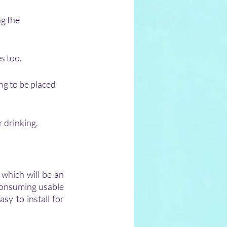
g the 
s too.
ing to be placed 
r drinking.
which will be an 
consuming usable 
sy to install for 