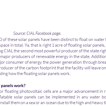
       Source: CIAL Facebook page.
 of these solar panels have been distinct to float on water 
ace in total. Ya, that is right 1 acre of floating solar panels,
g CIAL the second most powerful producer of the state righ
 major producers of renewable energy in the state. Additiona
major consumer of energy the power generation through brea
oducer of the carbon footprint that the facility will leave on
ing how the floating solar panels work.
r panels work?
 or floating photovoltaic cells are a major advancement in
latable solar panels can be implemented in any water bod
o install them on a sea or an ocean due to the high and heavy 