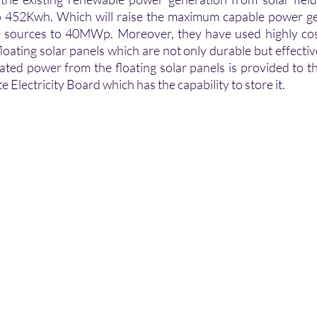
 452Kwh. Which will raise the maximum capable power gen
sources to 40MWp. Moreover, they have used highly cost-
loating solar panels which are not only durable but effective
rated power from the floating solar panels is provided to t
 Electricity Board which has the capability to store it.