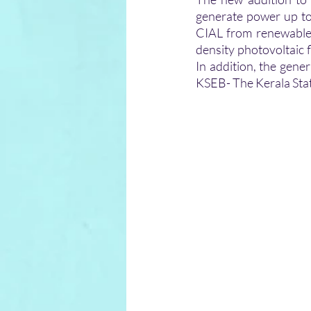
generate power up to
CIAL from renewable 
density photovoltaic f
In addition, the gene
KSEB- The Kerala State