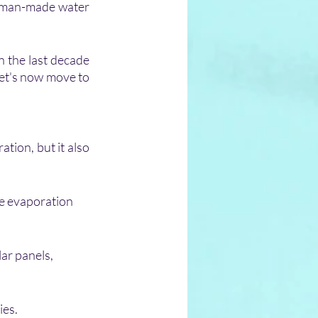
r man-made water 
n the last decade 
et's now move to 
tion, but it also 
he evaporation 
ar panels, 
ies.