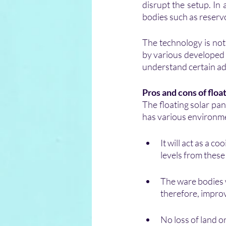
disrupt the setup. In
bodies such as reservo
The technology is not 
by various developed 
understand certain ad
Pros and cons of floa
The floating solar pan
has various environmen
It will act as a c
levels from thes
The ware bodies wi
therefore, improv
No loss of land 