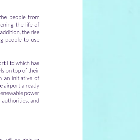
he people from 
ing the life of 
ddition, the rise 
ng people to use 
rt Ltd which has 
 on top of their 
an initiative of 
 airport already 
 renewable power 
 authorities, and 
 will be able to 