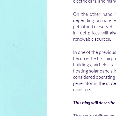
electric cars, and man
On the other hand, 
depending on non-ren
petrol and diesel vehic
in fuel prices will a
renewable sources.
In one of the previou
become the first airpo
buildings, airfields,
floating solar panels 
considered operating 
generator in the state
ministers.
This blog will describe 
The new addition to t