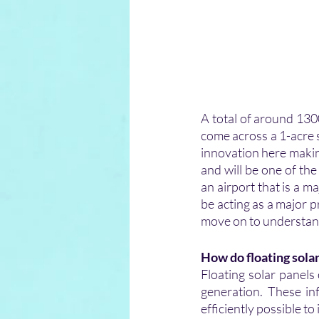
A total of around 1300
come across a 1-acre sp
innovation here makin
and will be one of the
an airport that is a 
be acting as a major pr
move on to understand
How do floating sola
Floating solar panels
generation. These inf
efficiently possible t