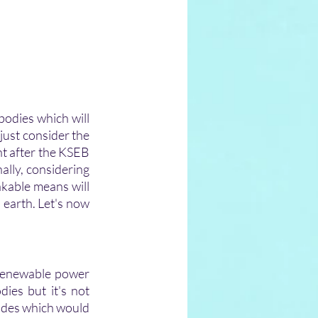
bodies which will 
 just consider the 
t after the KSEB 
lly, considering 
kable means will 
 earth. Let's now 
 renewable power 
ies but it's not 
tides which would 