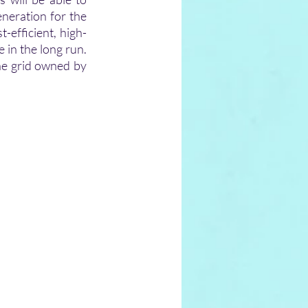
eration for the 
efficient, high-
 in the long run. 
he grid owned by 