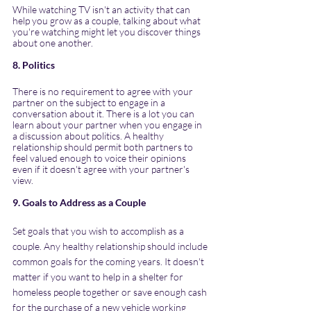
While watching TV isn't an activity that can 
help you grow as a couple, talking about what 
you're watching might let you discover things 
about one another.
8. Politics
There is no requirement to agree with your 
partner on the subject to engage in a 
conversation about it. There is a lot you can 
learn about your partner when you engage in 
a discussion about politics. A healthy 
relationship should permit both partners to 
feel valued enough to voice their opinions 
even if it doesn't agree with your partner's 
view.
9. Goals to Address as a Couple
Set goals that you wish to accomplish as a 
couple. Any healthy relationship should include 
common goals for the coming years. It doesn't 
matter if you want to help in a shelter for 
homeless people together or save enough cash 
for the purchase of a new vehicle working 