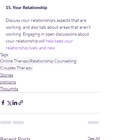
15. Your Relationship
Discuss your relationship's aspects that are 
working, and also talk about areas that aren't 
working. Engaging in open discussions about 
your relationship will 
help keep your 
relationship lively and new
.
Tags:
Online Therapy
Relationship Counselling
Couples Therapy
Stories
opinions
Thoughts
Recent Posts
See All