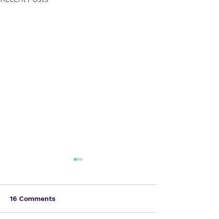
16 Comments