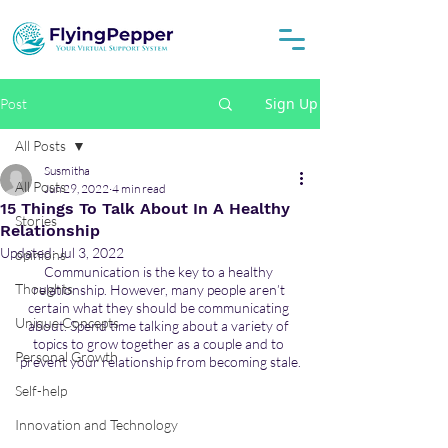
Sign Up
Post
All Posts
Susmitha
All Posts
Jun 29, 2022
4 min read
15 Things To Talk About In A Healthy
Stories
Relationship
Updated:
Jul 3, 2022
opinions
Communication is the key to a healthy 
Thoughts
relationship. However, many people aren’t 
certain what they should be communicating 
Unique Concepts
about. Spend time talking about a variety of 
topics to grow together as a couple and to 
Personal Growth
prevent your relationship from becoming stale.
Self-help
Innovation and Technology