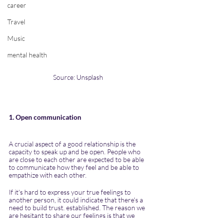
career
Travel
Music
mental health
Source: Unsplash
1. Open communication
A crucial aspect of a good relationship is the 
capacity to speak up and be open. People who 
are close to each other are expected to be able 
to communicate how they feel and be able to 
empathize with each other.
If it's hard to express your true feelings to 
another person, it could indicate that there's a 
need to build trust. established. The reason we 
are hesitant to share our feelings is that we 