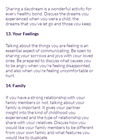
Sharing a daydream is a wonderful activity for 
every healthy bond. Discuss the dreams you 
experienced when you were a child, the 
dreams that you've let go and those you keep.
13. Your Feelings
Talking about the things you are feeling is an 
essential aspect of communicating. Be open to 
sharing your sorrows and joys with your loved 
ones. Be prepared to discuss what causes you 
to be angry when you're feeling disappointed, 
and also when you're feeling uncomfortable or 
hurt.
14. Family
If you have a strong relationship with your 
family members or not, talking about your 
family is important. It gives your partner 
insight into the kind of childhood you 
experienced and the type of relationship you 
share with your relatives. Discuss how you 
would like your family members to be different 
from your own family and what features you 
would like to duplicate.