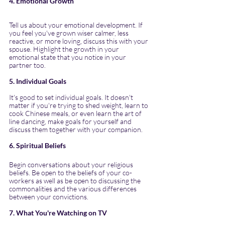
4. Emotional Growth
Tell us about your emotional development. If 
you feel you've grown wiser calmer, less 
reactive, or more loving, discuss this with your 
spouse. Highlight the growth in your 
emotional state that you notice in your 
partner too.
5. Individual Goals
It's good to set individual goals. It doesn't 
matter if you're trying to shed weight, learn to 
cook Chinese meals, or even learn the art of 
line dancing, make goals for yourself and 
discuss them together with your companion.
6. Spiritual Beliefs
Begin conversations about your religious 
beliefs. Be open to the beliefs of your co-
workers as well as be open to discussing the 
commonalities and the various differences 
between your convictions.
7. What You're Watching on TV