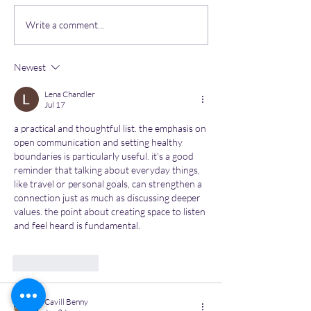
Most common mental
Unlocking Resi
Write a comment...
health issues in the
Comprehensiv
workspace
Parenting Guid
Newest
Nurturing Teen
Mental Health
Lena Chandler
Jul 17
a practical and thoughtful list. the emphasis on 
open communication and setting healthy 
boundaries is particularly useful. it's a good 
reminder that talking about everyday things, 
like travel or personal goals, can strengthen a 
connection just as much as discussing deeper 
values. the point about creating space to listen 
and feel heard is fundamental. 
Image to Image 
AI
Like
Reply
Cavill Benny