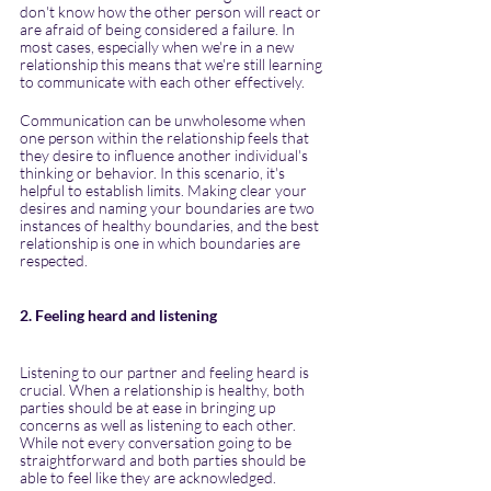
don't know how the other person will react or 
are afraid of being considered a failure. In 
most cases, especially when we're in a new 
relationship this means that we're still learning 
to communicate with each other effectively.
Communication can be unwholesome when 
one person within the relationship feels that 
they desire to influence another individual's 
thinking or behavior. In this scenario, it's 
helpful to establish limits. Making clear your 
desires and naming your boundaries are two 
instances of healthy boundaries, and the best 
relationship is one in which boundaries are 
respected.
2. Feeling heard and listening
Listening to our partner and feeling heard is 
crucial. When a relationship is healthy, both 
parties should be at ease in bringing up 
concerns as well as listening to each other. 
While not every conversation going to be 
straightforward and both parties should be 
able to feel like they are acknowledged.