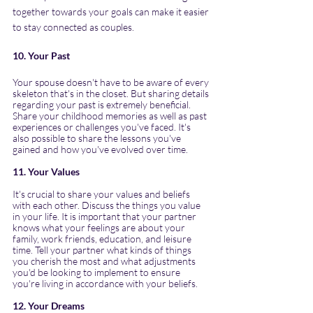
together towards your goals can make it easier 
to stay connected as couples.
10. Your Past
Your spouse doesn't have to be aware of every 
skeleton that's in the closet. But sharing details 
regarding your past is extremely beneficial. 
Share your childhood memories as well as past 
experiences or challenges you've faced. It's 
also possible to share the lessons you've 
gained and how you've evolved over time.
11. Your Values
It's crucial to share your values and beliefs 
with each other. Discuss the things you value 
in your life. It is important that your partner 
knows what your feelings are about your 
family, work friends, education, and leisure 
time. Tell your partner what kinds of things 
you cherish the most and what adjustments 
you'd be looking to implement to ensure 
you're living in accordance with your beliefs.
12. Your Dreams