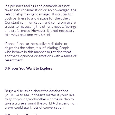
If a person's feelings and demands are not 
taken into consideration or acknowledged, the 
relationship may get damaged. It's crucial for 
both partners to allow space for the other. 
Constant communication and compromise are 
crucial to respecting the other's needs, feelings 
and preferences. However, it is not necessary 
to always be a one-way street.
If one of the partners actively disdains or 
degrades the other, it is infuriating. People 
who behave in this manner might also treat 
another's opinions or emotions with a sense of 
resentment. 
3. Places You Want to Explore
Begin a discussion about the destinations 
you'd like to see. It doesn't matter if you'd like 
to go to your grandmother's home or plan to 
take a cruise around the world A discussion on 
travel could spark lots of conversation.