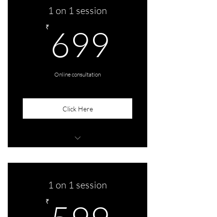
1 on 1 session
699₹
₹
699
Online consultation
Click Here
1 Audio/Video session
1 on 1 session
599₹
₹