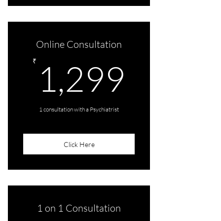
One Audio/Video Consultation
Online Consultation
1,299
₹
1,299
1 consultation with a Psychiatrist
Click Here
1 on 1 Consultation