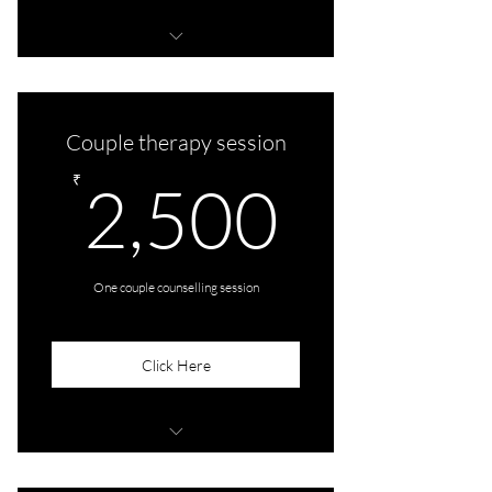
4 audio/video consultations
Couple therapy session
2,500
₹
2,500
One couple counselling session
Click Here
One audio/video consultation