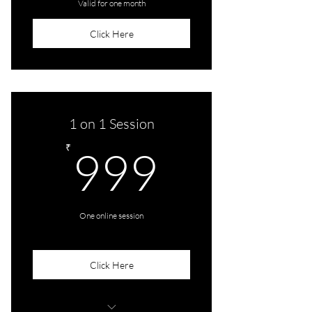
Valid for one month
Click Here
1 on 1 Session
999₹
₹
999
One online session
Click Here