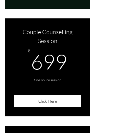
Couple Counselling
Session
699₹
₹
699
One online session
Click Here