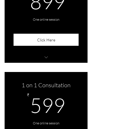
899
One online session
Click Here
Consult With Sreetama
1 on 1 Consultation
599₹
₹
599
One online session