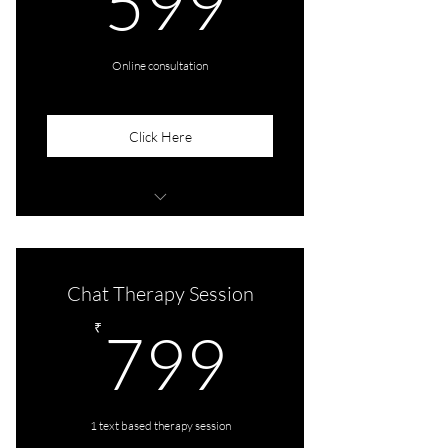
599
Online consultation
Click Here
1 session of 45 mins
Chat Therapy Session
799₹
₹
799
1 text based therapy session