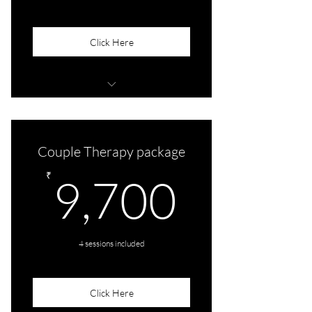
Click Here
Audio/Video
Couple Therapy package
9,700
₹
9,700
4 sessions included
Click Here