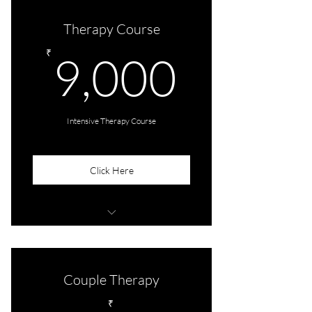
Therapy Course
9,000
₹
9,000
Intensive Therapy Course
Click Here
5 customised sessions + 1 Preliminary
consultation
Couple Therapy
₹