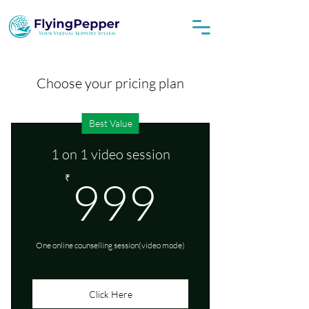
Choose your pricing plan
Best Value
1 on 1 video session
999₹
₹
999
One online counselling session(video mode)
Click Here