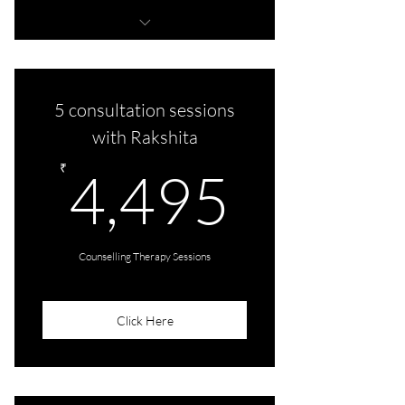
5 therapy sessions
5 consultation sessions
with Rakshita
4,495
₹
4,495
Counselling Therapy Sessions
Click Here