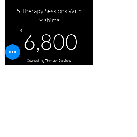
5 Therapy Sessions With
Mahima
6,800
₹
6,800
Counselling Therapy Sessions
Click Here
5 counselling sessions
with Aditi