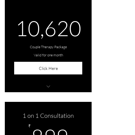
10,6
10,620
Couple Therapy Package
Valid for one month
Click Here
4 Sessions (1 session per week for a
month)
1 on 1 Consultation
899₹
₹