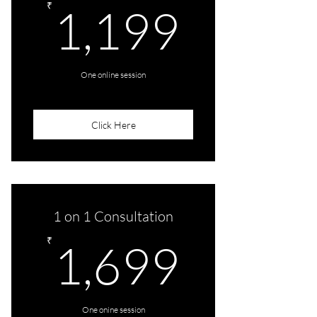
1,199
₹
1,199
One online session
Click Here
1 on 1 Consultation
1,699
₹
1,699
One onine session