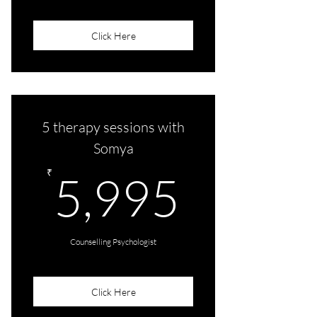
Click Here
5 therapy sessions with
Somya
5,995
₹
5,995
Counselling Psychologist
Click Here