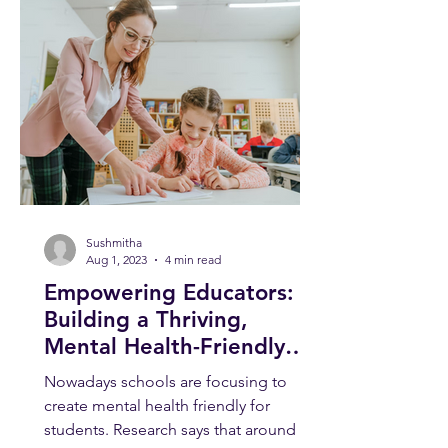
Sushmitha
Aug 1, 2023
4 min read
Empowering Educators:
Building a Thriving,
Mental Health-Friendly
School Environment
Nowadays schools are focusing to
create mental health friendly for
students. Research says that around 1