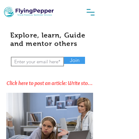
Explore, learn, Guide
and mentor others
Join
Click here to post an article: Write stories, Opinions & Thoughts