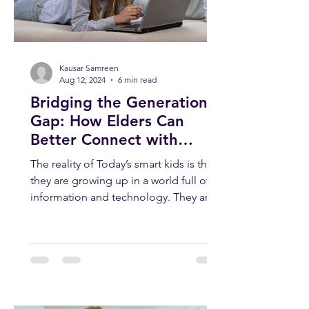
Kausar Samreen
Aug 12, 2024
6 min read
Bridging the Generation
Gap: How Elders Can
Better Connect with
Today’s Smart Kids
The reality of Today’s smart kids is that
they are growing up in a world full of
information and technology. They are
smart, curious, and...