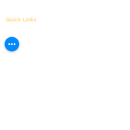
Quick Links
Home
About
Consultants
Articles
Contact Us
Contact Info
nitul@flyingpepper.in
Cancellations & Refund policy