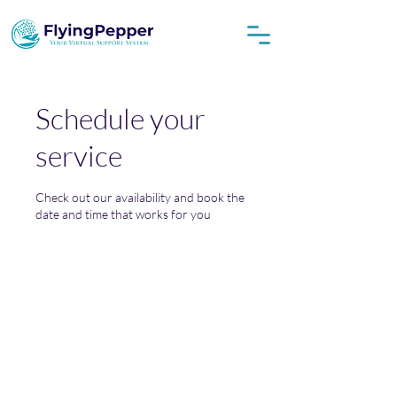
Schedule your
service
Check out our availability and book the
date and time that works for you