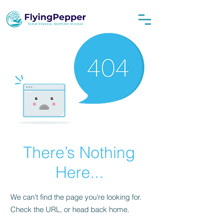
There’s Nothing
Here...
We can’t find the page you’re looking for.
Check the URL, or head back home.