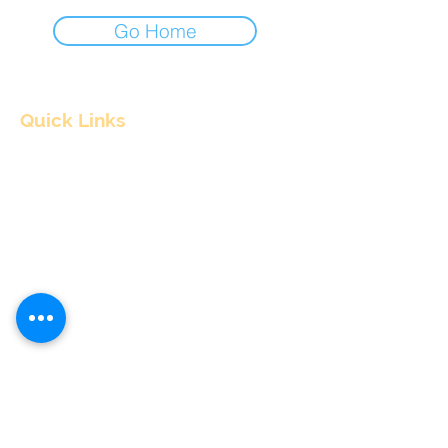
Go Home
Quick Links
Home
About
Consultants
Articles
Contact Us
Contact Info
nitul@flyingpepper.in