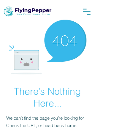
There’s Nothing
Here...
We can’t find the page you’re looking for.
Check the URL, or head back home.