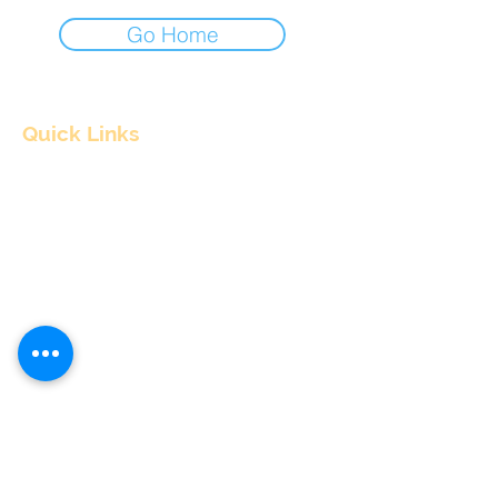
Go Home
Quick Links
Home
About
Consultants
Articles
Contact Us
Contact Info
nitul@flyingpepper.in