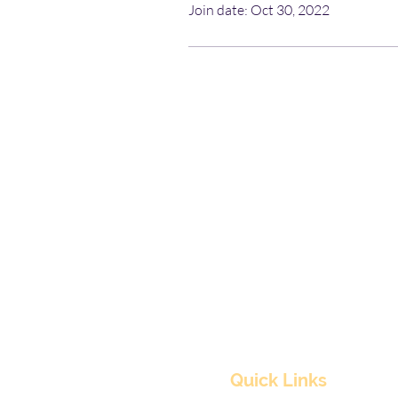
Join date: Oct 30, 2022
Quick Links