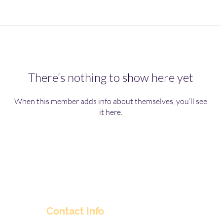
There’s nothing to show here yet
When this member adds info about themselves, you’ll see
it here.
Contact Info