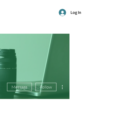
Log In
More actions
Message
Follow