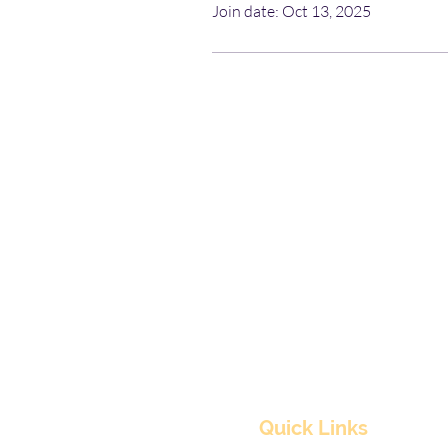
Join date: Oct 13, 2025
Quick Links