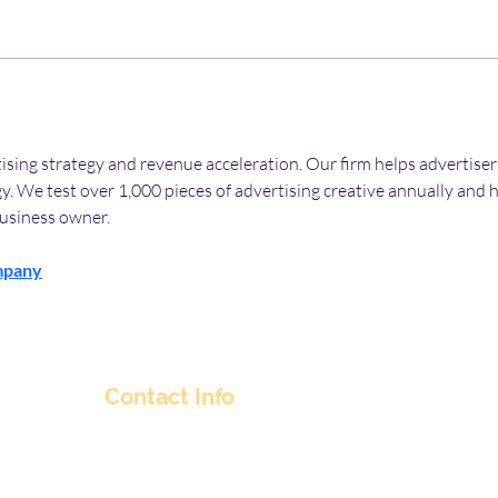
rtising strategy and revenue acceleration. Our firm helps advertise
y. We test over 1,000 pieces of advertising creative annually and 
usiness owner.
mpany
Contact Info
nitul@flyingpepper.in