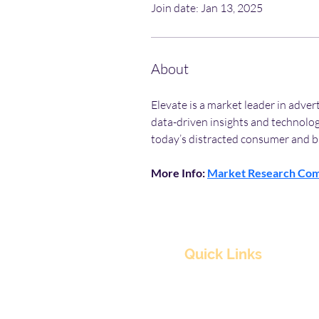
Join date: Jan 13, 2025
About
Elevate is a market leader in adve
data-driven insights and technolog
today’s distracted consumer and b
More Info: 
Market Research Co
Quick Links
Home