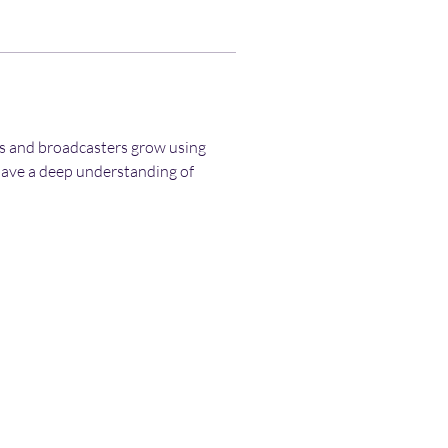
rs and broadcasters grow using 
have a deep understanding of 
Terms and Conditions