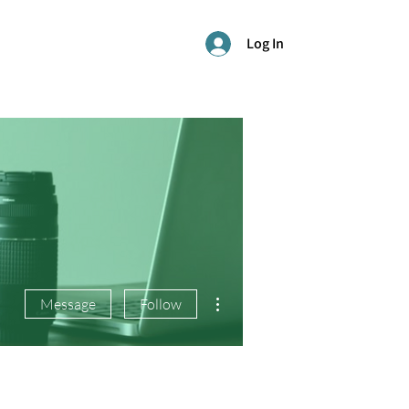
Log In
More actions
Message
Follow