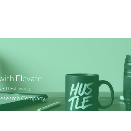
ith Elevate
s
0
Following
Research Company