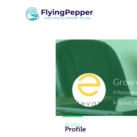
Grow w
0
Follower
Market 
Profile
Profile