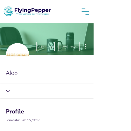
More actions
Message
Follow
Alo8
Profile
Join date: Feb 15, 2026