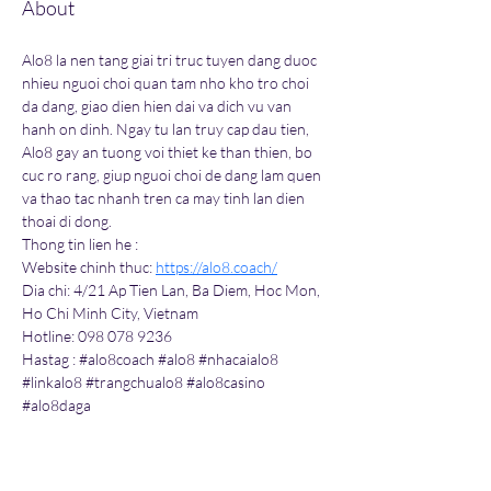
About
Alo8 la nen tang giai tri truc tuyen dang duoc 
nhieu nguoi choi quan tam nho kho tro choi 
da dang, giao dien hien dai va dich vu van 
hanh on dinh. Ngay tu lan truy cap dau tien, 
Alo8 gay an tuong voi thiet ke than thien, bo 
cuc ro rang, giup nguoi choi de dang lam quen 
va thao tac nhanh tren ca may tinh lan dien 
thoai di dong.
Thong tin lien he :
Website chinh thuc: 
https://alo8.coach/
Dia chi: 4/21 Ap Tien Lan, Ba Diem, Hoc Mon, 
Ho Chi Minh City, Vietnam
Hotline: 098 078 9236
Hastag : #alo8coach #alo8 #nhacaialo8 
#linkalo8 #trangchualo8 #alo8casino 
#alo8daga