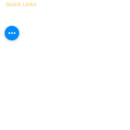
Quick Links
Home
About
Consultants
Articles
Contact Us
Contact Info
nitul@flyingpepper.in
Cancellations & Refund policy
Privacy Policy