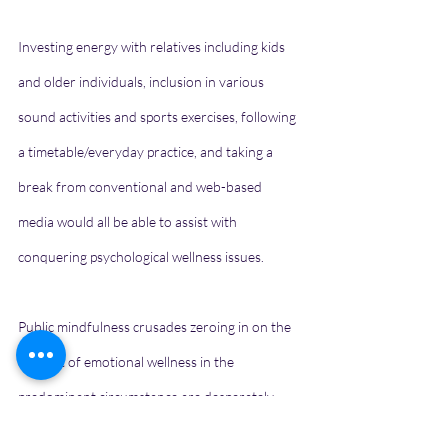
Investing energy with relatives including kids 
and older individuals, inclusion in various 
sound activities and sports exercises, following 
a timetable/everyday practice, and taking a 
break from conventional and web-based 
media would all be able to assist with 
conquering psychological wellness issues.
Public mindfulness crusades zeroing in on the 
support of emotional wellness in the 
predominant circumstance are desperately 
required.