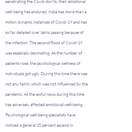
penetrating the Covid-don'ts, their emotional 
well-being has endured. India has more than a 
million dynamic instances of Covid-19 and has 
so far detailed over lakhs passing because of 
the infection. The second flood of Covid-19 
was especially decimating. As the number of 
patients rose, the psychological wellness of 
individuals got ugly. During this time there was 
not any family which was not influenced by the 
pandemic. All the awful news during this time 
has adversely affected emotional well-being.
Psychological well-being specialists have 
noticed a general 20 percent ascend in 