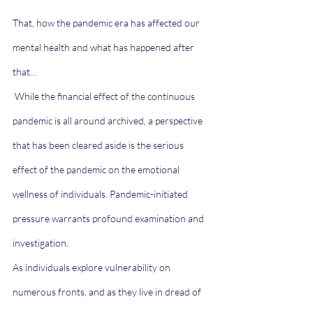
That, how the pandemic era has affected our 
mental health and what has happened after 
that…
 While the financial effect of the continuous 
pandemic is all around archived, a perspective 
that has been cleared aside is the serious 
effect of the pandemic on the emotional 
wellness of individuals. Pandemic-initiated 
pressure warrants profound examination and 
investigation.
As individuals explore vulnerability on 
numerous fronts, and as they live in dread of 