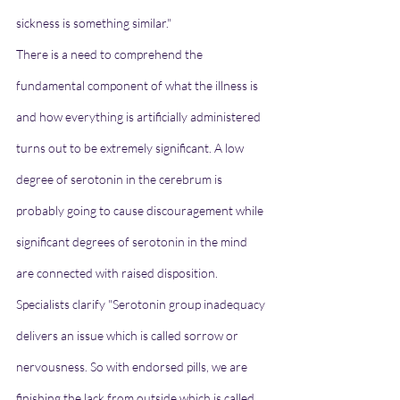
sickness is something similar."
There is a need to comprehend the 
fundamental component of what the illness is 
and how everything is artificially administered 
turns out to be extremely significant. A low 
degree of serotonin in the cerebrum is 
probably going to cause discouragement while 
significant degrees of serotonin in the mind 
are connected with raised disposition.
Specialists clarify "Serotonin group inadequacy 
delivers an issue which is called sorrow or 
nervousness. So with endorsed pills, we are 
finishing the lack from outside which is called 