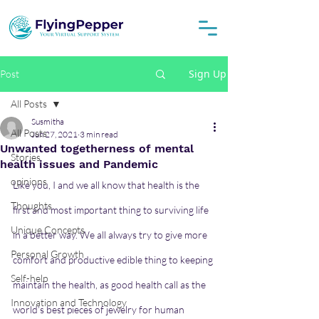
Sign Up
Post
All Posts
Susmitha
All Posts
Jun 27, 2021
3 min read
Unwanted togetherness of mental
Stories
health issues and Pandemic
opinions
Like you, I and we all know that health is the 
Thoughts
first and most important thing to surviving life 
Unique Concepts
in a better way. We all always try to give more 
Personal Growth
comfort and productive edible thing to keeping 
Self-help
maintain the health, as good health call as the 
Innovation and Technology
world’s best pieces of jewelry for human 