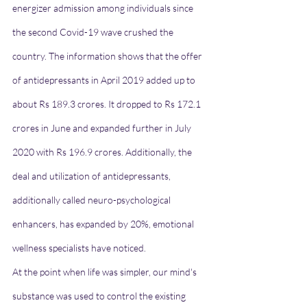
energizer admission among individuals since 
the second Covid-19 wave crushed the 
country. The information shows that the offer 
of antidepressants in April 2019 added up to 
about Rs 189.3 crores. It dropped to Rs 172.1 
crores in June and expanded further in July 
2020 with Rs 196.9 crores. Additionally, the 
deal and utilization of antidepressants, 
additionally called neuro-psychological 
enhancers, has expanded by 20%, emotional 
wellness specialists have noticed.
At the point when life was simpler, our mind's 
substance was used to control the existing 