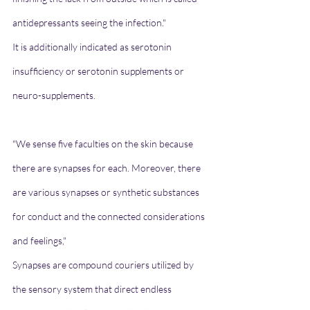
antidepressants seeing the infection."
It is additionally indicated as serotonin 
insufficiency or serotonin supplements or 
neuro-supplements.
"We sense five faculties on the skin because 
there are synapses for each. Moreover, there 
are various synapses or synthetic substances 
for conduct and the connected considerations 
and feelings,"
Synapses are compound couriers utilized by 
the sensory system that direct endless 