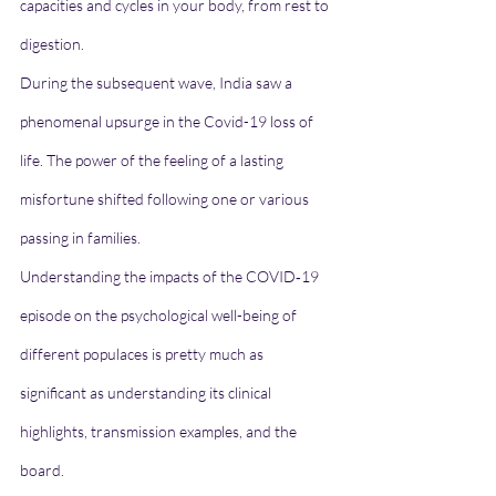
capacities and cycles in your body, from rest to 
digestion.
During the subsequent wave, India saw a 
phenomenal upsurge in the Covid-19 loss of 
life. The power of the feeling of a lasting 
misfortune shifted following one or various 
passing in families.
Understanding the impacts of the COVID‐19 
episode on the psychological well-being of 
different populaces is pretty much as 
significant as understanding its clinical 
highlights, transmission examples, and the 
board.