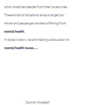
which snatched people from their loved ones. 
These kinds of situations always target our 
minds and people get started suffering from 
mental health
.
In today’s story, we are making a discussion on 
mental health issues…..
Source: Unsplash