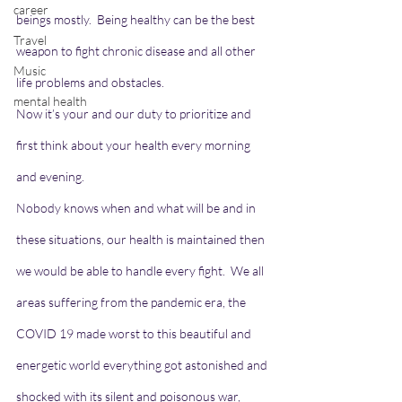
career
beings mostly.  Being healthy can be the best 
Travel
weapon to fight chronic disease and all other 
Music
life problems and obstacles.
mental health
Now it’s your and our duty to prioritize and 
first think about your health every morning 
and evening.
Nobody knows when and what will be and in 
these situations, our health is maintained then 
we would be able to handle every fight.  We all 
areas suffering from the pandemic era, the 
COVID 19 made worst to this beautiful and 
energetic world everything got astonished and 
shocked with its silent and poisonous war, 