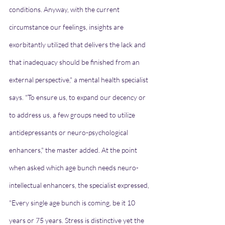
conditions. Anyway, with the current 
circumstance our feelings, insights are 
exorbitantly utilized that delivers the lack and 
that inadequacy should be finished from an 
external perspective," a mental health specialist 
says. "To ensure us, to expand our decency or 
to address us, a few groups need to utilize 
antidepressants or neuro-psychological 
enhancers," the master added. At the point 
when asked which age bunch needs neuro-
intellectual enhancers, the specialist expressed, 
"Every single age bunch is coming, be it 10 
years or 75 years. Stress is distinctive yet the 