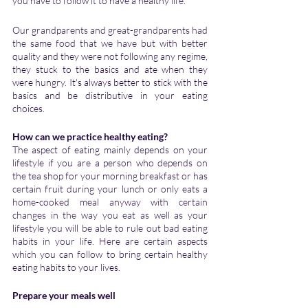
you have to follow it to have a healthy life. 
Our grandparents and great-grandparents had 
the same food that we have but with better 
quality and they were not following any regime, 
they stuck to the basics and ate when they 
were hungry. It's always better to stick with the 
basics and be distributive in your eating 
choices.
How can we practice healthy eating?
The aspect of eating mainly depends on your 
lifestyle if you are a person who depends on 
the tea shop for your morning breakfast or has 
certain fruit during your lunch or only eats a 
home-cooked meal anyway with certain 
changes in the way you eat as well as your 
lifestyle you will be able to rule out bad eating 
habits in your life. Here are certain aspects 
which you can follow to bring certain healthy 
eating habits to your lives.
Prepare your meals well