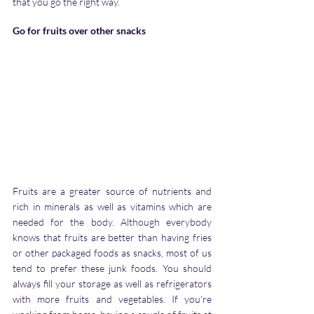
that you go the right way.
Go for fruits over other snacks
Fruits are a greater source of nutrients and 
rich in minerals as well as vitamins which are 
needed for the body. Although everybody 
knows that fruits are better than having fries 
or other packaged foods as snacks, most of us 
tend to prefer these junk foods. You should 
always fill your storage as well as refrigerators 
with more fruits and vegetables. If you're 