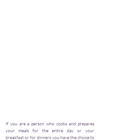
If you are a person who cooks and prepares 
your meals for the entire day or your 
breakfast or for dinners you have the choice to 