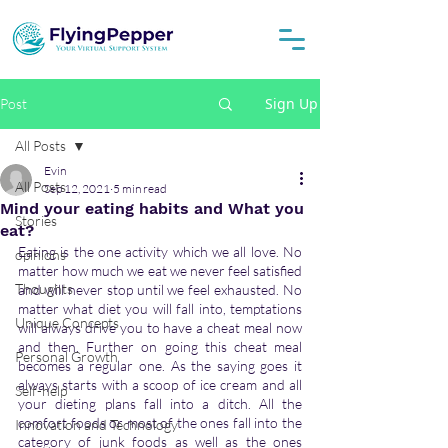
Sign Up
Post
All Posts
Evin
All Posts
Sep 12, 2021
5 min read
Mind your eating habits and What you
Stories
eat?
Eating is the one activity which we all love. No 
opinions
matter how much we eat we never feel satisfied 
Thoughts
and will never stop until we feel exhausted. No 
matter what diet you will fall into, temptations 
Unique Concepts
will always drive you to have a cheat meal now 
and then. Further on going this cheat meal 
Personal Growth
becomes a regular one. As the saying goes it 
always starts with a scoop of ice cream and all 
Self-help
your dieting plans fall into a ditch. All the 
comfort foods or most of the ones fall into the 
Innovation and Technology
category of junk foods as well as the ones 