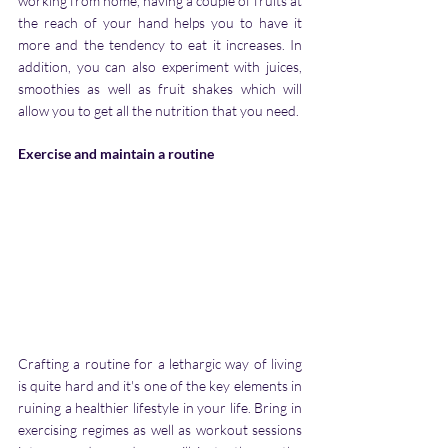
working from home, having a couple of fruits at 
the reach of your hand helps you to have it 
more and the tendency to eat it increases. In 
addition, you can also experiment with juices, 
smoothies as well as fruit shakes which will 
allow you to get all the nutrition that you need.
Exercise and maintain a routine
Crafting a routine for a lethargic way of living 
is quite hard and it's one of the key elements in 
ruining a healthier lifestyle in your life. Bring in 
exercising regimes as well as workout sessions 