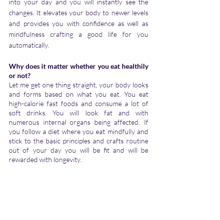
into your day and you will instantly see the 
changes. It elevates your body to newer levels 
and provides you with confidence as well as 
mindfulness crafting a good life for you 
automatically.
Why does it matter whether you eat healthily 
or not?
Let me get one thing straight, your body looks 
and forms based on what you eat. You eat 
high-calorie fast foods and consume a lot of 
soft drinks. You will look fat and with 
numerous internal organs being affected. If 
you follow a diet where you eat mindfully and 
stick to the basic principles and crafts routine 
out of your day you will be fit and will be 
rewarded with longevity.