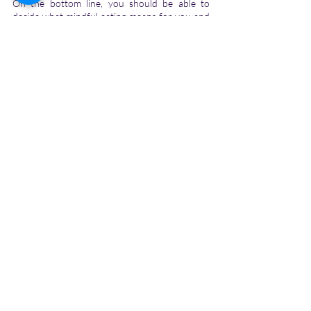
On the bottom line, you should be able to 
decide what mindful eating means for you and 
which all foods are you comfortable with. It will 
be depending on your physical and mental 
conditions, the region in which you live, and 
which all food products are available to you.
Tags:
eating habits
healthy eating
eat healthily
mindful eating
Personal Growth
Self-help