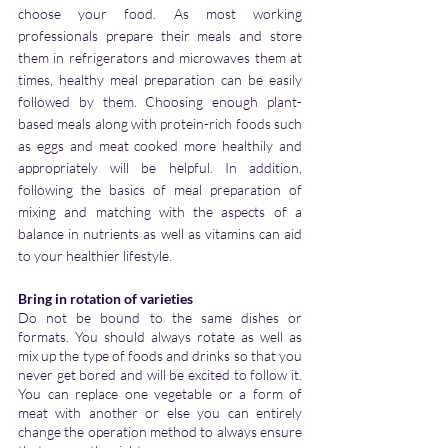
choose your food. As most working 
professionals prepare their meals and store 
them in refrigerators and microwaves them at 
times, healthy meal preparation can be easily 
followed by them. Choosing enough plant-
based meals along with protein-rich foods such 
as eggs and meat cooked more healthily and 
appropriately will be helpful. In addition, 
following the basics of meal preparation of 
mixing and matching with the aspects of a 
balance in nutrients as well as vitamins can aid 
to your healthier lifestyle.
Bring in rotation of varieties
Do not be bound to the same dishes or 
formats. You should always rotate as well as 
mix up the type of foods and drinks so that you 
never get bored and will be excited to follow it. 
You can replace one vegetable or a form of 
meat with another or else you can entirely 
change the operation method to always ensure 