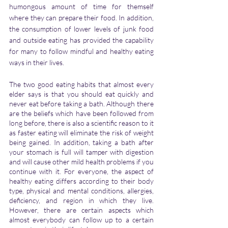
humongous amount of time for themself 
where they can prepare their food. In addition, 
the consumption of lower levels of junk food 
and outside eating has provided the capability 
for many to follow mindful and healthy eating 
ways in their lives.
The two good eating habits that almost every 
elder says is that you should eat quickly and 
never eat before taking a bath. Although there 
are the beliefs which have been followed from 
long before, there is also a scientific reason to it 
as faster eating will eliminate the risk of weight 
being gained. In addition, taking a bath after 
your stomach is full will tamper with digestion 
and will cause other mild health problems if you 
continue with it. For everyone, the aspect of 
healthy eating differs according to their body 
type, physical and mental conditions, allergies, 
deficiency, and region in which they live. 
However, there are certain aspects which 
almost everybody can follow up to a certain 