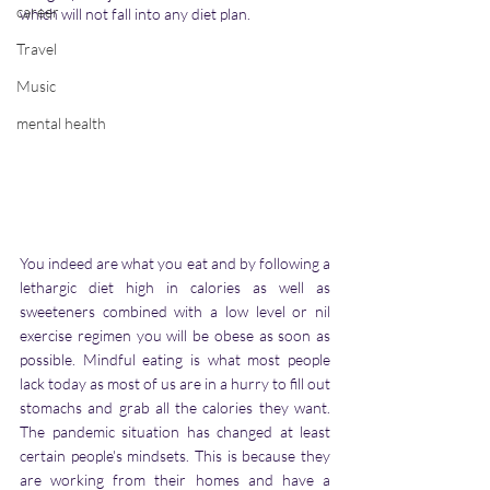
career
which will not fall into any diet plan. 
Travel
Music
mental health
You indeed are what you eat and by following a 
lethargic diet high in calories as well as 
sweeteners combined with a low level or nil 
exercise regimen you will be obese as soon as 
possible. Mindful eating is what most people 
lack today as most of us are in a hurry to fill out 
stomachs and grab all the calories they want. 
The pandemic situation has changed at least 
certain people's mindsets. This is because they 
are working from their homes and have a 