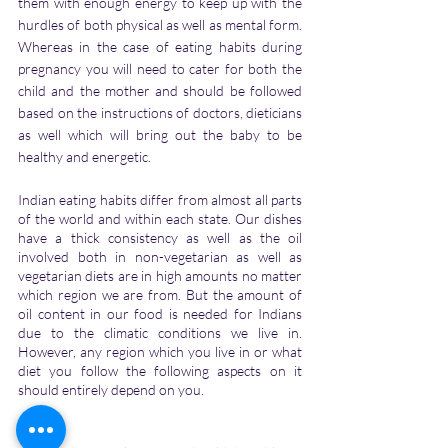
them with enough energy to keep up with the 
hurdles of both physical as well as mental form. 
Whereas in the case of eating habits during 
pregnancy you will need to cater for both the 
child and the mother and should be followed 
based on the instructions of doctors, dieticians 
as well which will bring out the baby to be 
healthy and energetic.
Indian eating habits differ from almost all parts 
of the world and within each state. Our dishes 
have a thick consistency as well as the oil 
involved both in non-vegetarian as well as 
vegetarian diets are in high amounts no matter 
which region we are from. But the amount of 
oil content in our food is needed for Indians 
due to the climatic conditions we live in. 
However, any region which you live in or what 
diet you follow the following aspects on it 
should entirely depend on you. 