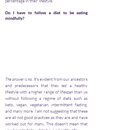
percentage in their lifestyle.
Do I have to follow a diet to be eating 
mindfully?
The answer is no
. It's evident from our ancestors 
and predecessors that they led a healthy 
lifestyle with a higher range of lifespan than us 
without following a regime of diets such as 
keto, vegan, vegetarian, intermittent fasting, 
and many more. I am not suggesting that these 
are all not good practices as they are and have 
worked out for many. This doesn't mean that 