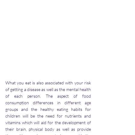
What you eat is also associated with your risk 
of getting a disease as well as the mental health 
of each person. The aspect of food 
consumption differences in different age 
groups and the healthy eating habits for 
children will be the need for nutrients and 
vitamins which will aid for the development of 
their brain, physical body as well as provide 