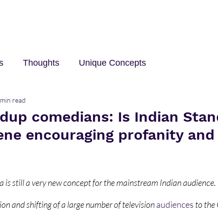
s
Thoughts
Unique Concepts
 min read
elp
Innovation and Technology
career
Trave
ndup comedians: Is Indian Sta
ne encouraging profanity and
 is still a very new concept for the mainstream Indian audience. 
ion and shifting of a large number of television 
audiences
 to the