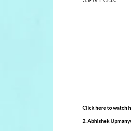
USP of his acts.
Click here to watch h
2. Abhishek Upmanyu