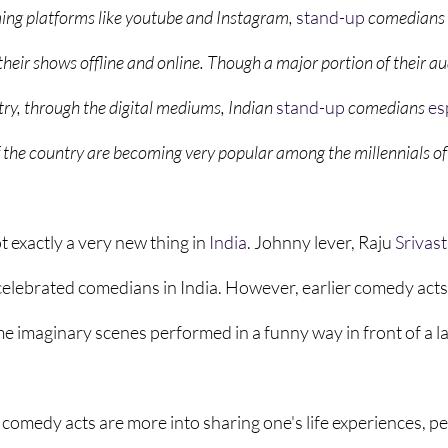
ming platforms like youtube and Instagram, 
stand-up
comedians 
their shows offline and online. Though a major portion of their a
try, through the digital mediums, Indian
stand-up
comedians 
es
the country are becoming very popular among the millennials of t
exactly a very new thing in 
India
. Johnny lever, Raju 
Srivas
celebrated comedians in India. However, earlier comedy acts
ome imaginary scenes performed in a funny way in front of a l
 comedy acts are more into sharing one's life experiences, pe