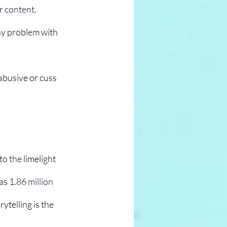
r
 content
. 
y problem with 
 abusive or cuss 
to 
the 
limelight 
has 1.86
million
ytelling is the 