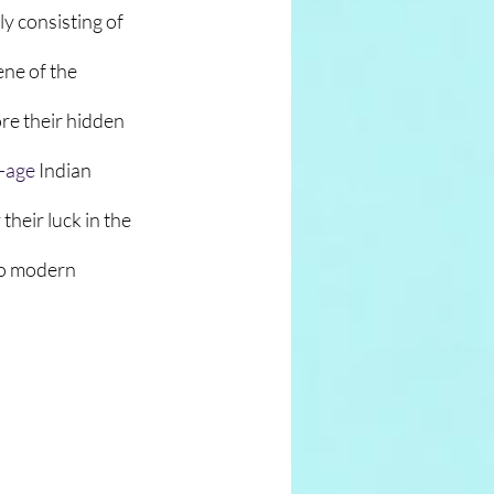
y consisting of 
ne of the 
re their hidden 
-age
 Indian 
 their luck in the 
to modern 