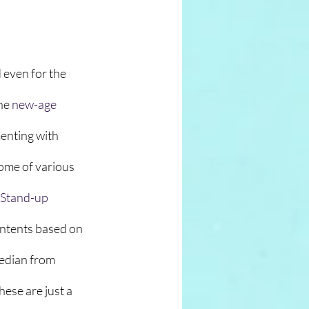
 even for the 
he 
new-age
menting with 
home of various 
Stand-up
contents based on 
edian from 
ese are just a 