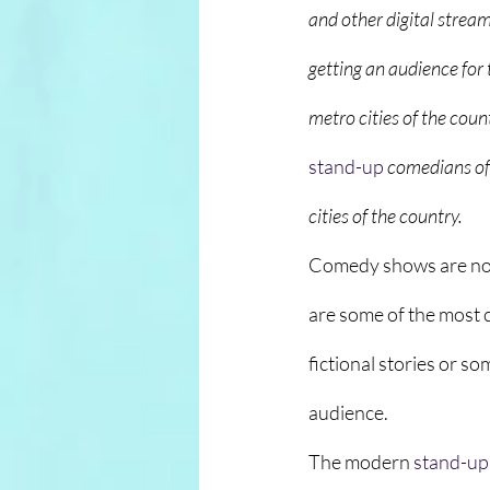
and other digital strea
getting an audience for 
metro cities of the coun
stand-up
comedians of 
cities of the country.
Comedy shows are not 
are some of the most 
fictional stories or s
audience. 
The modern 
stand-up