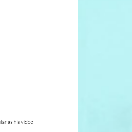
r as his video 