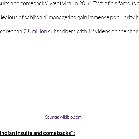
sults and comebacks” went viral in 2016. Two of his famous
“Jealous of sabjiwala” managed to gain immense popularity ba
more than 2.8
million
 subscribers with 12 videos on the chan
Source: wikibio.com
"Indian insults and comebacks":