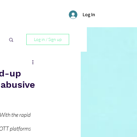
Log In
Log in / Sign up
l
nd-up
 abusive
With the rapid 
 OTT platforms 