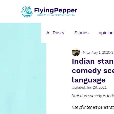
All Posts
Stories
opinion
Nitul
Aug 1, 2020
3
Personal Growth
Self-h
Indian sta
comedy sce
Music
mental health
language
Updated:
Jun 28, 2021
Standup comedy in India
rise of internet penetrat