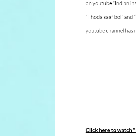
on youtube “Indian in
“Thoda saaf bol” and 
youtube channel has 
Click here to watch 