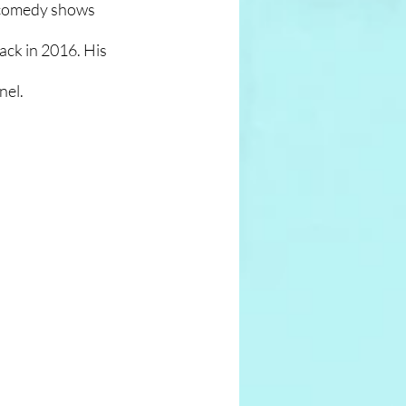
 comedy shows 
ck in 2016. His 
nel.