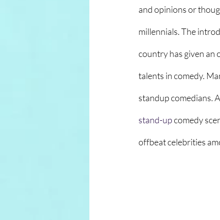
and opinions or though
millennials. The intr
country has given an o
talents in comedy. Ma
standup comedians. A
stand-up
 comedy scen
offbeat celebrities amo