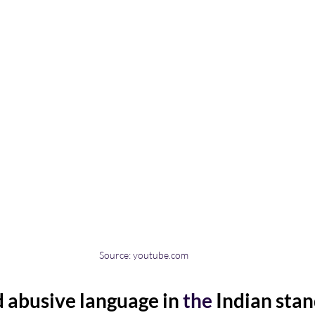
Source: youtube.com
 abusive language in 
the 
Indian stan