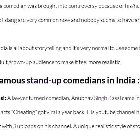
a comedian was brought into controversy because of his/he
of slang are very common now and nobody seems to have an
ndia
is all about storytelling and it's very normal to use some
ult 
grown-up
 audience to make it feel more realistic. 
famous 
stand-up
 comedians in India :
i: 
A lawyer turned comedian, Anubhav 
Singh
Bassi
 came in
 acts “Cheating” got viral a year back. His youtube channel 
with 3 uploads on his channel. A unique realistic style of stor