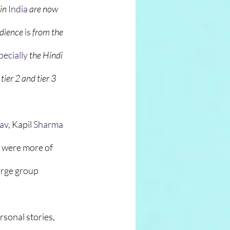
in
India
 are now 
udience 
is
 from the 
pecially
 the Hindi 
ier 2 and tier 3 
tav
, Kapil 
Sharma
 were more of 
arge group 
rsonal stories, 