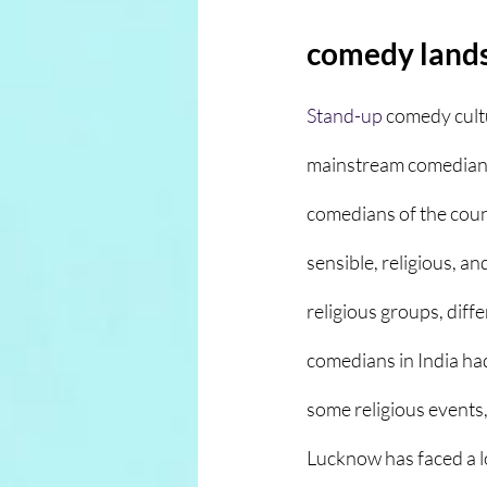
comedy land
Stand-up
comedy cultu
mainstream comedians 
comedians of the count
sensible, religious, a
religious groups, diffe
comedians in India had
some religious events,
Lucknow has faced a lo