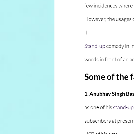
few incidences where 
However, the usages 
it.
Stand-up
comedy in I
words in front of an ad
Some of the 
1. Anubhav Singh Bass
as one of his 
stand-up
subscribers at present 