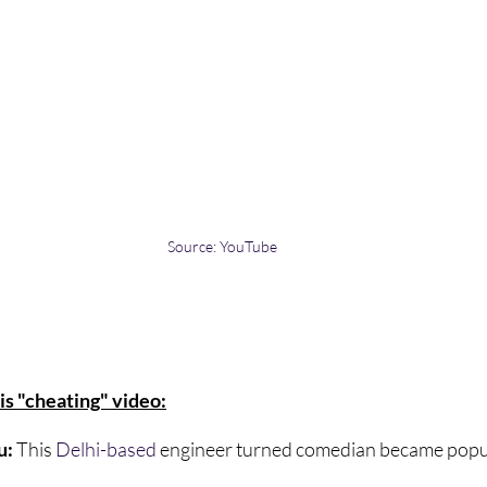
Source: YouTube
is "cheating" video:
: 
This 
Delhi-based
 engineer turned comedian became popula