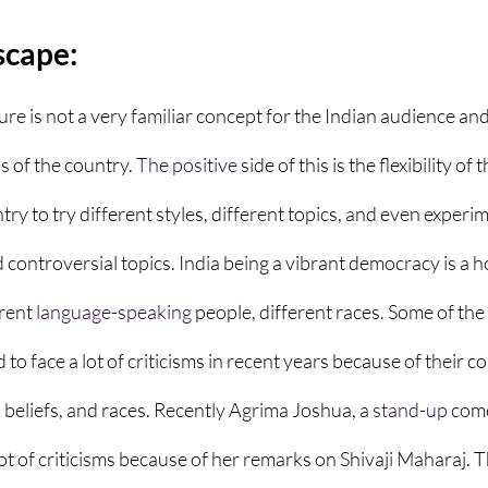
scape:
re is not a very familiar concept for the Indian audience and
of the country. 
The positive
 side of this is the flexibility of t
ry to try different styles, different topics, and even experi
nd controversial topics. India being a vibrant democracy is a 
rent 
language-speaking
 people, different races. Some of the
 to face a lot of criticisms in recent years because of their 
 beliefs, and races. Recently Agrima Joshua, a 
stand-up
 com
t of criticisms because of her remarks on Shivaji Maharaj. Th