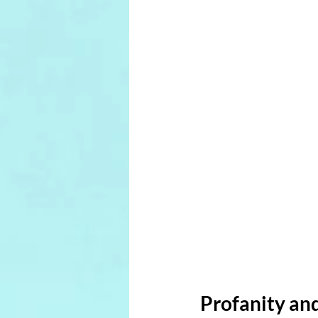
Profanity and