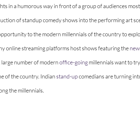
ts in a humorous way in front of a group of audiences mostl
oduction of standup comedy shows into the performing art sce
pportunity to the modern millennials of the country to explo
ny online streaming platforms host shows featuring the 
new
 large number of modern 
office-going
 millennials want to try
e of the country. Indian 
stand-up
 comedians are turning in
ng the millennials. 