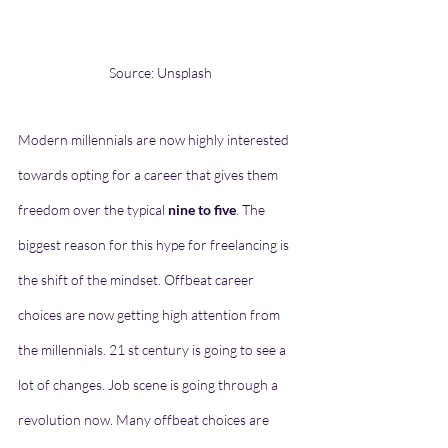
Source: Unsplash
Modern millennials are now highly interested 
towards opting for a career that gives them 
freedom over the typical 
nine to five
. The 
biggest reason for this hype for freelancing is 
the shift of the mindset. Offbeat career 
choices are now getting high attention from 
the millennials. 21 st century is going to see a 
lot of changes. Job scene is going through a 
revolution now. Many offbeat choices are 