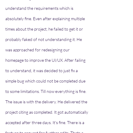
understand the requirements which is 
absolutely fine. Even after explaining multiple 
times about the project, he failed to get it or 
probably faked of not understanding it. He 
was approached for redesigning our 
homepage to improve the UI/UX. After failing 
to understand, it was decided to just fix a 
simple bug which could not be completed due 
to some limitations. Till now everything is fine. 
The issue is with the delivery. He delivered the 
project citing as completed. It got automatically 
accepted after three days. It's fine. There is a 
feature to request for further edits. Thats a 