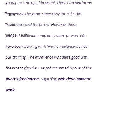
grown up startups. No doubt, these two platforms 
career
have made the game super easy for both the 
Travel
Music
freelancers and the farms. However these 
mental health
platforms are not completely scam proven. We 
have been working with fiverr’s freelancers since 
our starting. The experience was quite good until 
the recent gig when we got scammed by one of the 
fiverr’s freelancers
 regarding 
web development 
work
.