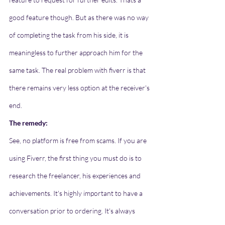
good feature though. But as there was no way 
of completing the task from his side, it is 
meaningless to further approach him for the 
same task. The real problem with fiverr is that 
there remains very less option at the receiver's 
end. 
The remedy:
See, no platform is free from scams. If you are 
using Fiverr, the first thing you must do is to 
research the freelancer, his experiences and 
achievements. It's highly important to have a 
conversation prior to ordering. It's always 