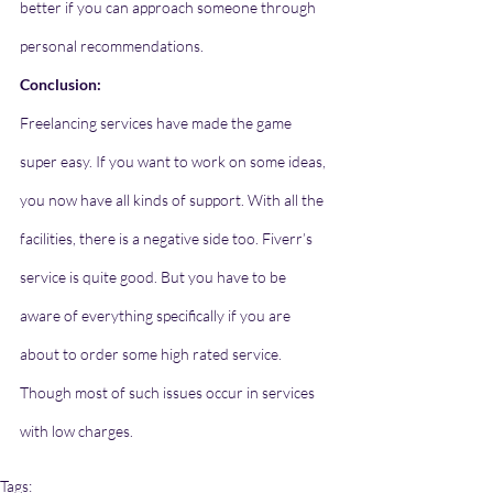
better if you can approach someone through 
personal recommendations. 
Conclusion: 
Freelancing services have made the game 
super easy. If you want to work on some ideas, 
you now have all kinds of support. With all the 
facilities, there is a negative side too. Fiverr’s 
service is quite good. But you have to be 
aware of everything specifically if you are 
about to order some high rated service. 
Though most of such issues occur in services 
with low charges. 
Tags: