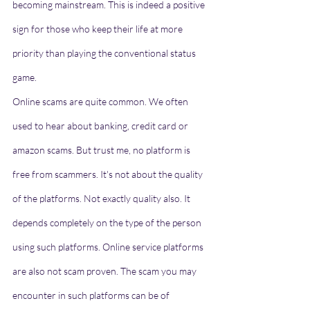
becoming mainstream. This is indeed a positive 
sign for those who keep their life at more 
priority than playing the conventional status 
game. 
Online scams are quite common. We often 
used to hear about banking, credit card or 
amazon scams. But trust me, no platform is 
free from scammers. It's not about the quality 
of the platforms. Not exactly quality also. It 
depends completely on the type of the person 
using such platforms. Online service platforms 
are also not scam proven. The scam you may 
encounter in such platforms can be of 