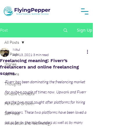
Sign Up
Post
All Posts
Nitul
All Posts
Apr 13, 2021
3 min read
Freelancing meaning: Fiverr’s
Stories
freelancers and online freelancing
scams.
opinions
Fiverr has been dominating the freelancing market 
Thoughts
for quite a couple of times now. Upwork and Fiverr 
Unique Concepts
are the two most sought after platforms for hiring 
Personal Growth
freelancers. These two platforms have been loved a 
Self-help
lot so far by the solo founders as well as by many 
Innovation and Technology