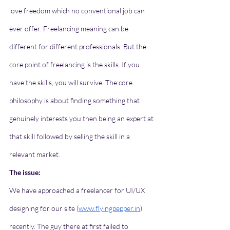
love freedom which no conventional job can 
ever offer. Freelancing meaning can be 
different for different professionals. But the 
core point of freelancing is the skills. If you 
have the skills, you will survive. The core 
philosophy is about finding something that 
genuinely interests you then being an expert at 
that skill followed by selling the skill in a 
relevant market. 
The issue:
We have approached a freelancer for UI/UX 
designing for our site (
www.flyingpepper.in
) 
recently. The guy there at first failed to 