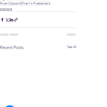
Fiverr
Upwork
Fiverr's Freelancers
opinions
Recent Posts
See All