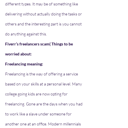
different types. It may be of something like 
delivering without actually doing the tasks or 
others and the interesting part is you cannot 
do anything against this. 
Fiverr’s freelancers scam( Things to be 
worried about: 
Freelancing meaning:
Freelancing is the way of offering a service 
based on your skills at a personal level. Many 
college going kids are now opting for 
freelancing. Gone are the days when you had 
to work like a slave under someone for 
another one at an office. Modern millennials 