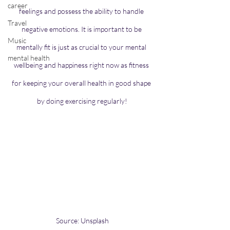
career
feelings and possess the ability to handle 
Travel
negative emotions. It is important to be 
Music
mentally fit is just as crucial to your mental 
mental health
wellbeing and happiness right now as fitness 
for keeping your overall health in good shape 
by doing exercising regularly!
Source: Unsplash