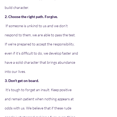
build character.
2. Choose the right path. Forgive.
If someone is unkind to us and we don't 
respond to them, we are able to pass the test. 
If we're prepared to accept the responsibility, 
even if it's difficult to do, we develop faster and 
have a solid character that brings abundance 
into our lives.
3. Don't get on board.
It's tough to forget an insult. Keep positive 
and remain patient when nothing appears at 
odds with us. We believe that if these rude 