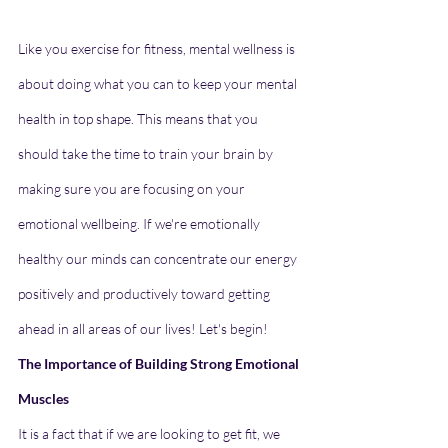
Like you exercise for fitness, mental wellness is 
about doing what you can to keep your mental 
health in top shape. This means that you 
should take the time to train your brain by 
making sure you are focusing on your 
emotional wellbeing.
If we're emotionally 
healthy our minds can concentrate our energy 
positively and productively toward getting 
ahead in all areas of our lives! Let's begin!
The Importance of Building Strong Emotional 
Muscles
It is a fact that if we are looking to get fit, we 