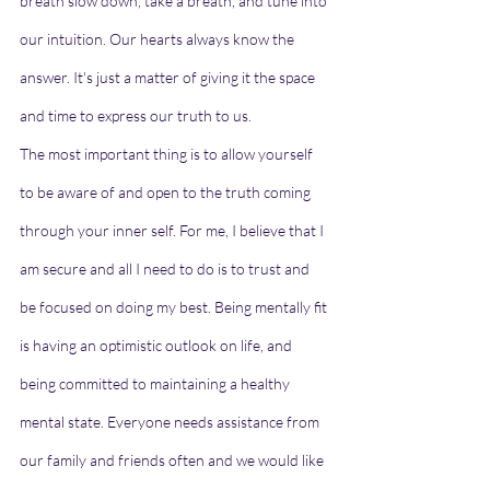
breath slow down, take a breath, and tune into 
our intuition. Our hearts always know the 
answer. It's just a matter of giving it the space 
and time to express our truth to us.
The most important thing is to allow yourself 
to be aware of and open to the truth coming 
through your inner self. For me, I believe that I 
am secure and all I need to do is to trust and 
be focused on doing my best. Being mentally fit 
is having an optimistic outlook on life, and 
being committed to maintaining a healthy 
mental state. Everyone needs assistance from 
our family and friends often and we would like 