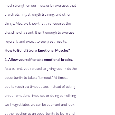
must strengthen our muscles by exercises that 
are stretching, strength training, and other 
things. Also, we know that this requires the 
discipline of a saint. It isn't enough to exercise 
regularly and expect to see great results.
How to Build Strong Emotional Muscles?
1. Allow yourself to take emotional breaks.
As a parent, you're used to giving your kids the 
opportunity to take a "timeout." At times,, 
adults require a timeout too. Instead of acting 
on our emotional impulses or doing something 
we'll regret later, we can be adamant and look 
at the reaction as an opportunity to learn and 