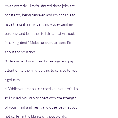
As an example, "I'm frustrated these jobs are 
constantly being canceled and I'm not able to 
have the cash in my bank now to expand my 
business and lead the life I dream of without 
incurring debt." Make sure you are specific 
about the situation.
3. Be aware of your heart's feelings and pay 
attention to them. Is it trying to convey to you 
right now?
4. While your eyes are closed and your mind is 
still closed, you can connect with the strength 
of your mind and heart and observe what you 
notice. Fill in the blanks of these words: