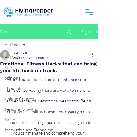
Sign Up
Post
All Posts
Susmitha
All Posts
Feb 13, 2022
4 min read
Emotional Fitness Hacks that can bring
Stories
your life back on track.
opinions
Like you can take actions to enhance your 
Thoughts
physical well-being there are ways to improve 
Unique Concepts
and enhance your emotional health too. Being 
Personal Growth
emotionally healthy doesn't necessarily mean 
Self-help
immediate or lasting happiness. It is a sign that 
Innovation and Technology
you can manage and comprehend your 