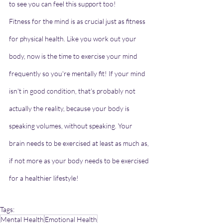
to see you can feel this support too!
Fitness for the mind is as crucial just as fitness 
for physical health. Like you work out your 
body, now is the time to exercise your mind 
frequently so you're mentally fit! If your mind 
isn't in good condition, that's probably not 
actually the reality, because your body is 
speaking volumes, without speaking. Your 
brain needs to be exercised at least as much as, 
if not more as your body needs to be exercised 
for a healthier lifestyle!
Tags:
Mental Health
Emotional Health