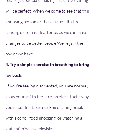
people just stopped making a fuss, everything 
will be perfect. When we come to see that this 
annoying person or the situation that is 
causing us pain is ideal for us as we can make 
changes to be better people We regain the 
power we have.
4. Try a simple exercise in breathing to bring 
joy back.
If you're feeling disoriented, you are normal, 
allow yourself to feel it completely. That's why 
you shouldn't take a self-medicating break 
with alcohol, food shopping, or watching a 
state of mindless television.