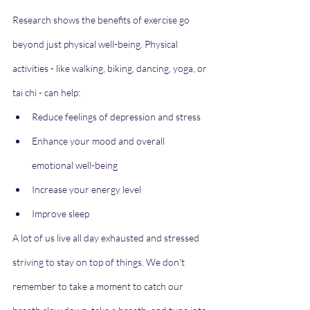
Research shows the benefits of exercise go 
beyond just physical well-being. Physical 
activities - like walking, biking, dancing, yoga, or 
tai chi - can help:
Reduce feelings of depression and stress
Enhance your mood and overall 
emotional well-being
Increase your energy level
Improve sleep
A lot of us live all day exhausted and stressed 
striving to stay on top of things. We don't 
remember to take a moment to catch our 