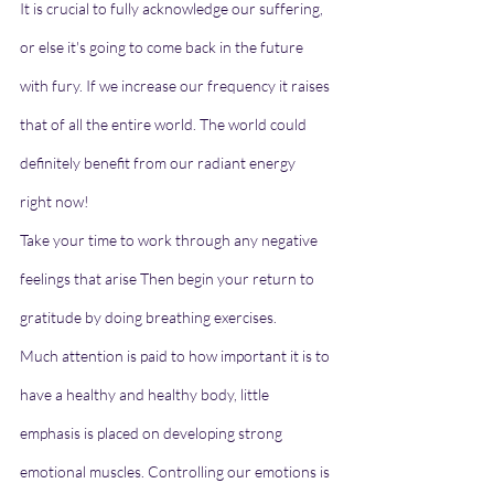
It is crucial to fully acknowledge our suffering, 
or else it's going to come back in the future 
with fury. If we increase our frequency it raises 
that of all the entire world. The world could 
definitely benefit from our radiant energy 
right now!
Take your time to work through any negative 
feelings that arise Then begin your return to 
gratitude by doing breathing exercises.
Much attention is paid to how important it is to 
have a healthy and healthy body, little 
emphasis is placed on developing strong 
emotional muscles. Controlling our emotions is 