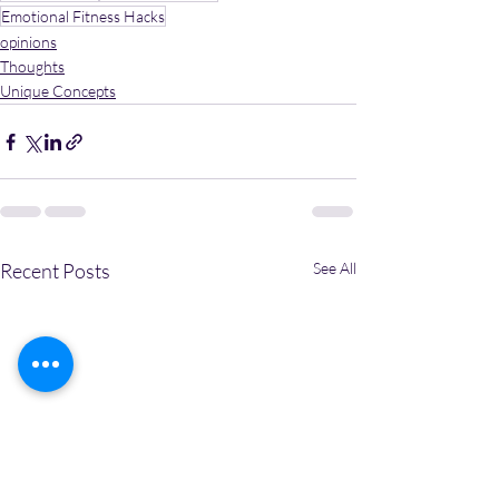
Emotional Fitness Hacks
opinions
Thoughts
Unique Concepts
Recent Posts
See All