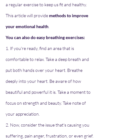
a regular exercise to keep us fit and healthy. 
This article will provide 
methods to improve 
your emotional health
.
You can also do easy breathing exercises:
1. If you're ready, find an area that is 
comfortable to relax. Take a deep breath and 
put both hands over your heart. Breathe 
deeply into your heart. Be aware of how 
beautiful and powerful it is. Take a moment to 
focus on strength and beauty. Take note of 
your appreciation.
2. Now, consider the issue that's causing you 
suffering, pain anger, frustration, or even grief. 