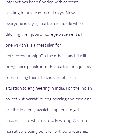
internet has been flooded with content 
relating to hustle in recent days. Now 
everyone is saying hustle and hustle while 
ditching their jobs or college placements. In 
one way this is a great sign for 
entrepreneurship. On the other hand, it will 
bring more people into the ‘hustle zone’ just by 
pressurizing them. This is kind of a similar 
situation to engineering in India. For the Indian 
collectivist narrative, engineering and medicine 
are the two only available options to get 
success in life which is totally wrong. A similar 
narrative is being built for entrepreneurship.  