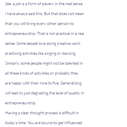
See, a job is a form of slavery in the real sense. 
I have always said this. But that does not mean 
that you will bring every other person to 
entrepreneurship. That is not practical in a real 
sense. Some people love doing creative work, 
practicing activities like singing or dancing. 
Similarly, some people might not be talented in 
all these kinds of activities or probably they 
are happy with their nine to five. Generalizing 
will lead to just degrading the level of quality in 
entrepreneurship. 
Having a clear thought process is difficult in 
today's time. You are bound to get influenced 