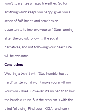
won't guarantee a happy life either. Go for 
anything which keeps you happy, gives you a 
sense of fulfillment, and provides an 
opportunity to improve yourself. Stop running 
after the crowd, following the social 
narratives, and not following your heart. Life 
will be awesome.
Conclusion: 
Wearing a t-shirt with ‘Stay humble, hustle 
hard” written on it won't make you anything. 
Your work does. However, it's no bad to follow 
the hustle culture. But the problem is with the 
blind following. Find your IKIGAI, and work 