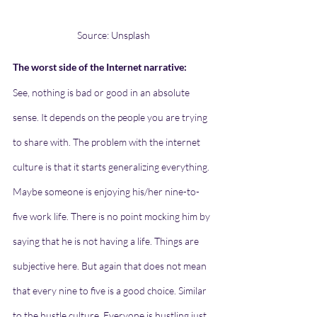
Source: Unsplash
The worst side of the Internet narrative:
See, nothing is bad or good in an absolute 
sense. It depends on the people you are trying 
to share with. The problem with the internet 
culture is that it starts generalizing everything. 
Maybe someone is enjoying his/her nine-to-
five work life. There is no point mocking him by 
saying that he is not having a life. Things are 
subjective here. But again that does not mean 
that every nine to five is a good choice. Similar 
to the hustle culture. Everyone is hustling just 