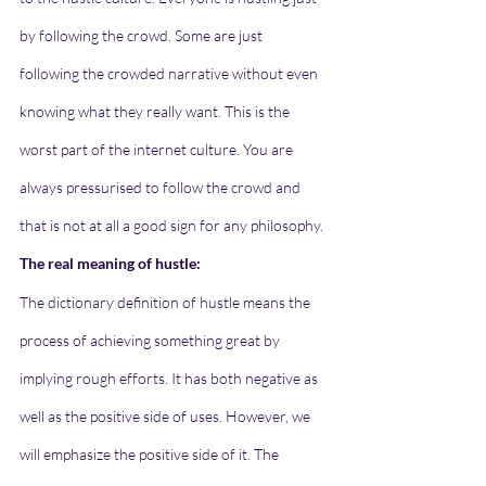
by following the crowd. Some are just 
following the crowded narrative without even 
knowing what they really want. This is the 
worst part of the internet culture. You are 
always pressurised to follow the crowd and 
that is not at all a good sign for any philosophy.
The real meaning of hustle:
The dictionary definition of hustle means the 
process of achieving something great by 
implying rough efforts. It has both negative as 
well as the positive side of uses. However, we 
will emphasize the positive side of it. The 