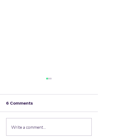
6 Comments
Most common mental
Unlocking Resi
Write a comment...
health issues in the
Comprehensiv