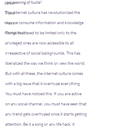
real meaning of hustle?    
career
The internet culture has revolutionized the 
Travel
way we consume information and knowledge. 
Music
mental health
Things that used to be limited only to the 
privileged ones are now accessible to all 
irrespective of social backgrounds. This has 
liberalized the way we think or view the world. 
But with all these, the internet culture comes 
with a big issue that it overhype everything. 
You must have noticed this. If you are active 
on any social channel, you must have seen that 
any trend gets overhyped once it starts getting 
attention. Be it a song or any life hack; it 