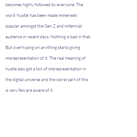
becomes highly followed by everyone. The 
word ‘hustle’ has been made immensely 
popular amongst the Gen Z and millennial 
audience in recent days. Nothing is bad in that. 
But overhyping on anything starts giving 
misrepresentation of it. The real meaning of 
hustle also got a ton of misrepresentation in 
the digital universe and the worst part of this 
is very few are aware of it.