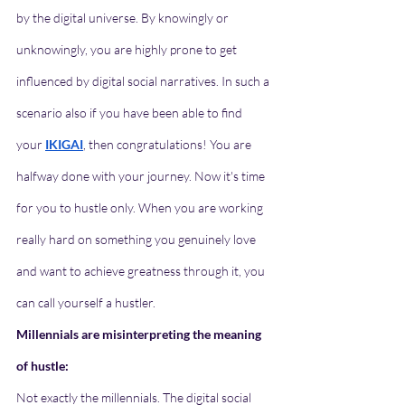
by the digital universe. By knowingly or 
unknowingly, you are highly prone to get 
influenced by digital social narratives. In such a 
scenario also if you have been able to find 
your 
IKIGAI
, then congratulations! You are 
halfway done with your journey. Now it's time 
for you to hustle only. When you are working 
really hard on something you genuinely love 
and want to achieve greatness through it, you 
can call yourself a hustler. 
Millennials are misinterpreting the meaning 
of hustle:
Not exactly the millennials. The digital social 