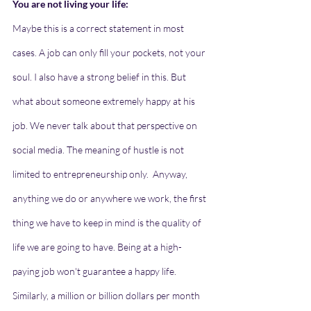
You are not living your life: 
Maybe this is a correct statement in most 
cases. A job can only fill your pockets, not your 
soul. I also have a strong belief in this. But 
what about someone extremely happy at his 
job. We never talk about that perspective on 
social media. The meaning of hustle is not 
limited to entrepreneurship only.  Anyway, 
anything we do or anywhere we work, the first 
thing we have to keep in mind is the quality of 
life we are going to have. Being at a high-
paying job won't guarantee a happy life. 
Similarly, a million or billion dollars per month 