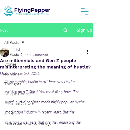
Sign Up
Post
All Posts
Nitul
All Posts
Jun 29, 2021
4 min read
Are millennials and Gen Z people
Stories
misinterpreting the meaning of hustle?
Updated:
Jun 30, 2021
opinions
“Stay humble, hustle hard”. Ever saw this line 
Thoughts
written on a T-Shirt? You most likely have. The 
Unique Concepts
word ‘hustle’ has been made highly popular by the 
Personal Growth
motivation industry in recent years. But the 
Self-help
question arises here that are they endorsing the 
Innovation and Technology