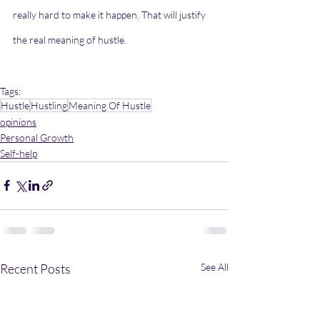
really hard to make it happen. That will justify 
the real meaning of hustle.
Tags:
Hustle
Hustling
Meaning Of Hustle
opinions
Personal Growth
Self-help
Recent Posts
See All