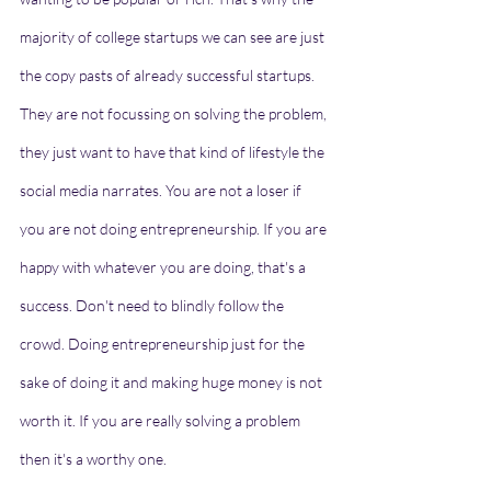
majority of college startups we can see are just 
the copy pasts of already successful startups. 
They are not focussing on solving the problem, 
they just want to have that kind of lifestyle the 
social media narrates. You are not a loser if 
you are not doing entrepreneurship. If you are 
happy with whatever you are doing, that's a 
success. Don't need to blindly follow the 
crowd. Doing entrepreneurship just for the 
sake of doing it and making huge money is not 
worth it. If you are really solving a problem 
then it's a worthy one.