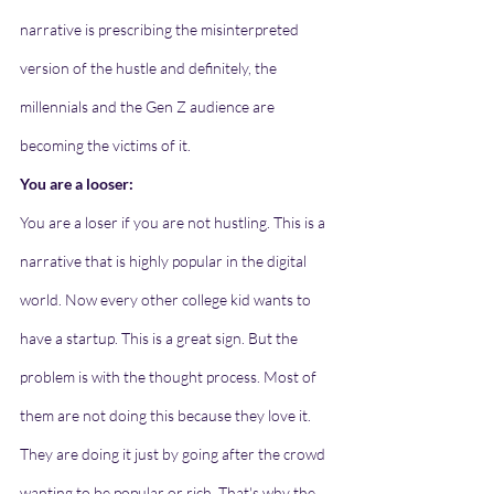
narrative is prescribing the misinterpreted 
version of the hustle and definitely, the 
millennials and the Gen Z audience are 
becoming the victims of it.  
You are a looser:
You are a loser if you are not hustling. This is a 
narrative that is highly popular in the digital 
world. Now every other college kid wants to 
have a startup. This is a great sign. But the 
problem is with the thought process. Most of 
them are not doing this because they love it. 
They are doing it just by going after the crowd 
wanting to be popular or rich. That's why the 