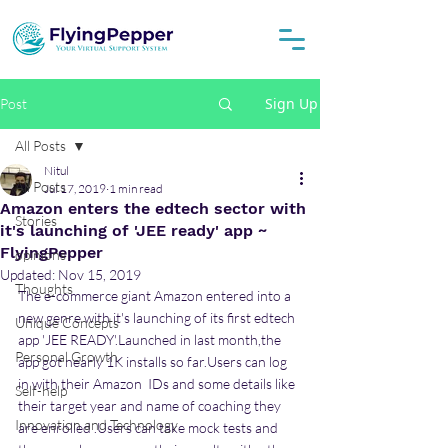
Sign Up
Post
All Posts
Nitul
All Posts
Jul 17, 2019
1 min read
Amazon enters the edtech sector with
Stories
it's launching of 'JEE ready' app ~
FlyingPepper
opinions
Updated:
Nov 15, 2019
Thoughts
The e-commerce giant Amazon entered into a 
new genre with it's launching of its first edtech  
Unique Concepts
app 'JEE READY'.Launched in last month,the 
Personal Growth
app got nearly 1K installs so far.Users can log 
in with their Amazon  IDs and some details like 
Self-help
their target year and name of coaching they 
Innovation and Technology
are enrolled .Users can take mock tests and 