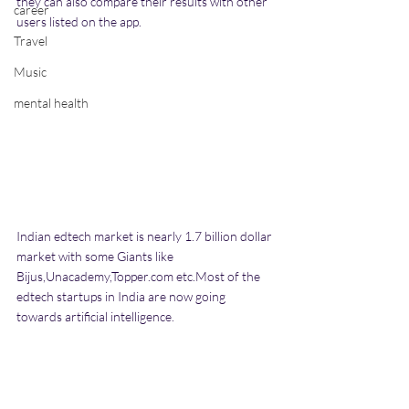
they can also compare their results with other 
career
users listed on the app.
Travel
Music
mental health
Indian edtech market is nearly 1.7 billion dollar 
market with some Giants like 
Bijus,Unacademy,Topper.com etc.Most of the 
edtech startups in India are now going 
towards artificial intelligence.