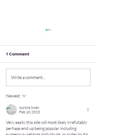
1 Comment
How Data Automation
World's largest
Write a comment...
Becomes An Invaluable
solar power pl
Component Of Boosting
inaugurated in
Newest
The Business?
Singapore
Aurora Swan
Feb 10, 2023
Very easily this site will most likely irrefutably 
perhaps end up being popular including 
numerous weblogs individuals, in order to it's 