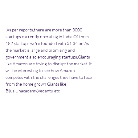
 As per reports,there are more than 3000 
startups currently operating in India.Of them 
182 startups we're founded with $1.34 bn.As 
the market is large and promising and 
government also encouraging startups,Giants 
like Amazon are trying to disrupt the market. It 
will be interesting to see how Amazon 
competes with the challenges they have to face 
from the home grown Giants like 
Bijus,Unacademy,Vedantu etc.