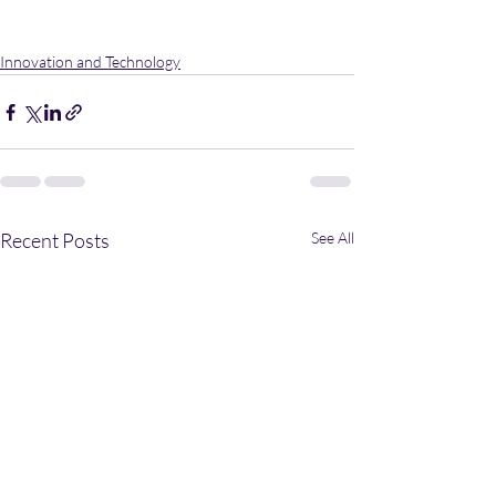
Innovation and Technology
Recent Posts
See All