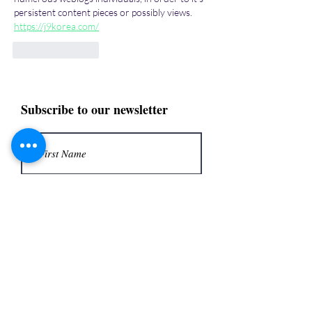
persistent content pieces or possibly views. 
https://j9korea.com/
Like
Reply
Subscribe to our newsletter