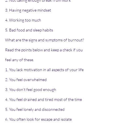
2. Not taking enough break from work
3. Having negative mindset
4. Working too much
5. Bad food and sleep habits
What are the signs and symptoms of burnout?
Read the points below and keep a check if you 
feel any of these.
1. You lack motivation in all aspects of your life
2. You feel overwhelmed
3. You don’t feel good enough
4. You feel drained and tired most of the time
5. You feel lonely and disconnected
6. You often look for escape and isolate 