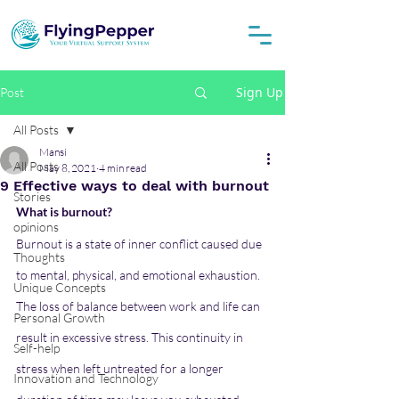
Sign Up
Post
All Posts
Mansi
All Posts
May 8, 2021
4 min read
9 Effective ways to deal with burnout
Stories
What is burnout?
opinions
Burnout is a state of inner conflict caused due 
Thoughts
to mental, physical, and emotional exhaustion.
Unique Concepts
The loss of balance between work and life can 
Personal Growth
result in excessive stress. This continuity in
Self-help
stress when left untreated for a longer 
Innovation and Technology