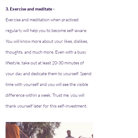
3. Exercise and meditate -
Exercise and meditation when practiced 
regularly will help you to become self-aware. 
You will know more about your likes, dislikes, 
thoughts, and much more. Even with a busy 
lifestyle, take out at least 20-30 minutes of 
your day and dedicate them to yourself. Spend 
time with yourself and you will see the visible 
difference within a week. Trust me, you will 
thank yourself later for this self-investment.