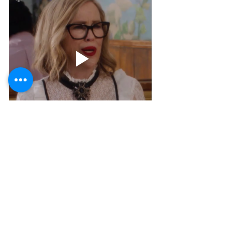
We really hope this was helpful. If you are 
dealing with burnout, please know that you 
are not
alone and this is all temporary. Practice these 9 
Effective ways to deal with burnout and let us