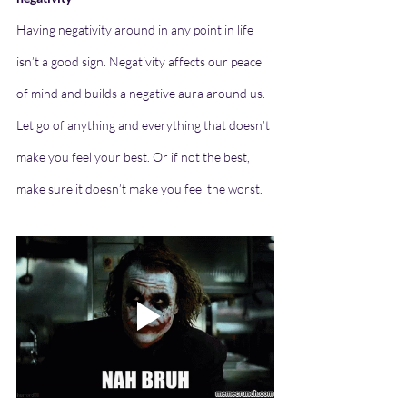
Having negativity around in any point in life 
isn’t a good sign. Negativity affects our peace 
of mind and builds a negative aura around us. 
Let go of anything and everything that doesn’t 
make you feel your best. Or if not the best, 
make sure it doesn’t make you feel the worst.