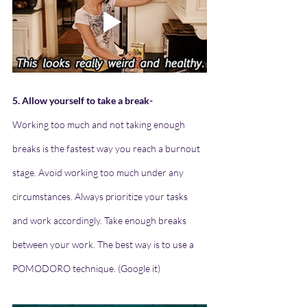
5. Allow yourself to take a break-
Working too much and not taking enough 
breaks is the fastest way you reach a burnout 
stage. Avoid working too much under any 
circumstances. Always prioritize your tasks 
and work accordingly. Take enough breaks 
between your work. The best way is to use a 
POMODORO technique. (Google it)