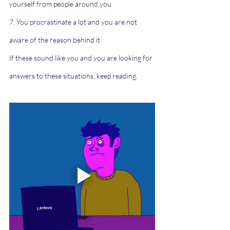
yourself from people around you
7. You procrastinate a lot and you are not 
aware of the reason behind it
If these sound like you and you are looking for 
answers to these situations, keep reading.