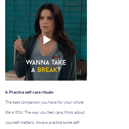
6. Practice self-care rituals-
The best companion you have for your whole 
life is YOU. The way you feel, care, think about 
yourself matters. Always practice some self-