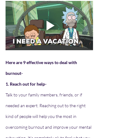
Here are 9 effective ways to deal with 
burnout-
1. Reach out for help- 
Talk to your family members, friends, or if 
needed an expert. Reaching out to the right 
kind of people will help you the most in 
overcoming burnout and improve your mental 
exhaustion. It’s completely ok to feel what you 