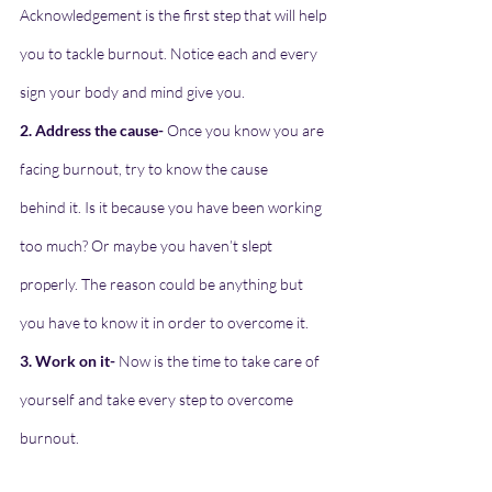
Acknowledgement is the first step that will help
you to tackle burnout. Notice each and every 
sign your body and mind give you.
2. Address the cause-
 Once you know you are 
facing burnout, try to know the cause
behind it. Is it because you have been working 
too much? Or maybe you haven’t slept
properly. The reason could be anything but 
you have to know it in order to overcome it.
3. Work on it-
 Now is the time to take care of 
yourself and take every step to overcome
burnout.