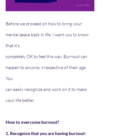
Before we proceed on how to bring your 
mental peace back in life, I want you to know 
that it’s
completely OK to feel this way. Burnout can 
happen to anyone, irrespective of their age. 
You
can easily recognize and work on it to make 
your life better.
How to overcome burnout?
1. Recognize that you are having burnout- 