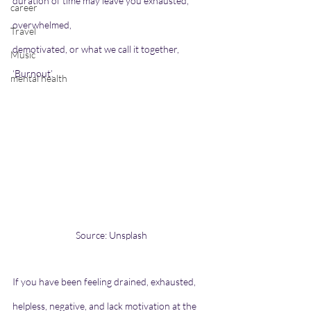
duration of time may leave you exhausted, 
career
overwhelmed,
Travel
demotivated, or what we call it together, 
Music
‘Burnout’.
mental health
Source: Unsplash
If you have been feeling drained, exhausted, 
helpless, negative, and lack motivation at the