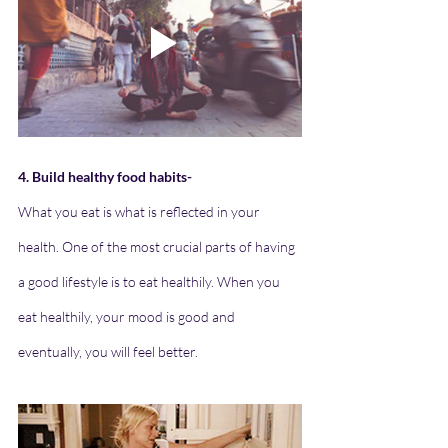
4. Build healthy food habits-
What you eat is what is reflected in your 
health. One of the most crucial parts of having 
a good lifestyle is to eat healthily. When you 
eat healthily, your mood is good and 
eventually, you will feel better.