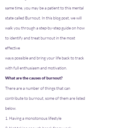
same time, you may be a patient to this mental 
state called Burnout. In this blog post, we will
walk you through a step-by-step guide on how 
to identify and treat burnout in the most 
effective
ways possible and bring your life back to track 
with full enthusiasm and motivation.
What are the causes of burnout?
There are a number of things that can 
contribute to burnout, some of them are listed 
below.
1. Having a monotonous lifestyle