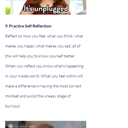
9. Practice Self Reflection-
Reflect on how you feel, what you think, what 
makes you happy, what makes you sad, all of 
this will help you to know yourself better. 
When you reflect you know what’s happening 
in your inside world. What you feel within will 
make a difference in having the most correct 
mindset and avoid the uneasy stage of 
burnout.