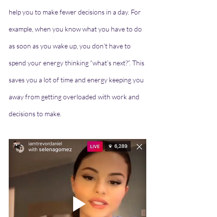
help you to make fewer decisions in a day. For 
example, when you know what you have to do 
as soon as you wake up, you don’t have to 
spend your energy thinking “what’s next?”. This 
saves you a lot of time and energy keeping you 
away from getting overloaded with work and 
decisions to make.