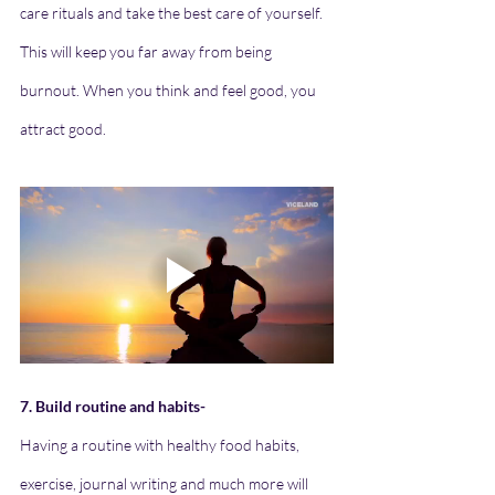
care rituals and take the best care of yourself. 
This will keep you far away from being 
burnout. When you think and feel good, you 
attract good.
7. Build routine and habits-
Having a routine with healthy food habits, 
exercise, journal writing and much more will 