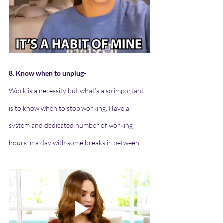
8. Know when to unplug-
Work is a necessity but what’s also important 
is to know when to stop working. Have a 
system and dedicated number of working 
hours in a day with some breaks in between.