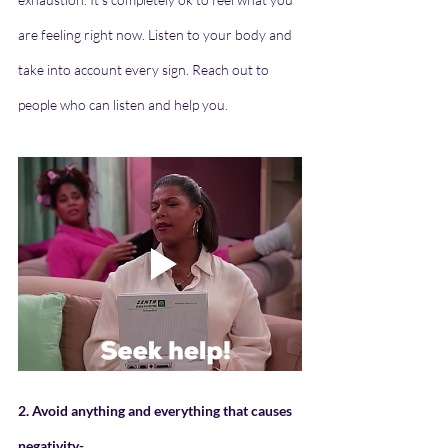
are feeling right now. Listen to your body and 
take into account every sign. Reach out to 
people who can listen and help you.
2. Avoid anything and everything that causes 
negativity- 