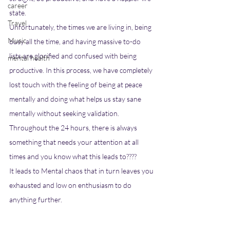
career
state. 
Travel
Unfortunately, the times we are living in, being 
Music
busy all the time, and having massive to-do 
lists are glorified and confused with being 
mental health
productive. In this process, we have completely 
lost touch with the feeling of being at peace 
mentally and doing what helps us stay sane 
mentally without seeking validation. 
Throughout the 24 hours, there is always 
something that needs your attention at all 
times and you know what this leads to???? 
It leads to Mental chaos that in turn leaves you 
exhausted and low on enthusiasm to do 
anything further. 