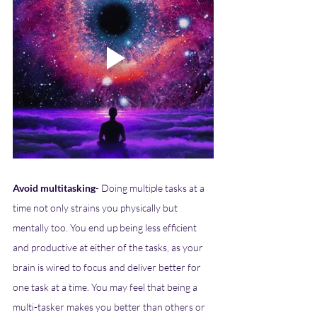
Avoid multitasking
- Doing multiple tasks at a 
time not only strains you physically but 
mentally too. You end up being less efficient 
and productive at either of the tasks, as your 
brain is wired to focus and deliver better for 
one task at a time. You may feel that being a 
multi-tasker makes you better than others or 