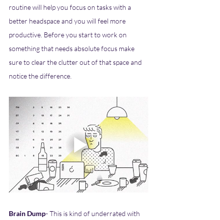
routine will help you focus on tasks with a 
better headspace and you will feel more 
productive. Before you start to work on 
something that needs absolute focus make 
sure to clear the clutter out of that space and 
notice the difference. 
Brain Dump
- This is kind of underrated with 