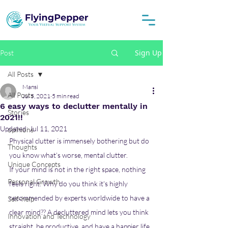
Sign Up
Post
All Posts
Mansi
All Posts
Jul 5, 2021
5 min read
6 easy ways to declutter mentally in
Stories
2021!!
Updated:
Jul 11, 2021
opinions
Physical clutter is immensely bothering but do 
Thoughts
you know what’s worse, mental clutter. 
Unique Concepts
If your mind is not in the right space, nothing 
Personal Growth
feels right. Why do you think it's highly 
recommended by experts worldwide to have a 
Self-help
clear mind?? A decluttered mind lets you think 
Innovation and Technology
straight, be productive, and have a happier life 