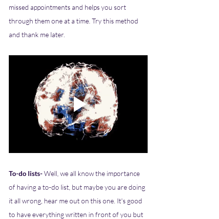
missed appointments and helps you sort 
through them one at a time. Try this method 
and thank me later. 
To-do lists- 
Well, we all know the importance 
of having a to-do list, but maybe you are doing 
it all wrong, hear me out on this one. It's good 
to have everything written in front of you but 