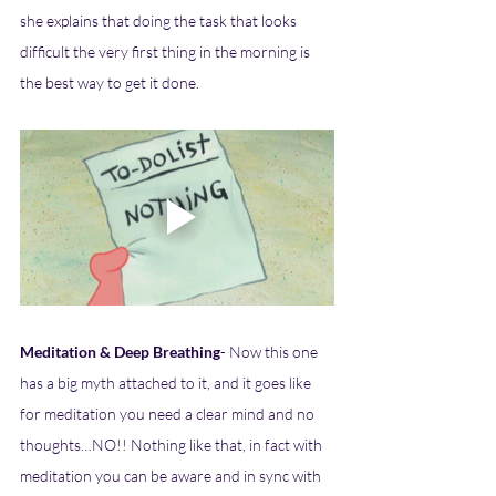
she explains that doing the task that looks 
difficult the very first thing in the morning is 
the best way to get it done. 
Meditation & Deep Breathing
- Now this one 
has a big myth attached to it, and it goes like 
for meditation you need a clear mind and no 
thoughts…NO!! Nothing like that, in fact with 
meditation you can be aware and in sync with 