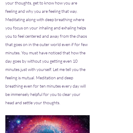
your thoughts, get to know how you are 
feeling and why you are feeling that way. 
Meditating along with deep breathing where 
you focus on your inhaling and exhaling helps 
you to feel centered and away from the chaos 
that goes on in the outer world even if for few 
minutes. You must have noticed that how the 
day goes by without you getting even 10 
minutes just with yourself. Let me tell you the 
feeling is mutual. Meditation and deep 
breathing even for ten minutes every day will 
be immensely helpful for you to clear your 
head and settle your thoughts.