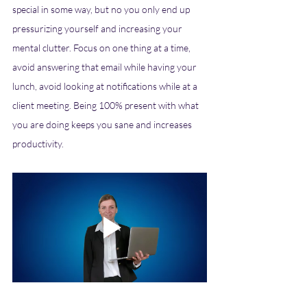
special in some way, but no you only end up 
pressurizing yourself and increasing your 
mental clutter. Focus on one thing at a time, 
avoid answering that email while having your 
lunch, avoid looking at notifications while at a 
client meeting. Being 100% present with what 
you are doing keeps you sane and increases 
productivity. 