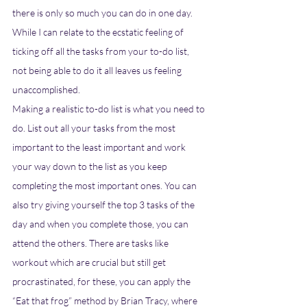
there is only so much you can do in one day. 
While I can relate to the ecstatic feeling of 
ticking off all the tasks from your to-do list, 
not being able to do it all leaves us feeling 
unaccomplished. 
Making a realistic to-do list is what you need to 
do. List out all your tasks from the most 
important to the least important and work 
your way down to the list as you keep 
completing the most important ones. You can 
also try giving yourself the top 3 tasks of the 
day and when you complete those, you can 
attend the others. There are tasks like 
workout which are crucial but still get 
procrastinated, for these, you can apply the 
“Eat that frog” method by Brian Tracy, where 