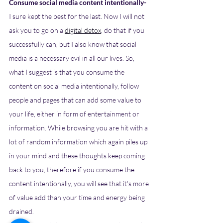
Consume social media content intentionally- 
I sure kept the best for the last. Now I will not 
ask you to go on a 
digital detox
, do that if you 
successfully can, but I also know that social 
media is a necessary evil in all our lives. So, 
what I suggest is that you consume the 
content on social media intentionally, follow 
people and pages that can add some value to 
your life, either in form of entertainment or 
information. While browsing you are hit with a 
lot of random information which again piles up 
in your mind and these thoughts keep coming 
back to you, therefore if you consume the 
content intentionally, you will see that it's more 
of value add than your time and energy being 
drained.