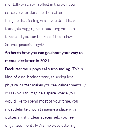
mentally which will reflect in the way you 
perceive your daily life thereafter. 
Imagine that feeling when you don’t have 
thoughts nagging you, haunting you at all 
times and you can be free of their claws. 
Sounds peaceful right?? 
So here’s how you can go about your way to 
mental declutter in 2021- 
Declutter your physical surrounding
- This is 
kind of a no-brainer here, as seeing less 
physical clutter makes you feel calmer mentally. 
If I ask you to imagine a space where you 
would like to spend most of your time, you 
most definitely won’t imagine a place with 
clutter, right?? Clear spaces help you feel 
organized mentally. A simple decluttering 