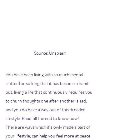
Source: Unsplash
You have been living with so much mental 
clutter for so long that it has become a habit 
but, living a life that continuously requires you 
to churn thoughts one after another is sad, 
and you do have a way out of this dreaded 
lifestyle. Read till the end to know how!! 
There are ways which if slowly made a part of 
your lifestyle, can help you feel more at peace 