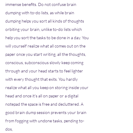
immense benefits. Do not confuse brain 
dumping with to-do lists, as while brain 
dumping helps you sort all kinds of thoughts 
orbiting your brain, unlike to-do lists which 
help you sort the tasks to be done in a day. You 
will yourself realize what all comes out on the 
paper once you start writing, all the thoughts, 
conscious, subconscious slowly keep coming 
through and your head starts to feel lighter 
with every thought that exits. You hardly 
realize what all you keep on storing inside your 
head and once it's all on paper or a digital 
notepad the space is free and decluttered. A 
good brain dump session prevents your brain 
from fogging with undone tasks, pending to-
dos,