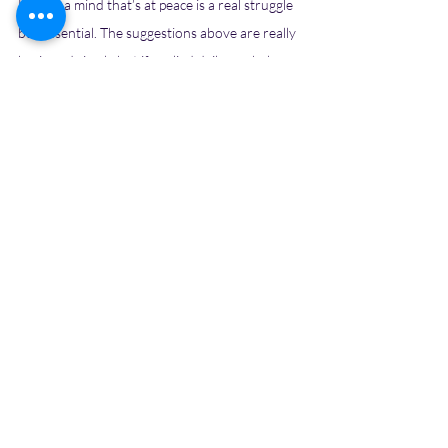
Having a mind that’s at peace is a real struggle 
but essential. The suggestions above are really 
basic and simple but if applied daily can help 
you achieve a decluttered mind. Once your 
mind is not fogged with multiple thoughts and 
scenarios, you make space for thoughts that 
help you grow, you can come up with ideas 
that will help you feel better and evolve. And 
with a cluttered mind, all you will be is stuck in 
the rut of daily monotony. A life that will have 
you going round and round in circles without 
reaching a destination. 
So are you ready to take charge of your day 
and life with a peaceful mind?? Comment YES 
below and we will cheer for you!!